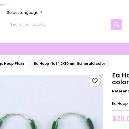
com
Select Language
▼
y wishlists
reate wishlist
ign in

Create new list
u need to be logged in to save products in your wishlist.
shlist name
Cancel
Sign i
Cancel
Create wishlis
gs Hoop Plain
Ea Hoop flat 1.2X10mm. Esmerald color
Ea H
favorite_border
color
Referen
Ea Hoop 
฿28.