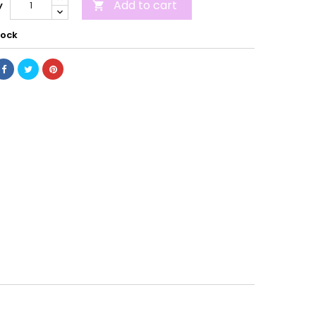
Add to cart
y

tock