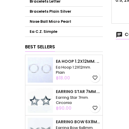
0.5, 
Bracelets Letter
Bracelets Plain Silver
Nose Ball Micro Pearl
Ea C.Z. Simple
C
BEST SELLERS
EA HOOP 1.2X12MM. PLAIN
Ea Hoop 1.2X12mm.
Plain
Price
฿18.00
favorite_border
EARRING STAR 7MM. CIRCONIA
Earring Star 7mm.
Circonia
Price
฿90.00
favorite_border
EARRING BOW 6X8MM. CIRCONIA
Earring Bow 6x8mm.