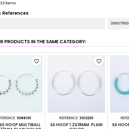
133 Items
c References
306071100
ER PRODUCTS IN THE SAME CATEGORY:
favorite_border
favorite_border
EFERENCE:
3066101
REFERENCE:
3012201
REFE
NG HOOP MULTIBALL
EA HOOP 1.2X18MM. PLAIN
EA HOO