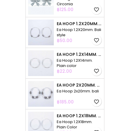
Circonia
Price
฿125.00
favorite_border
EA HOOP 1.2X20MM. BALI STYLE
Ea Hoop 1.2X20mm. Bali
style
Price
฿50.00
favorite_border
EA HOOP 1.2X14MM. PLAIN COLOR
Ea Hoop 1.2X14mm.
Plain color
Price
฿22.00
favorite_border
EA HOOP 2X20MM. BALI
Ea Hoop 2x20mm. bali
Price
฿185.00
favorite_border
EA HOOP 1.2X18MM. PLAIN COLOR
Ea Hoop 1.2X18mm.
Plain Color