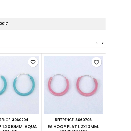
0017
<
>
favorite_border
favorite_border
RENCE:
3060204
REFERENCE:
3060703
REFERE
P 1.2X10MM. AQUA
EA HOOP FLAT 1.2X10MM.
EA HOOP 