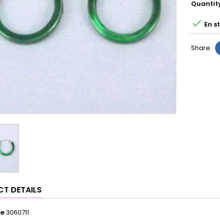
Quantit

En s
Share
T DETAILS
ce
3060711