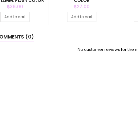
2X12MM. PLAIN COLOR
COLOR
Price
Price
฿36.00
฿27.00
Add to cart
Add to cart
OMMENTS (0)
No customer reviews for the 