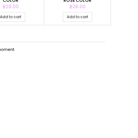
COLOR
ROSE COLOR
AQ
Price
Price
P
฿28.00
฿28.00
Add to cart
Add to cart
Ad
moment.