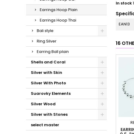
In stock
Earrings Hoop Plain
Specifi
Earrings Hoop Thai
EAN13
Bali style
Ring Silver
16 OTH
Earring Ball plain
Shells and Coral
Silver with Skin
Silver With Photo
Suarovky Elements
Silver Wood
Silver with Stones
R
select master
EARRI