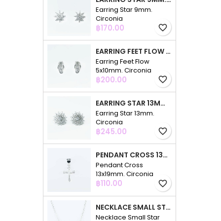
Earring Star 9mm.
Circonia
Price
฿170.00
favorite_border
EARRING FEET FLOW 5X10MM. CIRCONIA
Earring Feet Flow
5x10mm. Circonia
Price
฿200.00
favorite_border
EARRING STAR 13MM. CIRCONIA
Earring Star 13mm.
Circonia
Price
฿245.00
favorite_border
PENDANT CROSS 13X19MM. CIRCONIA
Pendant Cross
13x19mm. Circonia
Price
฿110.00
favorite_border
NECKLACE SMALL STAR 3PC 4+7+10MM. 48CMS. CIRCONIA
Necklace Small Star