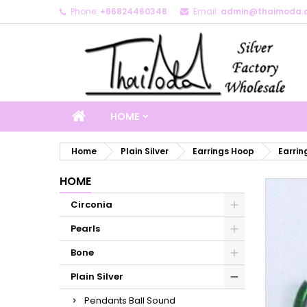
Phone:
+66824460348
Email:
admin@thaimoda.
M
C
S
add_circle_outline
Yo
Wi
HOME
Home
Plain Silver
Earrings Hoop
Earrin
HOME
Circonia
Pearls
Bone
Plain Silver
Pendants Ball Sound