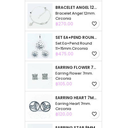
BRACELET ANGEL 12MM. CIRCONIA
Bracelet Angel 12mm.
Circonia
Price
฿270.00
favorite_border
SET EA+PEND ROUND 11+15MM.CIRCONIA
Set Ea+Pend Round
11+15mm.Circonia
Price
฿475.00
favorite_border
EARRING FLOWER 7MM. CIRCONIA
Earring Flower 7mm.
Circonia
Price
฿105.00
favorite_border
EARRING HEART 7MM. CIRCONIA
Earring Heart 7mm.
Circonia
Price
฿120.00
favorite_border
EARRING STAR 9MM. CIRCONIA