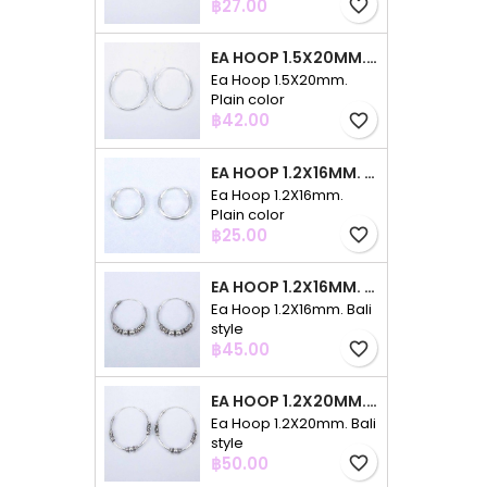
Price
฿27.00
favorite_border
EA HOOP 1.5X20MM. PLAIN COLOR
Ea Hoop 1.5X20mm.
Plain color
Price
฿42.00
favorite_border
EA HOOP 1.2X16MM. PLAIN COLOR
Ea Hoop 1.2X16mm.
Plain color
Price
฿25.00
favorite_border
EA HOOP 1.2X16MM. BALI STYLE
Ea Hoop 1.2X16mm. Bali
style
Price
฿45.00
favorite_border
EA HOOP 1.2X20MM. BALI STYLE
Ea Hoop 1.2X20mm. Bali
style
Price
฿50.00
favorite_border