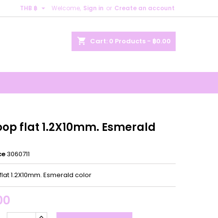

THB ฿
Welcome,
Sign in
or
Create an account
×
×
×
shopping_cart
Cart:
0
Products - ฿0.00
n
t
oop flat 1.2X10mm. Esmerald
ce
3060711
flat 1.2X10mm. Esmerald color
00