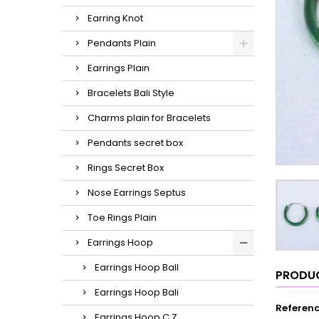
Earring Knot
Pendants Plain
Earrings Plain
Bracelets Bali Style
Charms plain for Bracelets
Pendants secret box
Rings Secret Box
Nose Earrings Septus
Toe Rings Plain
Earrings Hoop
Earrings Hoop Ball
PRODUC
Earrings Hoop Bali
Referen
Earrings Hoop C.Z.