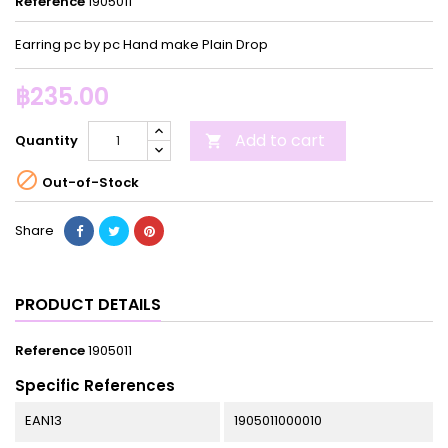
Reference
1905011
Earring pc by pc Hand make Plain Drop
฿235.00
Add to cart
Quantity


Out-of-Stock
Share
PRODUCT DETAILS
Reference
1905011
Specific References
EAN13
1905011000010