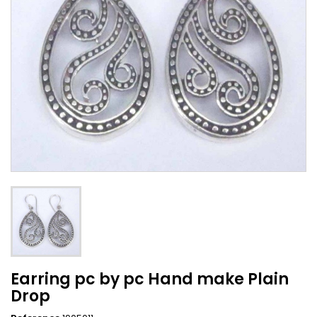
Earring pc by pc Hand make Plain
Drop