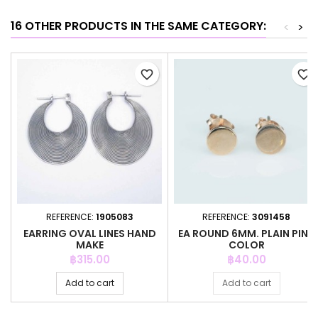
16 OTHER PRODUCTS IN THE SAME CATEGORY:
<
>
favorite_border
favorite_border
REFERENCE:
1905083
REFERENCE:
3091458
EARRING OVAL LINES HAND
EA ROUND 6MM. PLAIN PINK
MAKE
COLOR
Price
Price
฿315.00
฿40.00
Add to cart
Add to cart