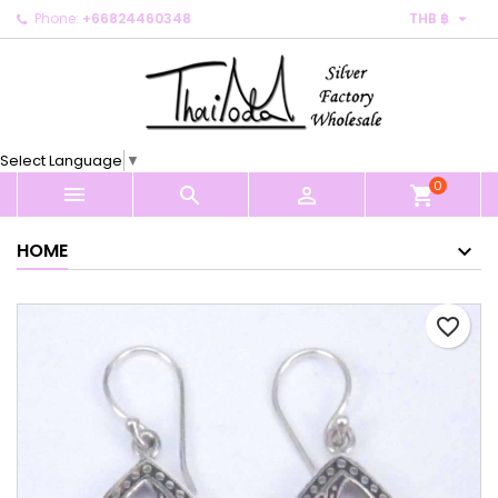

Phone:
+66824460348
THB ฿
×
×
×
My wishlists
Create wishlist
Sign in
Create new list
add_circle_outline
You need to be logged in to save products in your
Wishlist name
wishlist.
Select Language
▼
0
Cancel
Sign in



shopping_cart
Cancel
Create wishlist
HOME
favorite_border