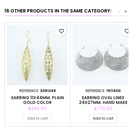
16 OTHER PRODUCTS IN THE SAME CATEGORY:
<
>
favorite_border
favorite_border
REFERENCE:
3091249
REFERENCE:
1911400
EARRING 11X44MM. PLAIN
EARRING OVAL LINES
GOLD COLOR
24X27MM. HAND MAKE
Price
Price
฿365.00
฿770.00
Add to cart
Add to cart