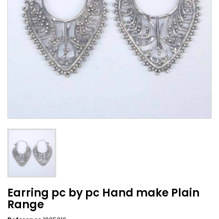
Earring pc by pc Hand make Plain
Range