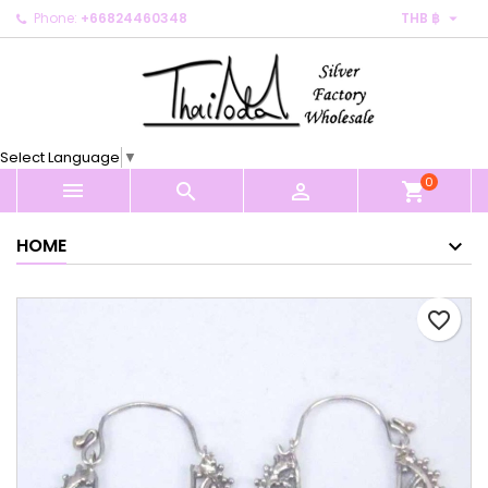

Phone:
+66824460348
THB ฿
×
×
×
My wishlists
Create wishlist
Sign in
Create new list
add_circle_outline
You need to be logged in to save products in your
Wishlist name
wishlist.
Select Language
▼
0
Cancel
Sign in



shopping_cart
Cancel
Create wishlist
HOME
favorite_border