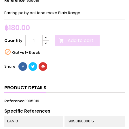
Reference
1905016
Earring pc by pc Hand make Plain Range
฿180.00
Add to cart
Quantity


Out-of-Stock
Share
PRODUCT DETAILS
Reference
1905016
Specific References
EAN13
1905016000015