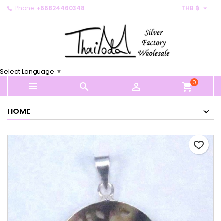

Phone:
+66824460348
THB ฿
×
×
×
My wishlists
Create wishlist
Sign in
Create new list
add_circle_outline
You need to be logged in to save products in your
Wishlist name
wishlist.
Select Language
▼
0
Cancel
Sign in



shopping_cart
Cancel
Create wishlist
HOME
favorite_border