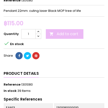
Reference
1301080
Pendant 22mm. cuting laser Black MOP tree of life
฿115.00
Add to cart
Quantity


En stock
Share
PRODUCT DETAILS
Reference
1301080
In stock
39 Items
Specific References
EAN13
1301080000010