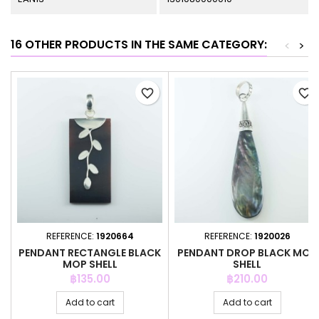
16 OTHER PRODUCTS IN THE SAME CATEGORY:
<
>
favorite_border
favorite_border
REFERENCE:
1920664
REFERENCE:
1920026
PENDANT RECTANGLE BLACK
PENDANT DROP BLACK MOP
MOP SHELL
SHELL
Price
Price
฿135.00
฿210.00
Add to cart
Add to cart