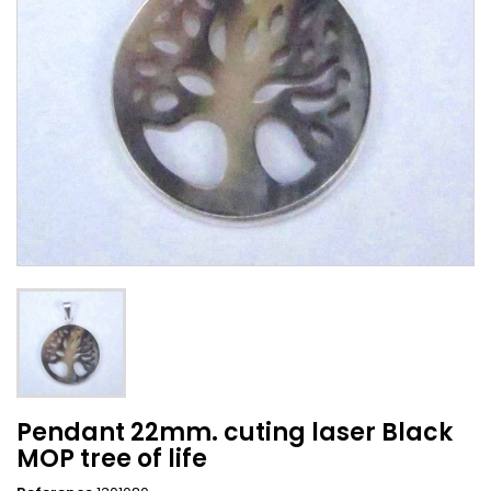
Pendant 22mm. cuting laser Black
MOP tree of life