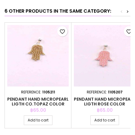
6 OTHER PRODUCTS IN THE SAME CATEGORY:
<
>
favorite_border
favorite_border
REFERENCE:
1105211
REFERENCE:
1105207
PENDANT HAND MICROPEARL
PENDANT HAND MICROPEAR
LIGTH CO.TOPAZ COLOR
LIGTH ROSE COLOR
Price
Price
฿65.00
฿65.00
Add to cart
Add to cart