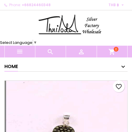

Phone:
+66824460348
THB ฿
×
×
×
My wishlists
Create wishlist
Sign in
Create new list
add_circle_outline
You need to be logged in to save products in your
Wishlist name
wishlist.
Select Language
▼
0
Cancel
Sign in



shopping_cart
Cancel
Create wishlist
HOME
favorite_border