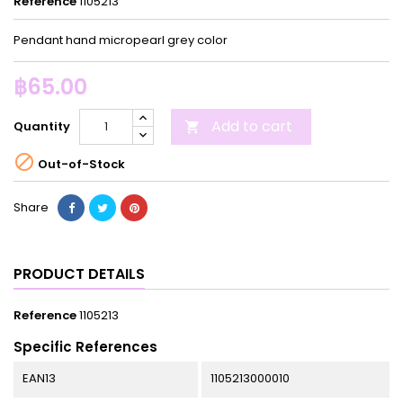
Reference
1105213
Pendant hand micropearl grey color
฿65.00
Add to cart
Quantity


Out-of-Stock
Share
PRODUCT DETAILS
Reference
1105213
Specific References
EAN13
1105213000010