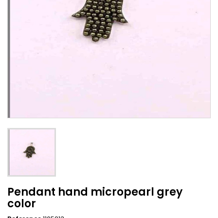
Pendant hand micropearl grey
color