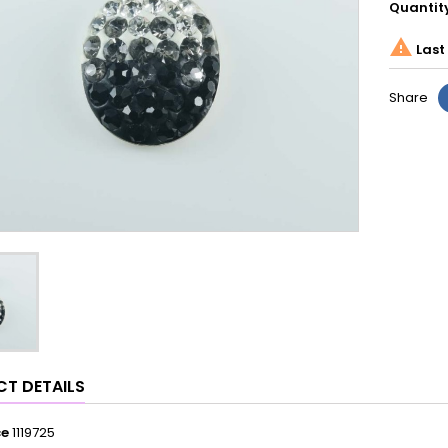
Quantit

Last 
Share
T DETAILS
ce
1119725