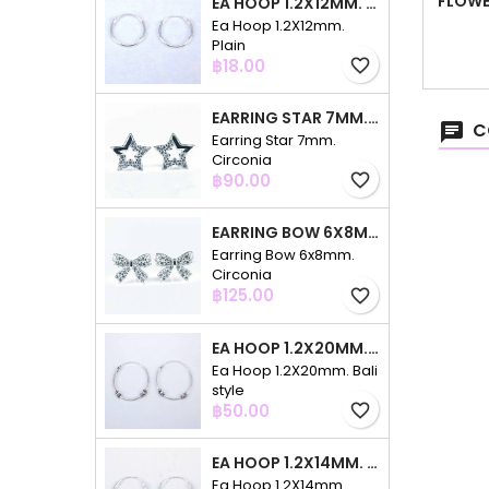
FLOWE
EA HOOP 1.2X12MM. PLAIN
Ea Hoop 1.2X12mm.
Plain
Price
฿18.00
favorite_border
EARRING STAR 7MM. CIRCONIA
C
Earring Star 7mm.
Circonia
Price
฿90.00
favorite_border
EARRING BOW 6X8MM. CIRCONIA
Earring Bow 6x8mm.
Circonia
Price
฿125.00
favorite_border
EA HOOP 1.2X20MM. BALI STYLE
Ea Hoop 1.2X20mm. Bali
style
Price
฿50.00
favorite_border
EA HOOP 1.2X14MM. PLAIN COLOR
Ea Hoop 1.2X14mm.