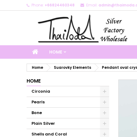
Phone:
+66824460348
Email:
admin@thaimoda.
M
C
S
add_circle_outline
Yo
Wi
HOME
Home
Suarovky Elements
Pendant oval cry
HOME
Circonia
Pearls
Bone
Plain Silver
Shells and Coral