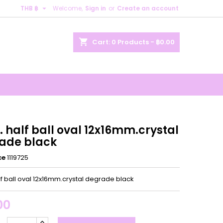

THB ฿
Welcome,
Sign in
or
Create an account
×
×
×
shopping_cart
Cart:
0
Products - ฿0.00
n
t
 half ball oval 12x16mm.crystal
ade black
ce
1119725
lf ball oval 12x16mm.crystal degrade black
00