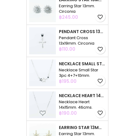
Earring Star 13mm.
Circonia
Price
฿245.00
favorite_border
PENDANT CROSS 13X19MM. CIRCONIA
Pendant Cross
13x19mm. Circonia
Price
฿110.00
favorite_border
NECKLACE SMALL STAR 3PC 4+7+10MM. 48CMS. CIRCONIA
Necklace Small Star
3pc 4+7+10mm.
Price
48cms. Circonia
฿195.00
favorite_border
NECKLACE HEART 14X15MM. 46CMS. CIRCONIA
Necklace Heart
14x15mm. 46cms.
Price
Circonia
฿190.00
favorite_border
EARRING STAR 13MM. CIRCONIA GOLD
Earring Star 13mm.