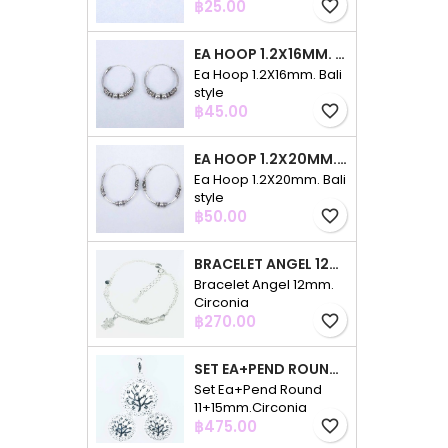
Price
฿25.00
favorite_border
EA HOOP 1.2X16MM. BALI STYLE
Ea Hoop 1.2X16mm. Bali
style
Price
฿45.00
favorite_border
EA HOOP 1.2X20MM. BALI STYLE
Ea Hoop 1.2X20mm. Bali
style
Price
฿50.00
favorite_border
BRACELET ANGEL 12MM. CIRCONIA
Bracelet Angel 12mm.
Circonia
Price
฿270.00
favorite_border
SET EA+PEND ROUND 11+15MM.CIRCONIA
Set Ea+Pend Round
11+15mm.Circonia
Price
฿475.00
favorite_border