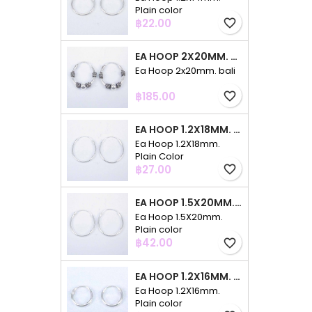
Plain color
Price
฿22.00
favorite_border
EA HOOP 2X20MM. BALI
Ea Hoop 2x20mm. bali
Price
฿185.00
favorite_border
EA HOOP 1.2X18MM. PLAIN COLOR
Ea Hoop 1.2X18mm.
Plain Color
Price
฿27.00
favorite_border
EA HOOP 1.5X20MM. PLAIN COLOR
Ea Hoop 1.5X20mm.
Plain color
Price
฿42.00
favorite_border
EA HOOP 1.2X16MM. PLAIN COLOR
Ea Hoop 1.2X16mm.
Plain color