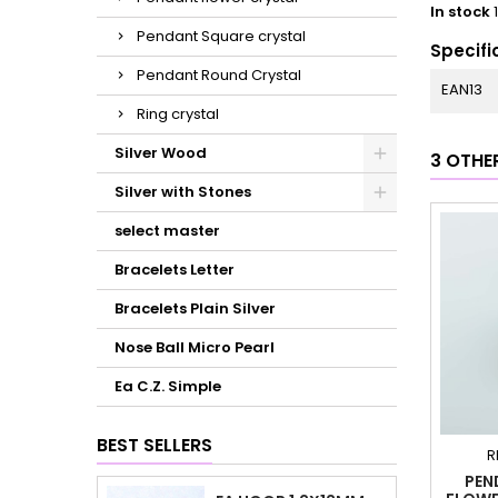
In stock
Pendant Square crystal
Specifi
Pendant Round Crystal
EAN13
Ring crystal
Silver Wood
3 OTHE
Silver with Stones
select master
Bracelets Letter
Bracelets Plain Silver
Nose Ball Micro Pearl
Ea C.Z. Simple
BEST SELLERS
R
PEN