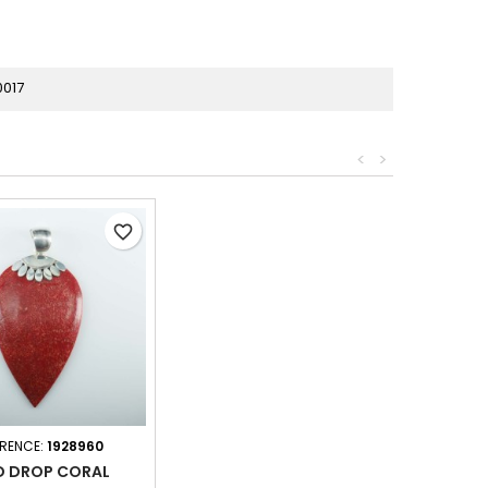
0017
<
>
favorite_border
ERENCE:
1928960
D DROP CORAL