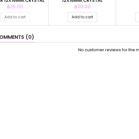
R 12X16MM.CRYSTAL
12X16MM.CRYSTAL
ZAFIRE
DEGRADE RED
Price
Price
฿25.00
฿30.00
Add to cart
Add to cart
OMMENTS (0)
No customer reviews for the 