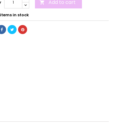
Add to cart
y

items in stock