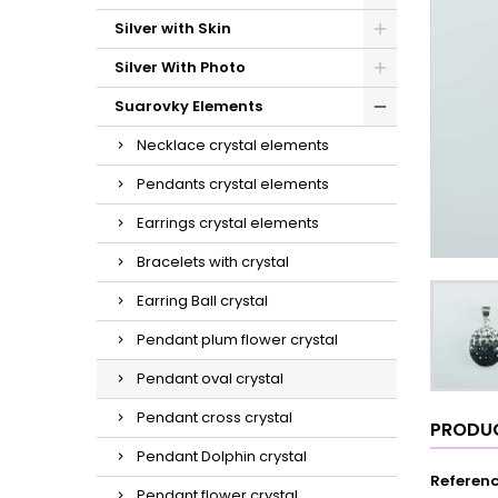
Silver with Skin
Silver With Photo
Suarovky Elements
Necklace crystal elements
Pendants crystal elements
Earrings crystal elements
Bracelets with crystal
Earring Ball crystal
Pendant plum flower crystal
Pendant oval crystal
Pendant cross crystal
PRODUC
Pendant Dolphin crystal
Referen
Pendant flower crystal