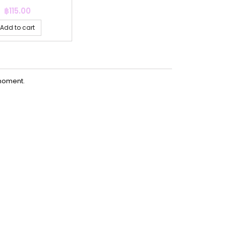
Price
฿115.00
Add to cart
moment.