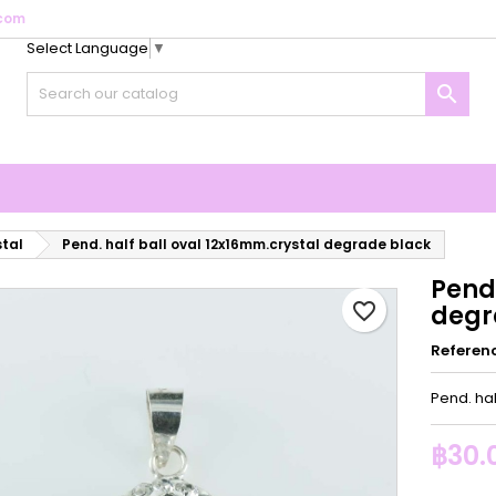
com
Select Language
▼
y wishlists
reate wishlist
ign in

Create new list
u need to be logged in to save products in your wishlist.
shlist name
Cancel
Sign i
Cancel
Create wishlis
stal
Pend. half ball oval 12x16mm.crystal degrade black
Pend.
favorite_border
degr
Referen
Pend. ha
฿30.