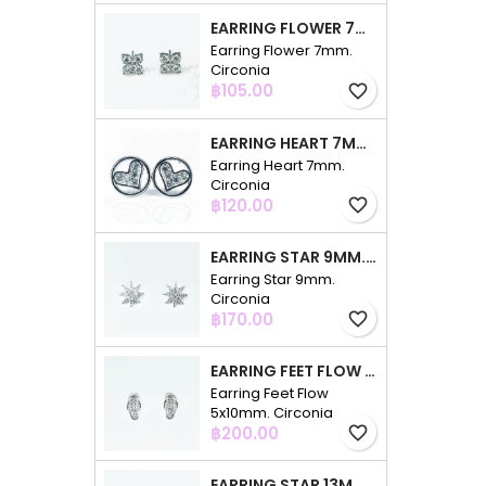
EARRING FLOWER 7MM. CIRCONIA
Earring Flower 7mm.
Circonia
Price
฿105.00
favorite_border
EARRING HEART 7MM. CIRCONIA
Earring Heart 7mm.
Circonia
Price
฿120.00
favorite_border
EARRING STAR 9MM. CIRCONIA
Earring Star 9mm.
Circonia
Price
฿170.00
favorite_border
EARRING FEET FLOW 5X10MM. CIRCONIA
Earring Feet Flow
5x10mm. Circonia
Price
฿200.00
favorite_border
EARRING STAR 13MM. CIRCONIA