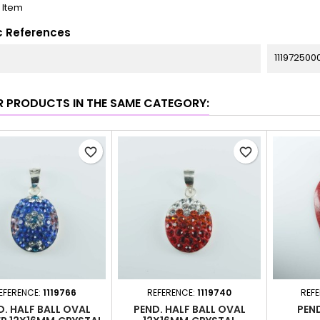
1 Item
c References
111972500
R PRODUCTS IN THE SAME CATEGORY:
favorite_border
favorite_border
EFERENCE:
1119766
REFERENCE:
1119740
REF
D. HALF BALL OVAL
PEND. HALF BALL OVAL
PEN