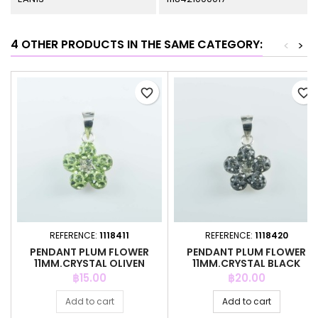
4 OTHER PRODUCTS IN THE SAME CATEGORY:
<
>
favorite_border
favorite_border
REFERENCE:
1118411
REFERENCE:
1118420
PENDANT PLUM FLOWER
PENDANT PLUM FLOWER
11MM.CRYSTAL OLIVEN
11MM.CRYSTAL BLACK
COLOR
DIAMOND
Price
Price
฿15.00
฿20.00
Add to cart
Add to cart