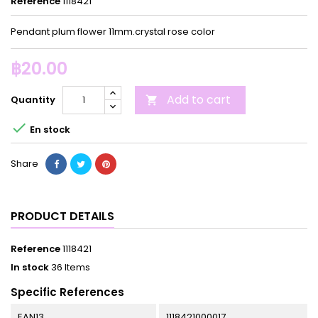
Reference
1118421
Pendant plum flower 11mm.crystal rose color
฿20.00
Add to cart
Quantity


En stock
Share
PRODUCT DETAILS
Reference
1118421
In stock
36 Items
Specific References
EAN13
1118421000017