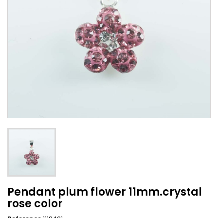
Pendant plum flower 11mm.crystal
rose color