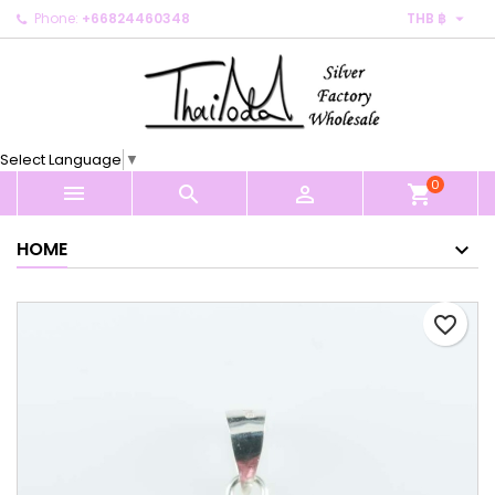

Phone:
+66824460348
THB ฿
×
×
×
My wishlists
Create wishlist
Sign in
Create new list
add_circle_outline
You need to be logged in to save products in your
Wishlist name
wishlist.
Select Language
▼
0
Cancel
Sign in



shopping_cart
Cancel
Create wishlist
HOME
favorite_border