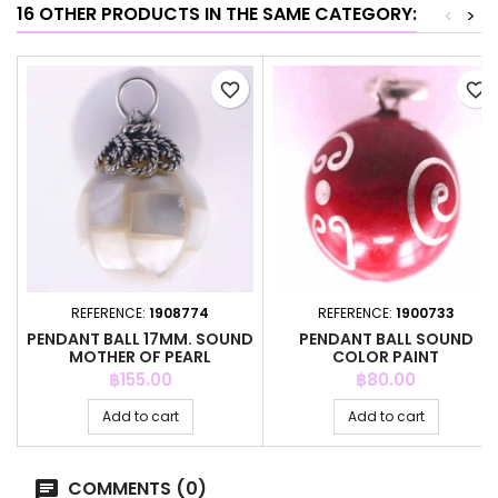
16 OTHER PRODUCTS IN THE SAME CATEGORY:
<
>
favorite_border
favorite_border
REFERENCE:
1908774
REFERENCE:
1900733
PENDANT BALL 17MM. SOUND
PENDANT BALL SOUND
MOTHER OF PEARL
COLOR PAINT
Price
Price
฿155.00
฿80.00
Add to cart
Add to cart
COMMENTS (0)