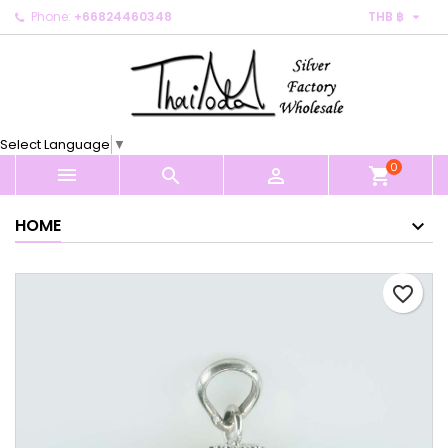

Phone:
+66824460348
THB ฿
×
×
×
My wishlists
Create wishlist
Sign in
Create new list
add_circle_outline
You need to be logged in to save products in your
Wishlist name
wishlist.
Select Language
▼
0
Cancel
Sign in



shopping_cart
Cancel
Create wishlist
HOME
favorite_border