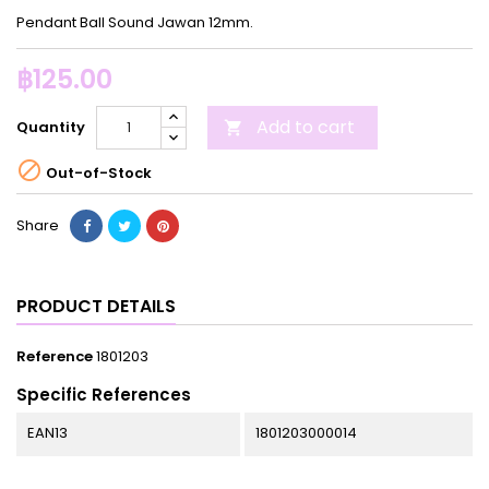
Pendant Ball Sound Jawan 12mm.
฿125.00
Add to cart
Quantity


Out-of-Stock
Share
PRODUCT DETAILS
Reference
1801203
Specific References
EAN13
1801203000014