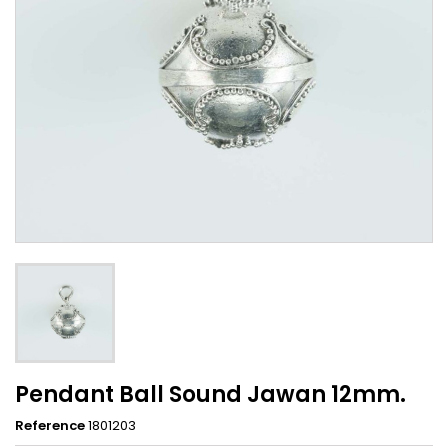
Pendant Ball Sound Jawan 12mm.
Reference
1801203