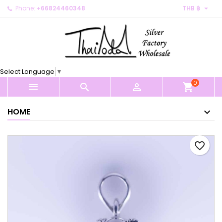

Phone:
+66824460348
THB ฿
×
×
×
My wishlists
Create wishlist
Sign in
Create new list
add_circle_outline
You need to be logged in to save products in your
Wishlist name
wishlist.
Select Language
▼
0
Cancel
Sign in



shopping_cart
Cancel
Create wishlist
HOME
favorite_border