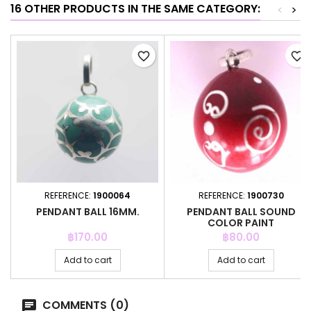
16 OTHER PRODUCTS IN THE SAME CATEGORY:
<
>
favorite_border
favorite_border
REFERENCE:
1900064
REFERENCE:
1900730
PENDANT BALL 16MM.
PENDANT BALL SOUND
COLOR PAINT
Price
Price
฿170.00
฿80.00
Add to cart
Add to cart
COMMENTS (0)