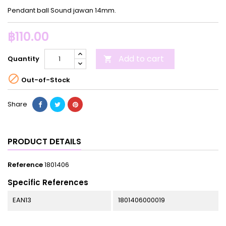
Pendant ball Sound jawan 14mm.
฿110.00
Add to cart
Quantity


Out-of-Stock
Share
PRODUCT DETAILS
Reference
1801406
Specific References
EAN13
1801406000019