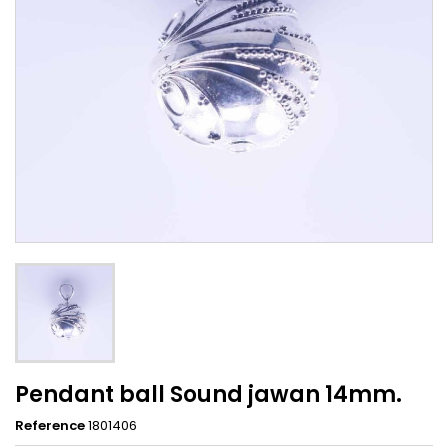
Pendant ball Sound jawan 14mm.
Reference
1801406