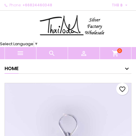

Phone:
+66824460348
THB ฿
×
×
×
My wishlists
Create wishlist
Sign in
Create new list
add_circle_outline
You need to be logged in to save products in your
Wishlist name
wishlist.
Select Language
▼
0
Cancel
Sign in



shopping_cart
Cancel
Create wishlist
HOME
favorite_border