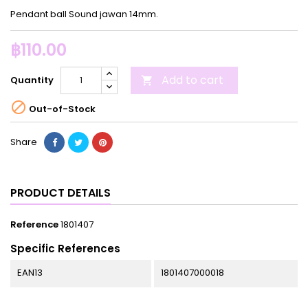
Pendant ball Sound jawan 14mm.
฿110.00
Add to cart
Quantity


Out-of-Stock
Share
PRODUCT DETAILS
Reference
1801407
Specific References
EAN13
1801407000018