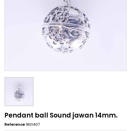
Pendant ball Sound jawan 14mm.
Reference
1801407