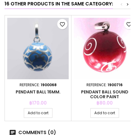
16 OTHER PRODUCTS IN THE SAME CATEGORY:
<
>
favorite_border
favorite_border
REFERENCE:
1900068
REFERENCE:
1900716
PENDANT BALL 16MM.
PENDANT BALL SOUND
COLOR PAINT
Price
Price
฿170.00
฿80.00
Add to cart
Add to cart
COMMENTS (0)