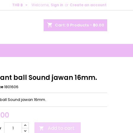

THB ฿
Welcome,
Sign in
or
Create an account
×
×
×
shopping_cart
Cart:
0
Products - ฿0.00
n
t
ant ball Sound jawan 16mm.
ce
1801606
ball Sound jawan 16mm.
.00
Add to cart
y
