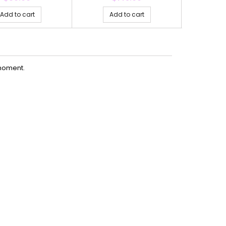
Add to cart
Add to cart
Ad
moment.