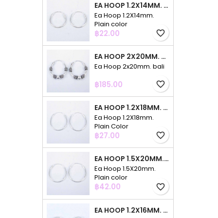
EA HOOP 1.2X14MM. PLAIN COLOR
Ea Hoop 1.2X14mm.
Plain color
Price
฿22.00
favorite_border
EA HOOP 2X20MM. BALI
Ea Hoop 2x20mm. bali
Price
฿185.00
favorite_border
EA HOOP 1.2X18MM. PLAIN COLOR
Ea Hoop 1.2X18mm.
Plain Color
Price
฿27.00
favorite_border
EA HOOP 1.5X20MM. PLAIN COLOR
Ea Hoop 1.5X20mm.
Plain color
Price
฿42.00
favorite_border
EA HOOP 1.2X16MM. PLAIN COLOR