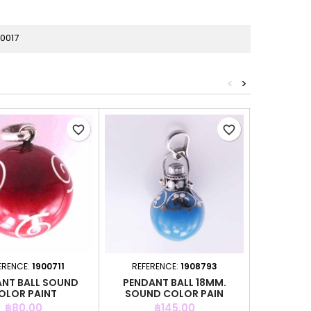
0017
<
>
favorite_border
favorite_border
ERENCE:
1900711
REFERENCE:
1908793
REFER
NT BALL SOUND
PENDANT BALL 18MM.
PENDAN
OLOR PAINT
SOUND COLOR PAIN
SOUND
Price
Price
P
฿80.00
฿145.00
฿