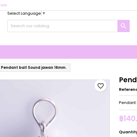
com
Select Language
▼
y wishlists
reate wishlist
ign in

Create new list
u need to be logged in to save products in your wishlist.
shlist name
Cancel
Sign i
Cancel
Create wishlis
Pendant ball Sound jawan 16mm.
Pend
favorite_border
Referen
Pendant 
฿140
Quantit