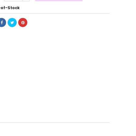
of-Stock