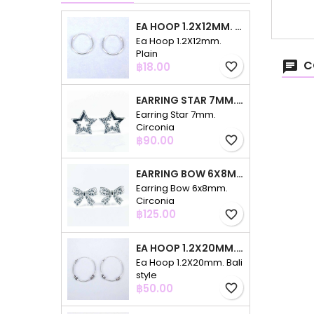
EA HOOP 1.2X12MM. PLAIN
Ea Hoop 1.2X12mm.
Plain
C
Price
฿18.00
favorite_border
EARRING STAR 7MM. CIRCONIA
Earring Star 7mm.
Circonia
Price
฿90.00
favorite_border
EARRING BOW 6X8MM. CIRCONIA
Earring Bow 6x8mm.
Circonia
Price
฿125.00
favorite_border
EA HOOP 1.2X20MM. BALI STYLE
Ea Hoop 1.2X20mm. Bali
style
Price
฿50.00
favorite_border