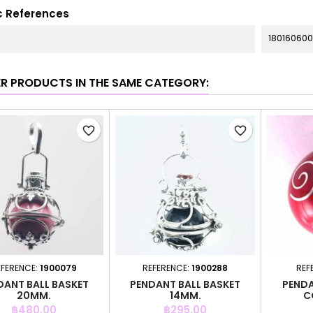
c References
180160600
ER PRODUCTS IN THE SAME CATEGORY:
favorite_border
favorite_border
EFERENCE:
1900079
REFERENCE:
1900288
REF
DANT BALL BASKET
PENDANT BALL BASKET
PENDA
20MM.
14MM.
C
Price
Price
฿480.00
฿295.00