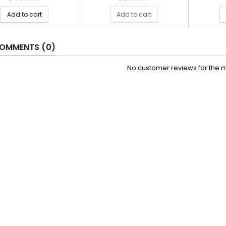
Add to cart
Add to cart
OMMENTS (0)
No customer reviews for the 