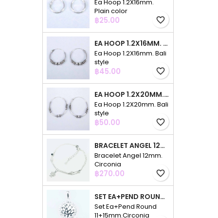
Ea Hoop 1.2X16mm.
Plain color
Price
฿25.00
favorite_border
EA HOOP 1.2X16MM. BALI STYLE
Ea Hoop 1.2X16mm. Bali
style
Price
฿45.00
favorite_border
EA HOOP 1.2X20MM. BALI STYLE
Ea Hoop 1.2X20mm. Bali
style
Price
฿50.00
favorite_border
BRACELET ANGEL 12MM. CIRCONIA
Bracelet Angel 12mm.
Circonia
Price
฿270.00
favorite_border
SET EA+PEND ROUND 11+15MM.CIRCONIA
Set Ea+Pend Round
11+15mm.Circonia