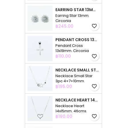
EARRING STAR 13MM. CIRCONIA
Earring Star 13mm.
Circonia
Price
฿245.00
favorite_border
PENDANT CROSS 13X19MM. CIRCONIA
Pendant Cross
13x19mm. Circonia
Price
฿110.00
favorite_border
NECKLACE SMALL STAR 3PC 4+7+10MM. 48CMS. CIRCONIA
Necklace Small Star
3pc 4+7+10mm.
Price
48cms. Circonia
฿195.00
favorite_border
NECKLACE HEART 14X15MM. 46CMS. CIRCONIA
Necklace Heart
14x15mm. 46cms.
Price
Circonia
฿190.00
favorite_border