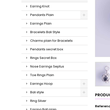
Earring Knot
Pendants Plain
Earrings Plain
Bracelets Bali Style
Charms plain for Bracelets
Pendants secret box
Rings Secret Box
Nose Earrings Septus
Toe Rings Plain
Earrings Hoop
Bali style
PRODUC
Ring Silver
Referen
Earring Ball plain