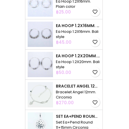
Ea Hoop 1.2X16mm.
Plain color
Price
฿25.00
favorite_border
EA HOOP 1.2X16MM. BALI STYLE
Ea Hoop 1.2X16mm. Bali
style
Price
฿45.00
favorite_border
EA HOOP 1.2X20MM. BALI STYLE
Ea Hoop 1.2X20mm. Bali
style
Price
฿50.00
favorite_border
BRACELET ANGEL 12MM. CIRCONIA
Bracelet Angel 12mm.
Circonia
Price
฿270.00
favorite_border
SET EA+PEND ROUND 11+15MM.CIRCONIA
Set Ea+Pend Round
11+15mm.Circonia