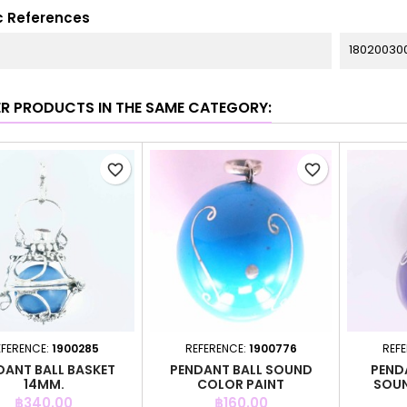
c References
18020030
ER PRODUCTS IN THE SAME CATEGORY:
favorite_border
favorite_border
EFERENCE:
1900285
REFERENCE:
1900776
REF
DANT BALL BASKET
PENDANT BALL SOUND
PEND
14MM.
COLOR PAINT
SOUN
Price
Price
฿340.00
฿160.00