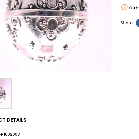

Out-
Share
T DETAILS
ce
1802003