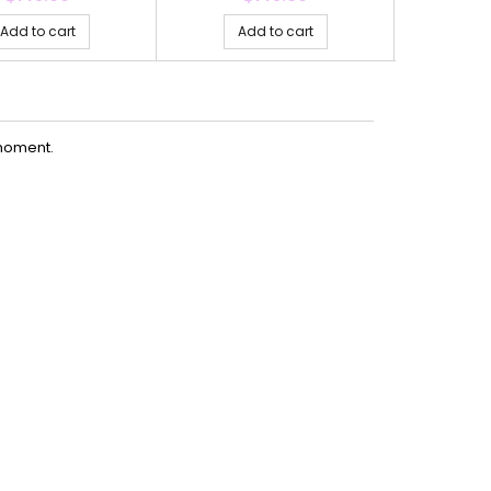
Add to cart
Add to cart
Ad
moment.