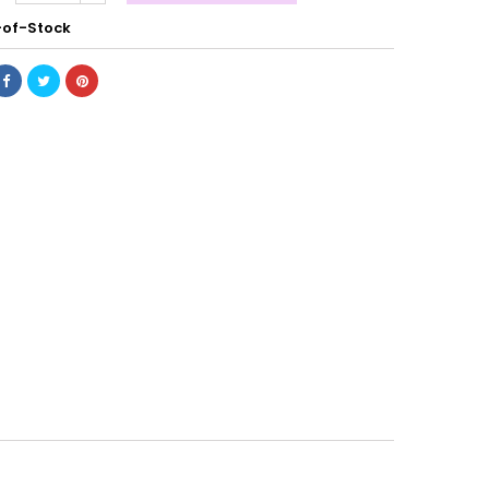
of-Stock