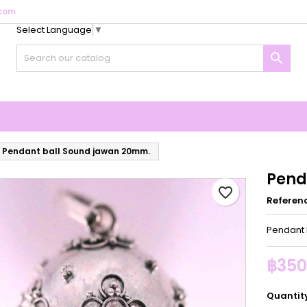
com
Select Language
▼
y wishlists
reate wishlist
ign in

Create new list
u need to be logged in to save products in your wishlist.
shlist name
Cancel
Sign i
Cancel
Create wishlis
Pendant ball Sound jawan 20mm.
Pend
favorite_border
Referen
Pendant 
฿350
Quantit