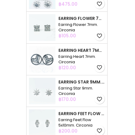
Price
฿475.00
favorite_border
EARRING FLOWER 7MM. CIRCONIA
Earring Flower 7mm.
Circonia
Price
฿105.00
favorite_border
EARRING HEART 7MM. CIRCONIA
Earring Heart 7mm.
Circonia
Price
฿120.00
favorite_border
EARRING STAR 9MM. CIRCONIA
Earring Star 9mm.
Circonia
Price
฿170.00
favorite_border
EARRING FEET FLOW 5X10MM. CIRCONIA
Earring Feet Flow
5x10mm. Circonia
Price
฿200.00
favorite_border