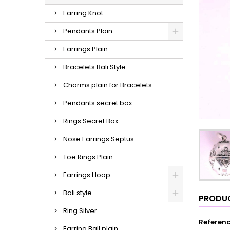
Earring Knot
Pendants Plain
Earrings Plain
Bracelets Bali Style
Charms plain for Bracelets
Pendants secret box
Rings Secret Box
Nose Earrings Septus
Toe Rings Plain
Earrings Hoop
Bali style
PRODUC
Ring Silver
Referen
Earring Ball plain