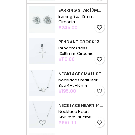
EARRING STAR 13MM. CIRCONIA
Earring Star 13mm.
Circonia
Price
฿245.00
favorite_border
PENDANT CROSS 13X19MM. CIRCONIA
Pendant Cross
13x19mm. Circonia
Price
฿110.00
favorite_border
NECKLACE SMALL STAR 3PC 4+7+10MM. 48CMS. CIRCONIA
Necklace Small Star
3pc 4+7+10mm.
Price
48cms. Circonia
฿195.00
favorite_border
NECKLACE HEART 14X15MM. 46CMS. CIRCONIA
Necklace Heart
14x15mm. 46cms.
Price
Circonia
฿190.00
favorite_border