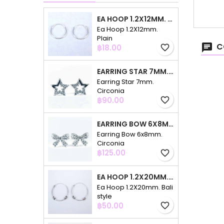
EA HOOP 1.2X12MM. PLAIN
Ea Hoop 1.2X12mm.
Plain
C
Price
฿18.00
favorite_border
EARRING STAR 7MM. CIRCONIA
Earring Star 7mm.
Circonia
Price
฿90.00
favorite_border
EARRING BOW 6X8MM. CIRCONIA
Earring Bow 6x8mm.
Circonia
Price
฿125.00
favorite_border
EA HOOP 1.2X20MM. BALI STYLE
Ea Hoop 1.2X20mm. Bali
style
Price
฿50.00
favorite_border