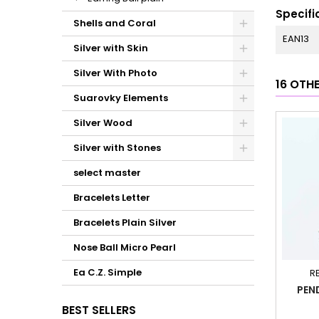
Specifi
Shells and Coral
EAN13
Silver with Skin
Silver With Photo
16 OTH
Suarovky Elements
Silver Wood
Silver with Stones
select master
Bracelets Letter
Bracelets Plain Silver
Nose Ball Micro Pearl
Ea C.Z. Simple
R
PEN
BEST SELLERS