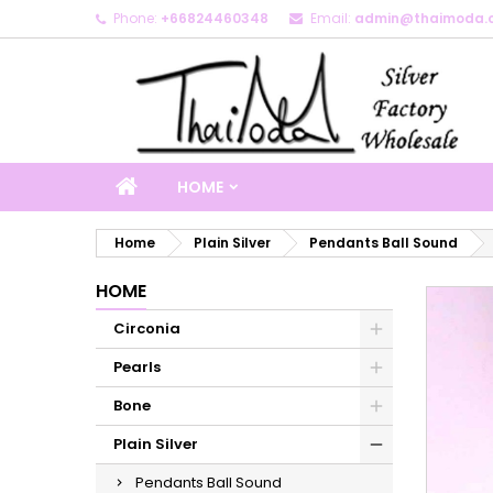
Phone:
+66824460348
Email:
admin@thaimoda.
M
C
S
add_circle_outline
Yo
Wi
HOME
Home
Plain Silver
Pendants Ball Sound
HOME
Circonia
Pearls
Bone
Plain Silver
Pendants Ball Sound