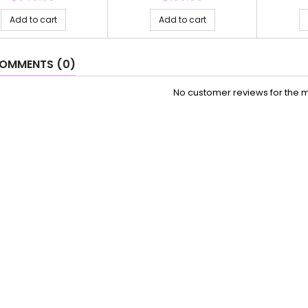
Add to cart
Add to cart
OMMENTS (0)
No customer reviews for the 