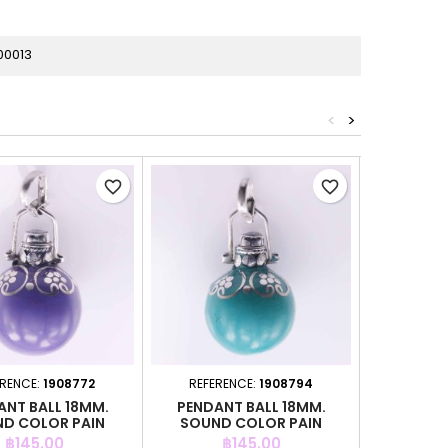
00013
<
>
favorite_border
favorite_border
ERENCE:
1908772
REFERENCE:
1908794
REFER
ANT BALL 18MM.
PENDANT BALL 18MM.
PENDAN
D COLOR PAIN
SOUND COLOR PAIN
COL
Price
Price
P
฿145.00
฿145.00