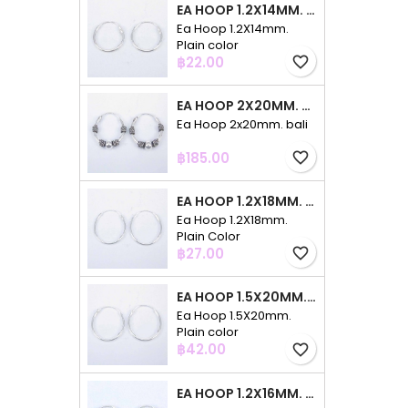
EA HOOP 1.2X14MM. PLAIN COLOR
Ea Hoop 1.2X14mm.
Plain color
Price
฿22.00
favorite_border
EA HOOP 2X20MM. BALI
Ea Hoop 2x20mm. bali
Price
฿185.00
favorite_border
EA HOOP 1.2X18MM. PLAIN COLOR
Ea Hoop 1.2X18mm.
Plain Color
Price
฿27.00
favorite_border
EA HOOP 1.5X20MM. PLAIN COLOR
Ea Hoop 1.5X20mm.
Plain color
Price
฿42.00
favorite_border
EA HOOP 1.2X16MM. PLAIN COLOR