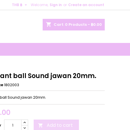

THB ฿
Welcome,
Sign in
or
Create an account
×
×
×
shopping_cart
Cart:
0
Products - ฿0.00
n
t
ant ball Sound jawan 20mm.
ce
1802003
ball Sound jawan 20mm.
.00
Add to cart
y
