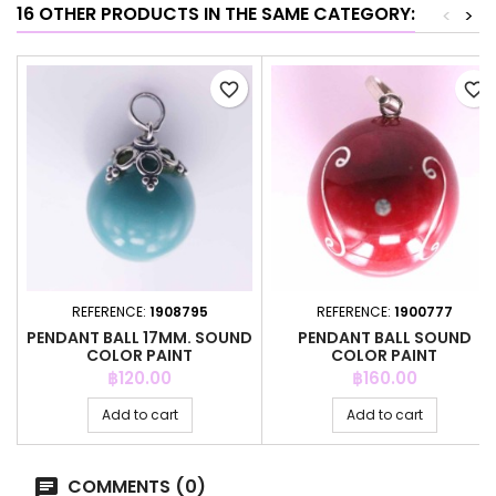
16 OTHER PRODUCTS IN THE SAME CATEGORY:
<
>
favorite_border
favorite_border
REFERENCE:
1908795
REFERENCE:
1900777
PENDANT BALL 17MM. SOUND
PENDANT BALL SOUND
COLOR PAINT
COLOR PAINT
Price
Price
฿120.00
฿160.00
Add to cart
Add to cart
COMMENTS (0)