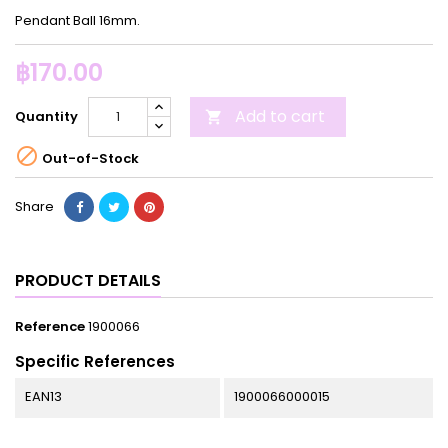
Pendant Ball 16mm.
฿170.00
Add to cart
Quantity


Out-of-Stock
Share
PRODUCT DETAILS
Reference
1900066
Specific References
EAN13
1900066000015