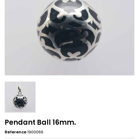
Pendant Ball 16mm.
Reference
1900066