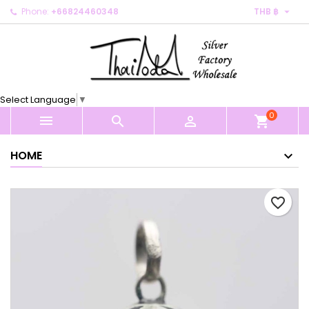

Phone:
+66824460348
THB ฿
×
×
×
My wishlists
Create wishlist
Sign in
Create new list
add_circle_outline
You need to be logged in to save products in your
Wishlist name
wishlist.
Select Language
▼
0
Cancel
Sign in



shopping_cart
Cancel
Create wishlist
HOME
favorite_border