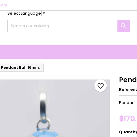
com
Select Language
▼
y wishlists
reate wishlist
ign in

Create new list
u need to be logged in to save products in your wishlist.
shlist name
Cancel
Sign i
Cancel
Create wishlis
Pendant Ball 16mm.
Pend
favorite_border
Referen
Pendant 
฿170
Quantit