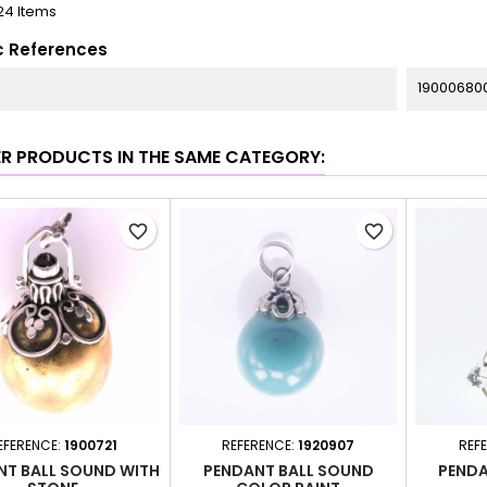
24 Items
c References
19000680
ER PRODUCTS IN THE SAME CATEGORY:
favorite_border
favorite_border
EFERENCE:
1900721
REFERENCE:
1920907
REF
NT BALL SOUND WITH
PENDANT BALL SOUND
PENDA