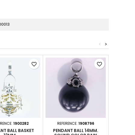
00013
<
>
favorite_border
favorite_border
ERENCE:
1900282
REFERENCE:
1908796
REFERE
NT BALL BASKET
PENDANT BALL 14MM.
PENDAN