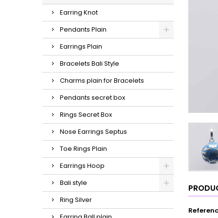
Earring Knot
Pendants Plain
Earrings Plain
Bracelets Bali Style
Charms plain for Bracelets
Pendants secret box
Rings Secret Box
Nose Earrings Septus
Toe Rings Plain
Earrings Hoop
Bali style
PRODUC
Ring Silver
Referen
Earring Ball plain