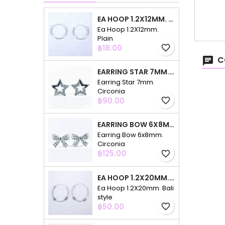
EA HOOP 1.2X12MM. PLAIN
Ea Hoop 1.2X12mm.
Plain
Price
฿18.00
favorite_border
C
EARRING STAR 7MM. CIRCONIA
Earring Star 7mm.
Circonia
Price
฿90.00
favorite_border
EARRING BOW 6X8MM. CIRCONIA
Earring Bow 6x8mm.
Circonia
Price
฿125.00
favorite_border
EA HOOP 1.2X20MM. BALI STYLE
Ea Hoop 1.2X20mm. Bali
style
Price
฿50.00
favorite_border