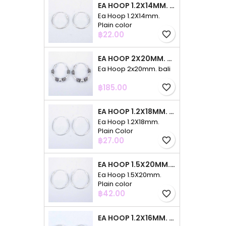
EA HOOP 1.2X14MM. PLAIN COLOR
Ea Hoop 1.2X14mm.
Plain color
Price
฿22.00
favorite_border
EA HOOP 2X20MM. BALI
Ea Hoop 2x20mm. bali
Price
฿185.00
favorite_border
EA HOOP 1.2X18MM. PLAIN COLOR
Ea Hoop 1.2X18mm.
Plain Color
Price
฿27.00
favorite_border
EA HOOP 1.5X20MM. PLAIN COLOR
Ea Hoop 1.5X20mm.
Plain color
Price
฿42.00
favorite_border
EA HOOP 1.2X16MM. PLAIN COLOR