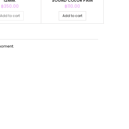
12MM.
SOUND COLOR PAIN
COL
Price
Price
P
฿350.00
฿110.00
฿
Add to cart
Add to cart
Ad
moment.