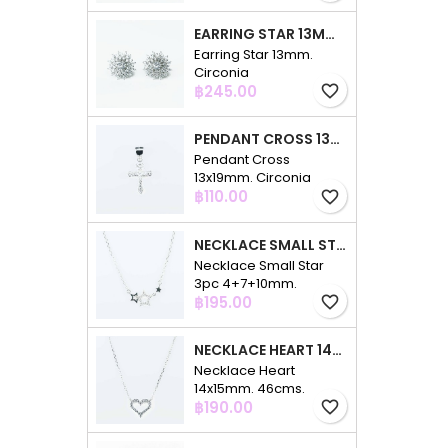
EARRING STAR 13MM. CIRCONIA
Earring Star 13mm.
Circonia
Price
฿245.00
favorite_border
PENDANT CROSS 13X19MM. CIRCONIA
Pendant Cross
13x19mm. Circonia
Price
฿110.00
favorite_border
NECKLACE SMALL STAR 3PC 4+7+10MM. 48CMS. CIRCONIA
Necklace Small Star
3pc 4+7+10mm.
Price
48cms. Circonia
฿195.00
favorite_border
NECKLACE HEART 14X15MM. 46CMS. CIRCONIA
Necklace Heart
14x15mm. 46cms.
Price
Circonia
฿190.00
favorite_border