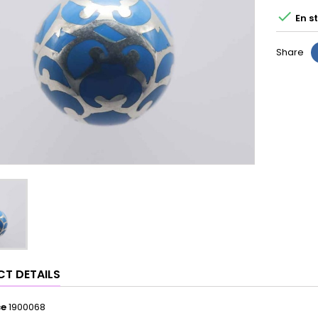

En s
Share
T DETAILS
ce
1900068