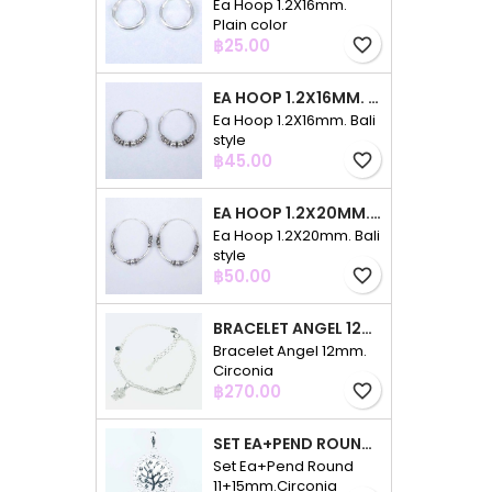
Ea Hoop 1.2X16mm.
Plain color
Price
฿25.00
favorite_border
EA HOOP 1.2X16MM. BALI STYLE
Ea Hoop 1.2X16mm. Bali
style
Price
฿45.00
favorite_border
EA HOOP 1.2X20MM. BALI STYLE
Ea Hoop 1.2X20mm. Bali
style
Price
฿50.00
favorite_border
BRACELET ANGEL 12MM. CIRCONIA
Bracelet Angel 12mm.
Circonia
Price
฿270.00
favorite_border
SET EA+PEND ROUND 11+15MM.CIRCONIA
Set Ea+Pend Round
11+15mm.Circonia