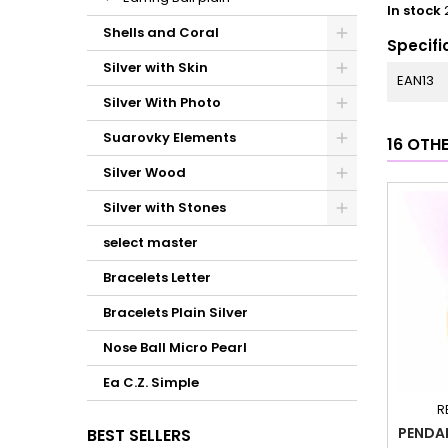
In stock
Shells and Coral
Specifi
Silver with Skin
EAN13
Silver With Photo
Suarovky Elements
16 OTH
Silver Wood
Silver with Stones
select master
Bracelets Letter
Bracelets Plain Silver
Nose Ball Micro Pearl
Ea C.Z. Simple
R
PENDA
BEST SELLERS