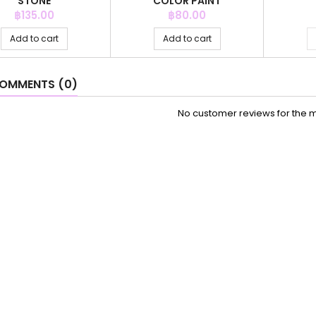
STONE
COLOR PAINT
Price
Price
฿135.00
฿80.00
Add to cart
Add to cart
OMMENTS (0)
No customer reviews for the 