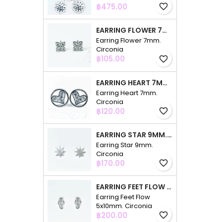
Price
฿475.00
favorite_border
EARRING FLOWER 7MM. CIRCONIA
Earring Flower 7mm.
Circonia
Price
฿105.00
favorite_border
EARRING HEART 7MM. CIRCONIA
Earring Heart 7mm.
Circonia
Price
฿120.00
favorite_border
EARRING STAR 9MM. CIRCONIA
Earring Star 9mm.
Circonia
Price
฿170.00
favorite_border
EARRING FEET FLOW 5X10MM. CIRCONIA
Earring Feet Flow
5x10mm. Circonia
Price
฿200.00
favorite_border