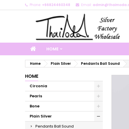
Phone:
+66824460348
Email:
admin@thaimoda.
M
C
S
add_circle_outline
Yo
Wi
HOME
Home
Plain Silver
Pendants Ball Sound
HOME
Circonia
Pearls
Bone
Plain Silver
Pendants Ball Sound