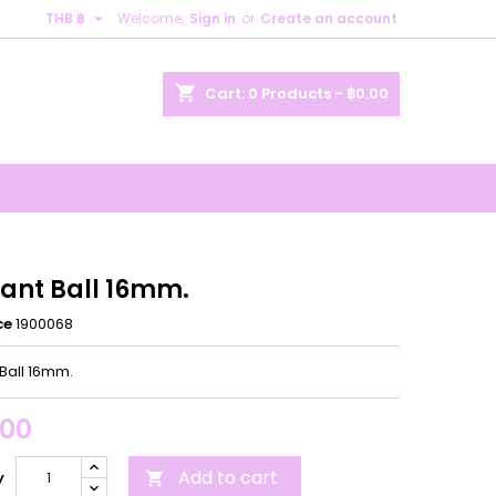

THB ฿
Welcome,
Sign in
or
Create an account
×
×
×
shopping_cart
Cart:
0
Products - ฿0.00
n
t
ant Ball 16mm.
ce
1900068
Ball 16mm.
.00
Add to cart
y
