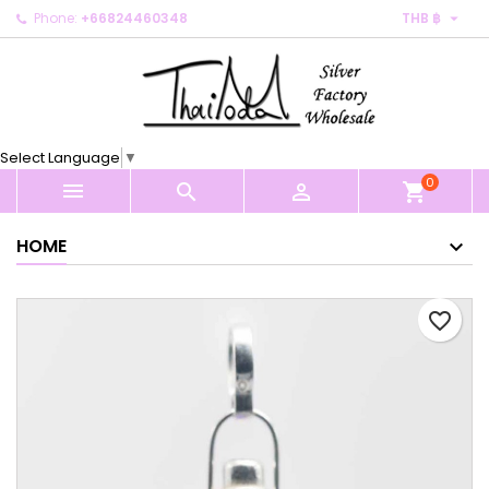

Phone:
+66824460348
THB ฿
×
×
×
My wishlists
Create wishlist
Sign in
Create new list
add_circle_outline
You need to be logged in to save products in your
Wishlist name
wishlist.
Select Language
▼
0
Cancel
Sign in



shopping_cart
Cancel
Create wishlist
HOME
favorite_border