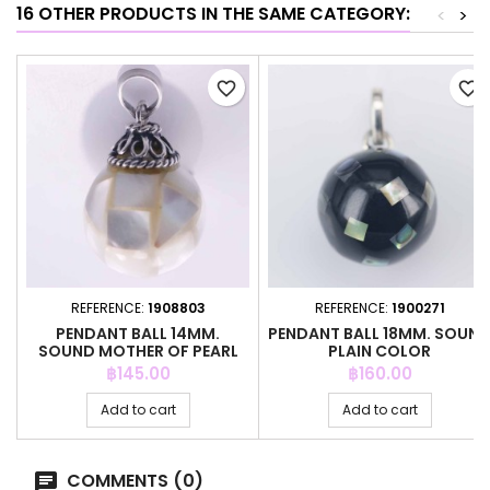
16 OTHER PRODUCTS IN THE SAME CATEGORY:
<
>
favorite_border
favorite_border
REFERENCE:
1908803
REFERENCE:
1900271
PENDANT BALL 14MM.
PENDANT BALL 18MM. SOUN
SOUND MOTHER OF PEARL
PLAIN COLOR
Price
Price
฿145.00
฿160.00
Add to cart
Add to cart
COMMENTS (0)