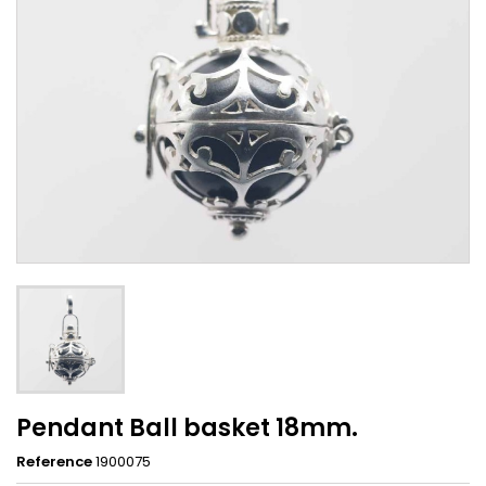
Pendant Ball basket 18mm.
Reference
1900075