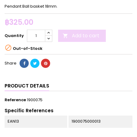
Pendant Ball basket 18mm.
฿325.00
Add to cart
Quantity


Out-of-Stock
Share
PRODUCT DETAILS
Reference
1900075
Specific References
EAN13
1900075000013