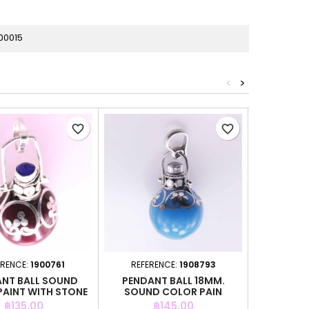
00015
<
>
favorite_border
favorite_border
ERENCE:
1900761
REFERENCE:
1908793
REFER
NT BALL SOUND
PENDANT BALL 18MM.
PENDANT
PAINT WITH STONE
SOUND COLOR PAIN
Price
Price
P
฿135.00
฿145.00
฿