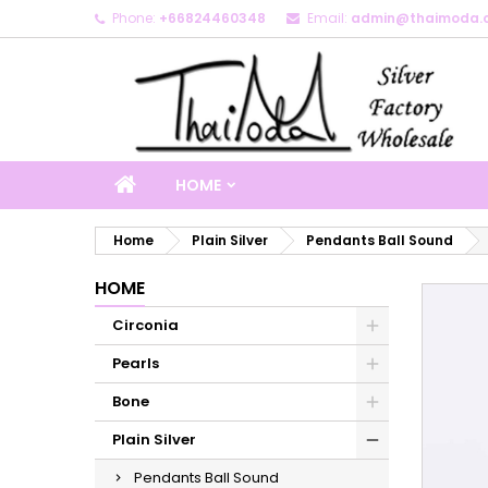
Phone:
+66824460348
Email:
admin@thaimoda.
M
C
S
add_circle_outline
Yo
Wi
HOME
Home
Plain Silver
Pendants Ball Sound
HOME
Circonia
Pearls
Bone
Plain Silver
Pendants Ball Sound