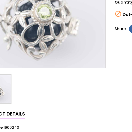
Quantit

Out-
Share
T DETAILS
ce
1900240