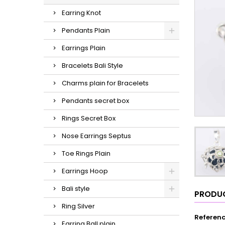
Earring Knot
Pendants Plain
Earrings Plain
Bracelets Bali Style
Charms plain for Bracelets
Pendants secret box
Rings Secret Box
Nose Earrings Septus
Toe Rings Plain
Earrings Hoop
Bali style
PRODUC
Ring Silver
Referen
Earring Ball plain