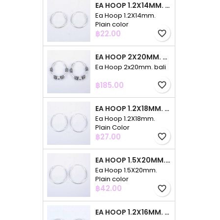
EA HOOP 1.2X14MM. PLAIN COLOR
Ea Hoop 1.2X14mm.
Plain color
Price
฿22.00
favorite_border
EA HOOP 2X20MM. BALI
Ea Hoop 2x20mm. bali
Price
฿185.00
favorite_border
EA HOOP 1.2X18MM. PLAIN COLOR
Ea Hoop 1.2X18mm.
Plain Color
Price
฿27.00
favorite_border
EA HOOP 1.5X20MM. PLAIN COLOR
Ea Hoop 1.5X20mm.
Plain color
Price
฿42.00
favorite_border
EA HOOP 1.2X16MM. PLAIN COLOR