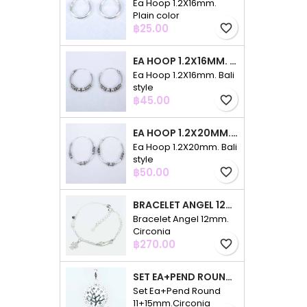
Ea Hoop 1.2X16mm.
Plain color
Price
฿25.00
favorite_border
EA HOOP 1.2X16MM. BALI STYLE
Ea Hoop 1.2X16mm. Bali
style
Price
฿45.00
favorite_border
EA HOOP 1.2X20MM. BALI STYLE
Ea Hoop 1.2X20mm. Bali
style
Price
฿50.00
favorite_border
BRACELET ANGEL 12MM. CIRCONIA
Bracelet Angel 12mm.
Circonia
Price
฿270.00
favorite_border
SET EA+PEND ROUND 11+15MM.CIRCONIA
Set Ea+Pend Round
11+15mm.Circonia