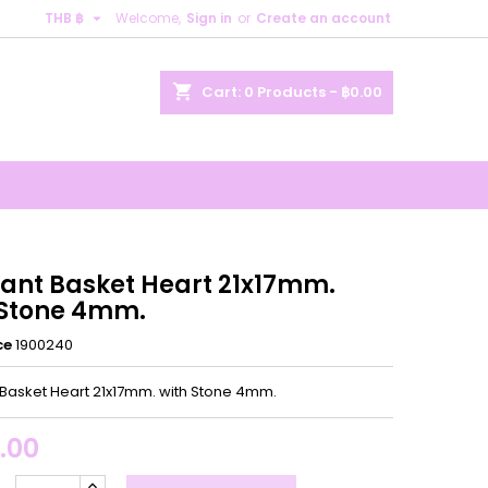

THB ฿
Welcome,
Sign in
or
Create an account
×
×
×
shopping_cart
Cart:
0
Products - ฿0.00
n
t
ant Basket Heart 21x17mm.
 Stone 4mm.
ce
1900240
Basket Heart 21x17mm. with Stone 4mm.
.00