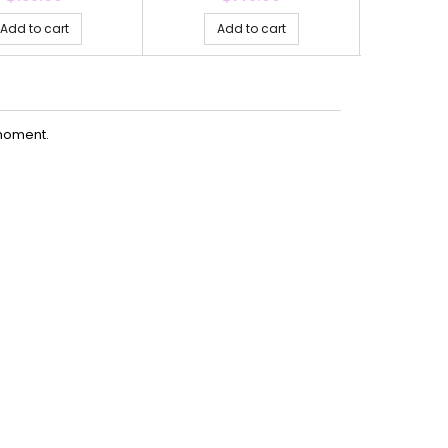
Add to cart
Add to cart
Ad
moment.