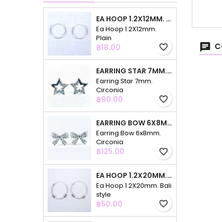
EA HOOP 1.2X12MM. PLAIN
Ea Hoop 1.2X12mm.
Plain
C
Price
฿18.00
favorite_border
EARRING STAR 7MM. CIRCONIA
Earring Star 7mm.
Circonia
Price
฿90.00
favorite_border
EARRING BOW 6X8MM. CIRCONIA
Earring Bow 6x8mm.
Circonia
Price
฿125.00
favorite_border
EA HOOP 1.2X20MM. BALI STYLE
Ea Hoop 1.2X20mm. Bali
style
Price
฿50.00
favorite_border