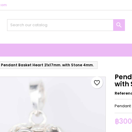
com
y wishlists
reate wishlist
ign in

Create new list
u need to be logged in to save products in your wishlist.
shlist name
Cancel
Sign i
Cancel
Create wishlis
Pendant Basket Heart 21x17mm. with Stone 4mm.
Pend
favorite_border
with
Referen
Pendant 
฿300