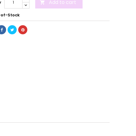
Add to cart
y

of-Stock