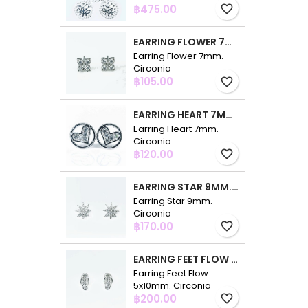
Price
฿475.00
favorite_border
EARRING FLOWER 7MM. CIRCONIA
Earring Flower 7mm.
Circonia
Price
฿105.00
favorite_border
EARRING HEART 7MM. CIRCONIA
Earring Heart 7mm.
Circonia
Price
฿120.00
favorite_border
EARRING STAR 9MM. CIRCONIA
Earring Star 9mm.
Circonia
Price
฿170.00
favorite_border
EARRING FEET FLOW 5X10MM. CIRCONIA
Earring Feet Flow
5x10mm. Circonia
Price
฿200.00
favorite_border