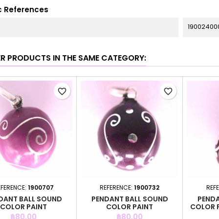
c References
19002400
ER PRODUCTS IN THE SAME CATEGORY:
favorite_border
favorite_border
EFERENCE:
1900707
REFERENCE:
1900732
REF
DANT BALL SOUND
PENDANT BALL SOUND
PENDA
COLOR PAINT
COLOR PAINT
COLOR 
Price
Price
฿80.00
฿80.00