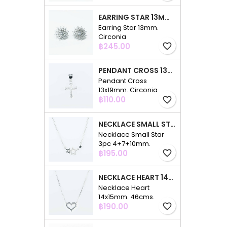
EARRING STAR 13MM. CIRCONIA
Earring Star 13mm.
Circonia
Price
฿245.00
favorite_border
PENDANT CROSS 13X19MM. CIRCONIA
Pendant Cross
13x19mm. Circonia
Price
฿110.00
favorite_border
NECKLACE SMALL STAR 3PC 4+7+10MM. 48CMS. CIRCONIA
Necklace Small Star
3pc 4+7+10mm.
Price
48cms. Circonia
฿195.00
favorite_border
NECKLACE HEART 14X15MM. 46CMS. CIRCONIA
Necklace Heart
14x15mm. 46cms.
Price
Circonia
฿190.00
favorite_border