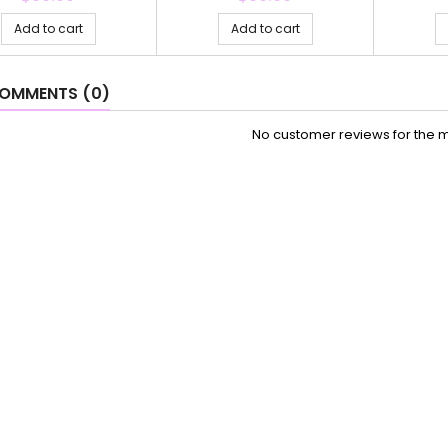
Add to cart
Add to cart
OMMENTS (0)
No customer reviews for the 