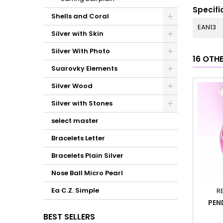
Specifi
Shells and Coral
EAN13
Silver with Skin
Silver With Photo
16 OTH
Suarovky Elements
Silver Wood
Silver with Stones
select master
Bracelets Letter
Bracelets Plain Silver
Nose Ball Micro Pearl
Ea C.Z. Simple
R
PEN
BEST SELLERS