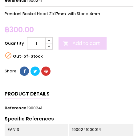
Reference
1900241
Pendant Basket Heart 21x17mm. with Stone 4mm.
฿300.00
Add to cart
Quantity


Out-of-Stock
Share
PRODUCT DETAILS
Reference
1900241
Specific References
EAN13
1900241000014