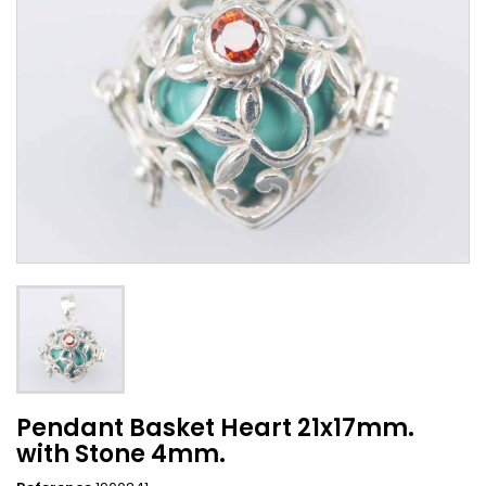
Pendant Basket Heart 21x17mm.
with Stone 4mm.