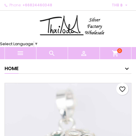

Phone:
+66824460348
THB ฿
×
×
×
My wishlists
Create wishlist
Sign in
Create new list
add_circle_outline
You need to be logged in to save products in your
Wishlist name
wishlist.
Select Language
▼
0
Cancel
Sign in



shopping_cart
Cancel
Create wishlist
HOME
favorite_border