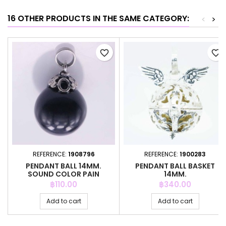
16 OTHER PRODUCTS IN THE SAME CATEGORY:
<
>
favorite_border
favorite_border
REFERENCE:
1908796
REFERENCE:
1900283
PENDANT BALL 14MM.
PENDANT BALL BASKET
SOUND COLOR PAIN
14MM.
Price
Price
฿110.00
฿340.00
Add to cart
Add to cart