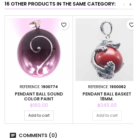
16 OTHER PRODUCTS IN THE SAME CATEGORY:
<
>
favorite_border
favorite_border
REFERENCE:
1900774
REFERENCE:
1900062
PENDANT BALL SOUND
PENDANT BALL BASKET
COLOR PAINT
18MM.
Price
Price
฿160.00
฿345.00
Add to cart
Add to cart
COMMENTS (0)