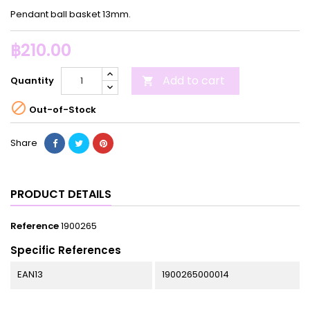
Pendant ball basket 13mm.
฿210.00
Add to cart
Quantity


Out-of-Stock
Share
PRODUCT DETAILS
Reference
1900265
Specific References
EAN13
1900265000014