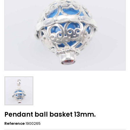
Pendant ball basket 13mm.
Reference
1900265