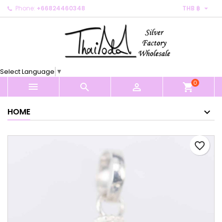

Phone:
+66824460348
THB ฿
×
×
×
My wishlists
Create wishlist
Sign in
Create new list
add_circle_outline
You need to be logged in to save products in your
Wishlist name
wishlist.
Select Language
▼
0
Cancel
Sign in



shopping_cart
Cancel
Create wishlist
HOME
favorite_border