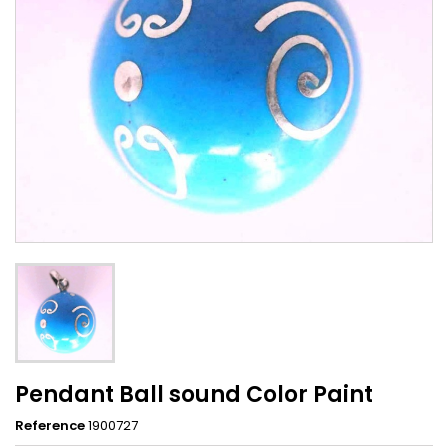
Pendant Ball sound Color Paint
Reference
1900727