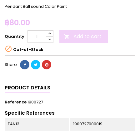
Pendant Ball sound Color Paint
฿80.00
Add to cart
Quantity


Out-of-Stock
Share
PRODUCT DETAILS
Reference
1900727
Specific References
EAN13
1900727000019