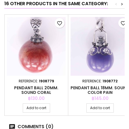
16 OTHER PRODUCTS IN THE SAME CATEGORY:
<
>
favorite_border
favorite_border
REFERENCE:
1908779
REFERENCE:
1908772
PENDANT BALL 20MM.
PENDANT BALL 18MM. SOUN
SOUND CORAL
COLOR PAIN
Price
Price
฿130.00
฿145.00
Add to cart
Add to cart
COMMENTS (0)