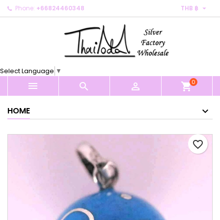

Phone:
+66824460348
THB ฿
×
×
×
My wishlists
Create wishlist
Sign in
Create new list
add_circle_outline
You need to be logged in to save products in your
Wishlist name
wishlist.
Select Language
▼
0
Cancel
Sign in



shopping_cart
Cancel
Create wishlist
HOME
favorite_border