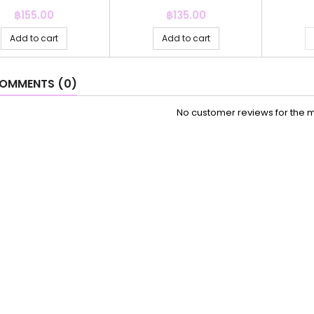
Price
Price
฿155.00
฿135.00
Add to cart
Add to cart
OMMENTS (0)
No customer reviews for the 