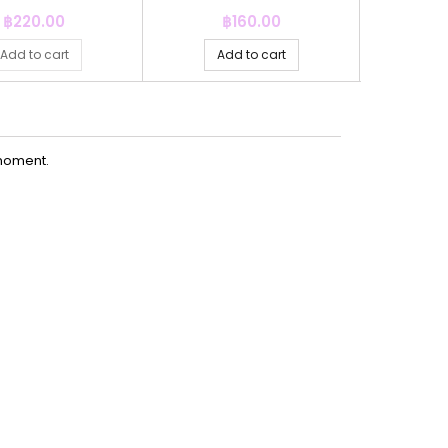
Price
Price
P
฿220.00
฿160.00
฿
Add to cart
Add to cart
Ad
moment.