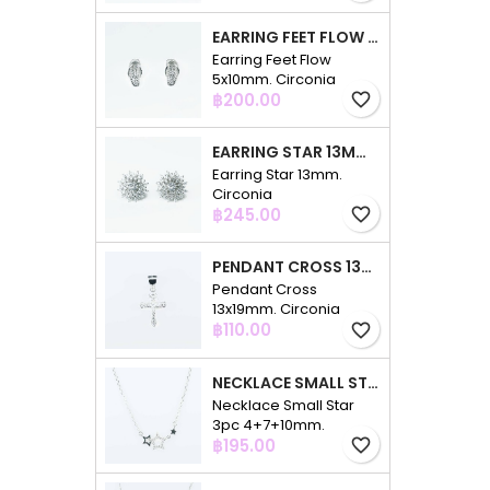
EARRING FEET FLOW 5X10MM. CIRCONIA
Earring Feet Flow
5x10mm. Circonia
Price
฿200.00
favorite_border
EARRING STAR 13MM. CIRCONIA
Earring Star 13mm.
Circonia
Price
฿245.00
favorite_border
PENDANT CROSS 13X19MM. CIRCONIA
Pendant Cross
13x19mm. Circonia
Price
฿110.00
favorite_border
NECKLACE SMALL STAR 3PC 4+7+10MM. 48CMS. CIRCONIA
Necklace Small Star
3pc 4+7+10mm.
Price
48cms. Circonia
฿195.00
favorite_border