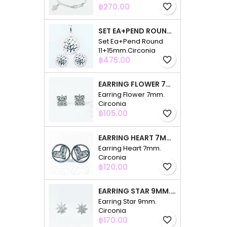
Price
฿270.00
favorite_border
SET EA+PEND ROUND 11+15MM.CIRCONIA
Set Ea+Pend Round
11+15mm.Circonia
Price
฿475.00
favorite_border
EARRING FLOWER 7MM. CIRCONIA
Earring Flower 7mm.
Circonia
Price
฿105.00
favorite_border
EARRING HEART 7MM. CIRCONIA
Earring Heart 7mm.
Circonia
Price
฿120.00
favorite_border
EARRING STAR 9MM. CIRCONIA
Earring Star 9mm.
Circonia
Price
฿170.00
favorite_border