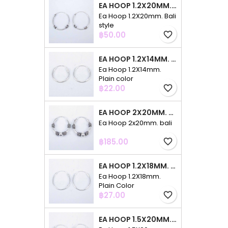
EA HOOP 1.2X20MM. BALI STYLE
Ea Hoop 1.2X20mm. Bali
style
Price
฿50.00
favorite_border
EA HOOP 1.2X14MM. PLAIN COLOR
Ea Hoop 1.2X14mm.
Plain color
Price
฿22.00
favorite_border
EA HOOP 2X20MM. BALI
Ea Hoop 2x20mm. bali
Price
฿185.00
favorite_border
EA HOOP 1.2X18MM. PLAIN COLOR
Ea Hoop 1.2X18mm.
Plain Color
Price
฿27.00
favorite_border
EA HOOP 1.5X20MM. PLAIN COLOR