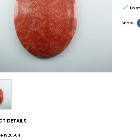

En s
Share
T DETAILS
ce
1920564