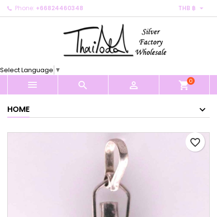

Phone:
+66824460348
THB ฿
×
×
×
My wishlists
Create wishlist
Sign in
Create new list
add_circle_outline
You need to be logged in to save products in your
Wishlist name
wishlist.
Select Language
▼
0
Cancel
Sign in



shopping_cart
Cancel
Create wishlist
HOME
favorite_border