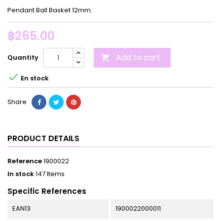
Pendant Ball Basket 12mm.
฿265.00
Add to cart
Quantity


En stock
Share
PRODUCT DETAILS
Reference
1900022
In stock
147 Items
Specific References
EAN13
1900022000011