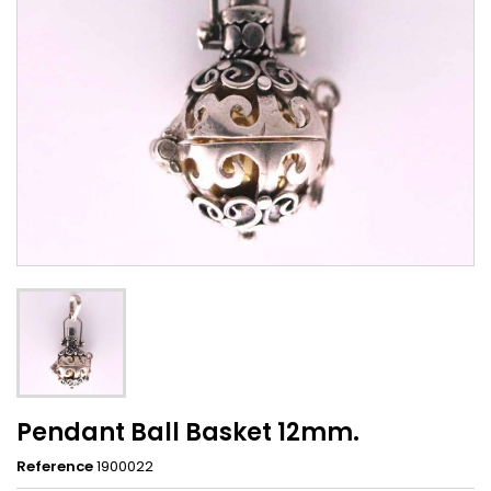
Pendant Ball Basket 12mm.
Reference
1900022