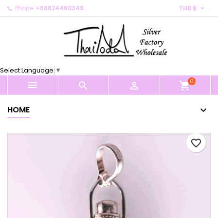

Phone:
+66824460348
THB ฿
×
×
×
My wishlists
Create wishlist
Sign in
Create new list
add_circle_outline
You need to be logged in to save products in your
Wishlist name
wishlist.
Select Language
▼
0
Cancel
Sign in



shopping_cart
Cancel
Create wishlist
HOME
favorite_border