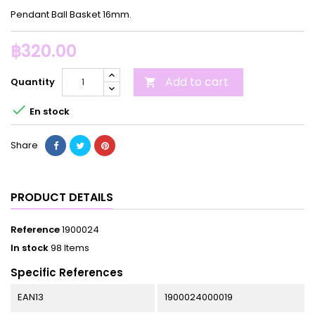
Pendant Ball Basket 16mm.
฿320.00
Add to cart
Quantity


En stock
Share
PRODUCT DETAILS
Reference
1900024
In stock
98 Items
Specific References
EAN13
1900024000019