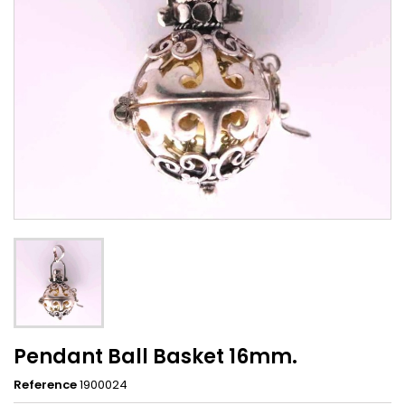
Pendant Ball Basket 16mm.
Reference
1900024