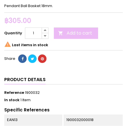
Pendant Ball Basket 18mm.
฿305.00
Add to cart
Quantity


Last items in stock
Share
PRODUCT DETAILS
Reference
1900032
In stock
1 Item
Specific References
EAN13
1900032000018