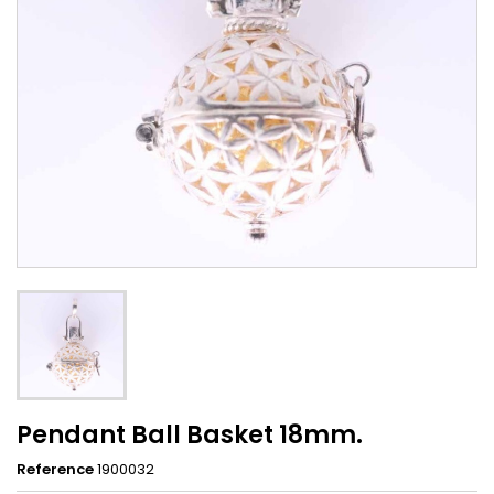
Pendant Ball Basket 18mm.
Reference
1900032