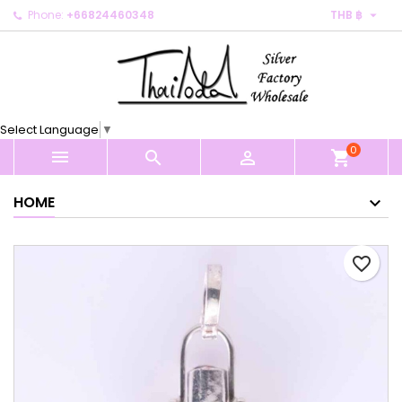

Phone:
+66824460348
THB ฿
×
×
×
My wishlists
Create wishlist
Sign in
Create new list
add_circle_outline
You need to be logged in to save products in your
Wishlist name
wishlist.
Select Language
▼
0
Cancel
Sign in



shopping_cart
Cancel
Create wishlist
HOME
favorite_border