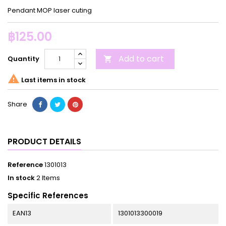
Pendant MOP laser cuting
฿125.00
Add to cart
Quantity


Last items in stock
Share
PRODUCT DETAILS
Reference
1301013
In stock
2 Items
Specific References
EAN13
1301013300019