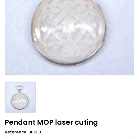
Pendant MOP laser cuting
Reference
1301013