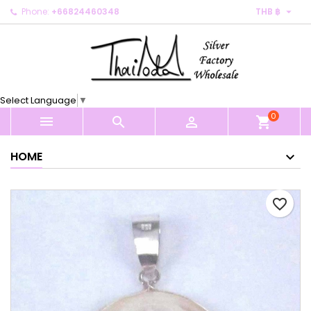

Phone:
+66824460348
THB ฿
×
×
×
My wishlists
Create wishlist
Sign in
Create new list
add_circle_outline
You need to be logged in to save products in your
Wishlist name
wishlist.
Select Language
▼
0
Cancel
Sign in



shopping_cart
Cancel
Create wishlist
HOME
favorite_border