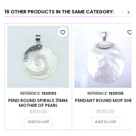
16 OTHER PRODUCTS IN THE SAME CATEGORY:
<
>
favorite_border
favorite_border
REFERENCE:
1920192
REFERENCE:
1929135
PEND ROUND SPIRALS 31MM.
PENDANT ROUND MOP SHELL
MOTHER OF PEARL
Price
Price
฿150.00
฿130.00
Add to cart
Add to cart