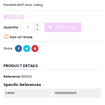
Pendant MOP laser cuting
฿150.00
Add to cart
Quantity


Out-of-Stock
Share
PRODUCT DETAILS
Reference
1301032
Specific References
EAN13
1301032000013