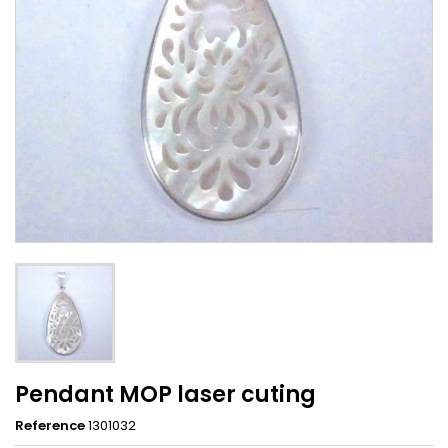
Pendant MOP laser cuting
Reference
1301032