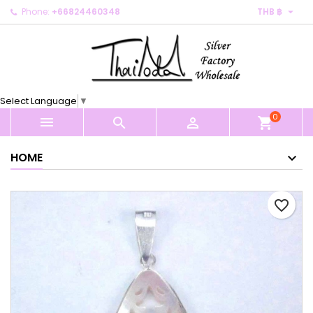

Phone:
+66824460348
THB ฿
×
×
×
My wishlists
Create wishlist
Sign in
Create new list
add_circle_outline
You need to be logged in to save products in your
Wishlist name
wishlist.
Select Language
▼
0
Cancel
Sign in



shopping_cart
Cancel
Create wishlist
HOME
favorite_border