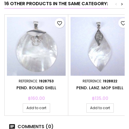
16 OTHER PRODUCTS IN THE SAME CATEGORY:
<
>
favorite_border
favorite_border
REFERENCE:
1928753
REFERENCE:
1928822
PEND. ROUND SHELL
PEND. LANZ. MOP SHELL
Price
Price
฿160.00
฿135.00
Add to cart
Add to cart
COMMENTS (0)