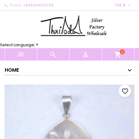

Phone:
+66824460348
THB ฿
×
×
×
My wishlists
Create wishlist
Sign in
Create new list
add_circle_outline
You need to be logged in to save products in your
Wishlist name
wishlist.
Select Language
▼
0
Cancel
Sign in



shopping_cart
Cancel
Create wishlist
HOME
favorite_border