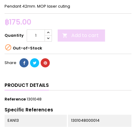
Pendant 42mm. MOP laser cuting
฿175.00
Add to cart
Quantity


Out-of-Stock
Share
PRODUCT DETAILS
Reference
1301048
Specific References
EAN13
1301048000014