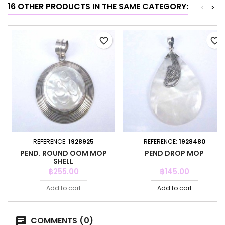
16 OTHER PRODUCTS IN THE SAME CATEGORY:
<
>
favorite_border
favorite_border
REFERENCE:
1928925
REFERENCE:
1928480
PEND. ROUND OOM MOP
PEND DROP MOP
SHELL
Price
Price
฿255.00
฿145.00
Add to cart
Add to cart
COMMENTS (0)