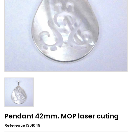
Pendant 42mm. MOP laser cuting
Reference
1301048