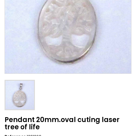
Pendant 20mm.oval cuting laser
tree of life