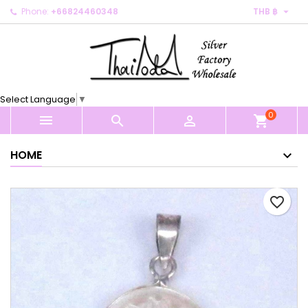

Phone:
+66824460348
THB ฿
×
×
×
My wishlists
Create wishlist
Sign in
Create new list
add_circle_outline
You need to be logged in to save products in your
Wishlist name
wishlist.
Select Language
▼
0
Cancel
Sign in



shopping_cart
Cancel
Create wishlist
HOME
favorite_border