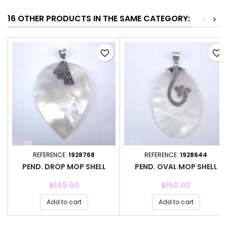
16 OTHER PRODUCTS IN THE SAME CATEGORY:
<
>
favorite_border
favorite_border
REFERENCE:
1928768
REFERENCE:
1928644
PEND. DROP MOP SHELL
PEND. OVAL MOP SHELL
Price
Price
฿145.00
฿150.00
Add to cart
Add to cart