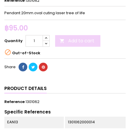
Reference
1301062
Pendant 20mm.oval cuting laser tree of life
฿95.00
Add to cart
Quantity


Out-of-Stock
Share
PRODUCT DETAILS
Reference
1301062
Specific References
EAN13
1301062000014