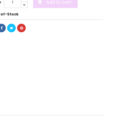
Add to cart
y

of-Stock