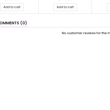
Add to cart
Add to cart
OMMENTS (0)
No customer reviews for the 