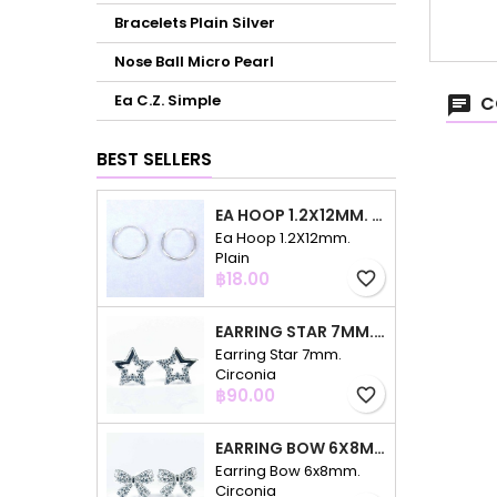
Bracelets Plain Silver
Nose Ball Micro Pearl
Ea C.Z. Simple
C
BEST SELLERS
EA HOOP 1.2X12MM. PLAIN
Ea Hoop 1.2X12mm.
Plain
Price
฿18.00
favorite_border
EARRING STAR 7MM. CIRCONIA
Earring Star 7mm.
Circonia
Price
฿90.00
favorite_border
EARRING BOW 6X8MM. CIRCONIA
Earring Bow 6x8mm.
Circonia