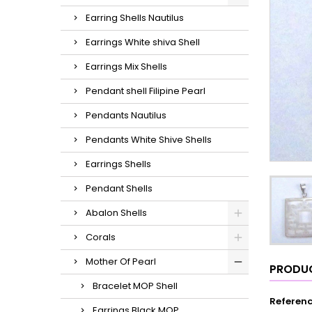
Earring Shells Nautilus
Earrings White shiva Shell
Earrings Mix Shells
Pendant shell Filipine Pearl
Pendants Nautilus
Pendants White Shive Shells
Earrings Shells
Pendant Shells
Abalon Shells
Corals
Mother Of Pearl
PRODUC
Bracelet MOP Shell
Referen
Earrings Black MOP