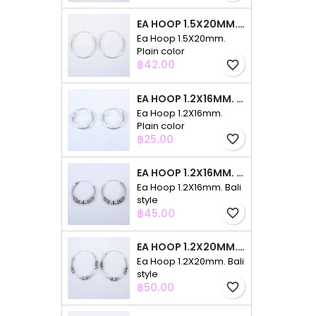
EA HOOP 1.5X20MM. PLAIN COLOR
Ea Hoop 1.5X20mm.
Plain color
Price
฿42.00
favorite_border
EA HOOP 1.2X16MM. PLAIN COLOR
Ea Hoop 1.2X16mm.
Plain color
Price
฿25.00
favorite_border
EA HOOP 1.2X16MM. BALI STYLE
Ea Hoop 1.2X16mm. Bali
style
Price
฿45.00
favorite_border
EA HOOP 1.2X20MM. BALI STYLE
Ea Hoop 1.2X20mm. Bali
style
Price
฿50.00
favorite_border