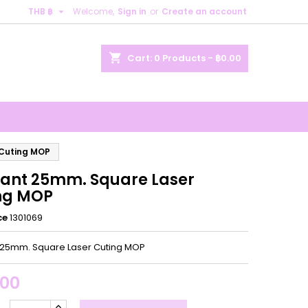

THB ฿
Welcome,
Sign in
or
Create an account
×
×
×
shopping_cart
Cart:
0
Products - ฿0.00
n
t
 Cuting MOP
ant 25mm. Square Laser
ng MOP
ce
1301069
25mm. Square Laser Cuting MOP
.00