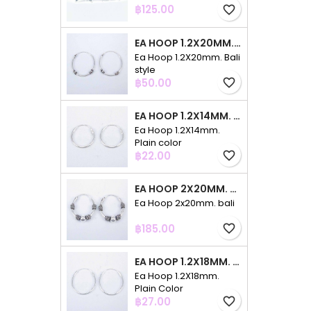
Price
฿125.00
favorite_border
EA HOOP 1.2X20MM. BALI STYLE
Ea Hoop 1.2X20mm. Bali
style
Price
฿50.00
favorite_border
EA HOOP 1.2X14MM. PLAIN COLOR
Ea Hoop 1.2X14mm.
Plain color
Price
฿22.00
favorite_border
EA HOOP 2X20MM. BALI
Ea Hoop 2x20mm. bali
Price
฿185.00
favorite_border
EA HOOP 1.2X18MM. PLAIN COLOR
Ea Hoop 1.2X18mm.
Plain Color
Price
฿27.00
favorite_border