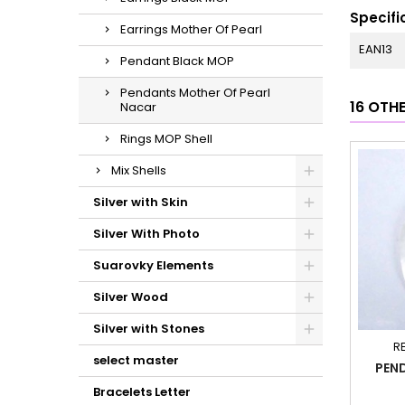
Specifi
Earrings Mother Of Pearl
EAN13
Pendant Black MOP
Pendants Mother Of Pearl
16 OTH
Nacar
Rings MOP Shell
Mix Shells
Silver with Skin
Silver With Photo
Suarovky Elements
Silver Wood
Silver with Stones
R
select master
PEND
Bracelets Letter