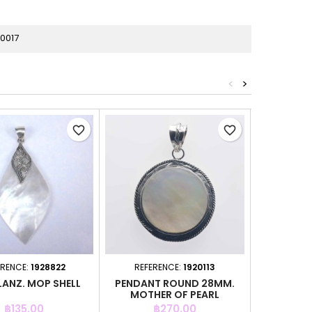
0017
<
>
favorite_border
favorite_border
ERENCE:
1928822
REFERENCE:
1920113
REFER
LANZ. MOP SHELL
PENDANT ROUND 28MM.
PENDANT 
MOTHER OF PEARL
Price
Price
P
฿135.00
฿270.00
฿