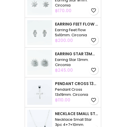
Earring Star 9mm.
Circonia
Price
฿170.00
favorite_border
EARRING FEET FLOW 5X10MM. CIRCONIA
Earring Feet Flow
5x10mm. Circonia
Price
฿200.00
favorite_border
EARRING STAR 13MM. CIRCONIA
Earring Star 13mm.
Circonia
Price
฿245.00
favorite_border
PENDANT CROSS 13X19MM. CIRCONIA
Pendant Cross
13x19mm. Circonia
Price
฿110.00
favorite_border
NECKLACE SMALL STAR 3PC 4+7+10MM. 48CMS. CIRCONIA
Necklace Small Star
3pc 4+7+10mm.