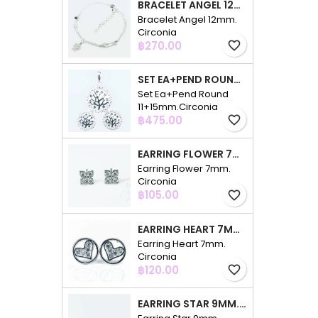
BRACELET ANGEL 12MM. CIRCONIA
Bracelet Angel 12mm.
Circonia
Price
฿270.00
favorite_border
SET EA+PEND ROUND 11+15MM.CIRCONIA
Set Ea+Pend Round
11+15mm.Circonia
Price
฿475.00
favorite_border
EARRING FLOWER 7MM. CIRCONIA
Earring Flower 7mm.
Circonia
Price
฿105.00
favorite_border
EARRING HEART 7MM. CIRCONIA
Earring Heart 7mm.
Circonia
Price
฿120.00
favorite_border
EARRING STAR 9MM. CIRCONIA