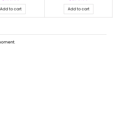
Add to cart
Add to cart
Ad
moment.