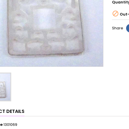
Quantit

Out-
Share
T DETAILS
ce
1301069