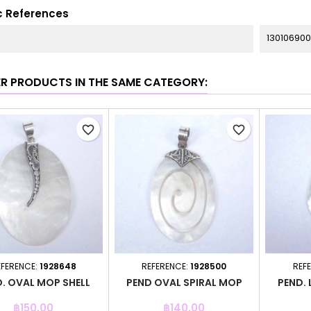
c References
130106900
ER PRODUCTS IN THE SAME CATEGORY:
favorite_border
favorite_border
EFERENCE:
1928648
REFERENCE:
1928500
REF
. OVAL MOP SHELL
PEND OVAL SPIRAL MOP
PEND. 
Price
Price
฿150.00
฿140.00