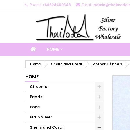
Phone:
+66824460348
Email:
admin@thaimoda.
M
C
S
add_circle_outline
Yo
Wi
HOME
Home
Shells and Coral
Mother Of Pearl
HOME
Circonia
Pearls
Bone
Plain Silver
Shells and Coral