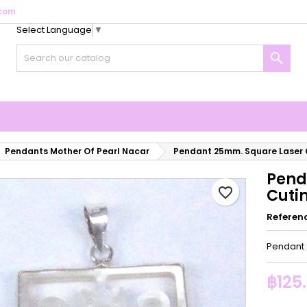
com
Select Language
▼
y wishlists
reate wishlist
ign in

Create new list
u need to be logged in to save products in your wishlist.
shlist name
Cancel
Sign i
Cancel
Create wishlis
Pendants Mother Of Pearl Nacar
Pendant 25mm. Square Laser
Pend
favorite_border
Cuti
Referen
Pendant 
฿125