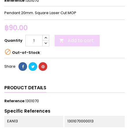
Reference
1301070
Pendant 20mm. Square Laser Cut MOP
฿90.00
Add to cart
Quantity


Out-of-Stock
Share
PRODUCT DETAILS
Reference
1301070
Specific References
EAN13
1301070000013