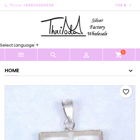

Phone:
+66824460348
THB ฿
×
×
×
My wishlists
Create wishlist
Sign in
Create new list
add_circle_outline
You need to be logged in to save products in your
Wishlist name
wishlist.
Select Language
▼
0
Cancel
Sign in



shopping_cart
Cancel
Create wishlist
HOME
favorite_border