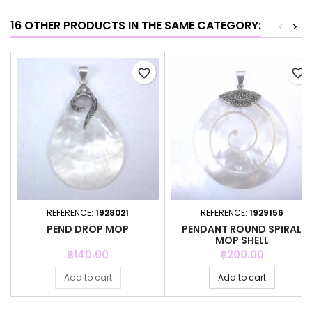
16 OTHER PRODUCTS IN THE SAME CATEGORY:
<
>
favorite_border
favorite_border
REFERENCE:
1928021
REFERENCE:
1929156
PEND DROP MOP
PENDANT ROUND SPIRAL
MOP SHELL
Price
Price
฿140.00
฿200.00
Add to cart
Add to cart