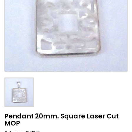
Pendant 20mm. Square Laser Cut
MOP