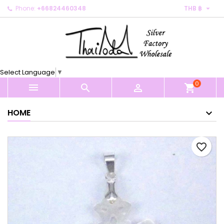

Phone:
+66824460348
THB ฿
×
×
×
My wishlists
Create wishlist
Sign in
Create new list
add_circle_outline
You need to be logged in to save products in your
Wishlist name
wishlist.
Select Language
▼
0
Cancel
Sign in



shopping_cart
Cancel
Create wishlist
HOME
favorite_border