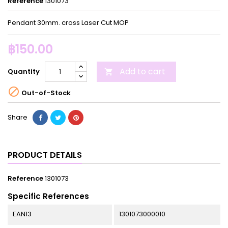
Reference
1301073
Pendant 30mm. cross Laser Cut MOP
฿150.00
Add to cart
Quantity


Out-of-Stock
Share
PRODUCT DETAILS
Reference
1301073
Specific References
EAN13
1301073000010