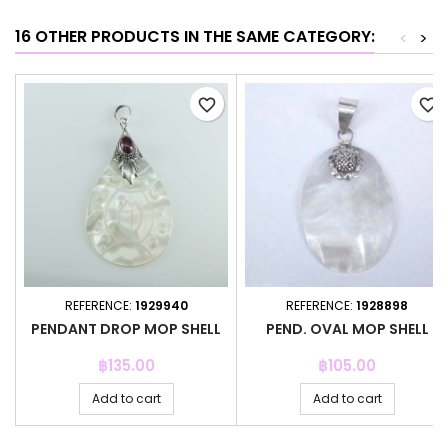
16 OTHER PRODUCTS IN THE SAME CATEGORY:
<
>
favorite_border
favorite_border
REFERENCE:
1929940
REFERENCE:
1928898
PENDANT DROP MOP SHELL
PEND. OVAL MOP SHELL
Price
Price
฿135.00
฿105.00
Add to cart
Add to cart