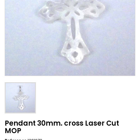
Pendant 30mm. cross Laser Cut
MOP