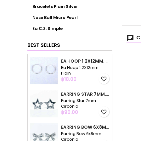
Bracelets Plain Silver
Nose Ball Micro Pearl
Ea C.Z. Simple
C
BEST SELLERS
EA HOOP 1.2X12MM. PLAIN
Ea Hoop 1.2X12mm.
Plain
Price
฿18.00
favorite_border
EARRING STAR 7MM. CIRCONIA
Earring Star 7mm.
Circonia
Price
฿90.00
favorite_border
EARRING BOW 6X8MM. CIRCONIA
Earring Bow 6x8mm.
Circonia