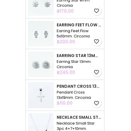
Earring Star 9mm.
Circonia
Price
฿170.00
favorite_border
EARRING FEET FLOW 5X10MM. CIRCONIA
Earring Feet Flow
5x10mm. Circonia
Price
฿200.00
favorite_border
EARRING STAR 13MM. CIRCONIA
Earring Star 13mm.
Circonia
Price
฿245.00
favorite_border
PENDANT CROSS 13X19MM. CIRCONIA
Pendant Cross
13x19mm. Circonia
Price
฿110.00
favorite_border
NECKLACE SMALL STAR 3PC 4+7+10MM. 48CMS. CIRCONIA
Necklace Small Star
3pc 4+7+10mm.