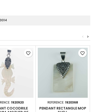
0014
<
>
favorite_border
favorite_border
ERENCE:
1920920
REFERENCE:
1920368
REFER
ANT COCODRILE
PENDANT RECTANGLE MOP
PENDANT C