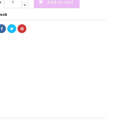
Add to cart
y

tock