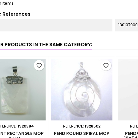
4 Items
c References
130107900
ER PRODUCTS IN THE SAME CATEGORY:
favorite_border
favorite_border
EFERENCE:
1920384
REFERENCE:
1928502
REF
NT RECTANGLE MOP
PEND ROUND SPIRAL MOP
PEND