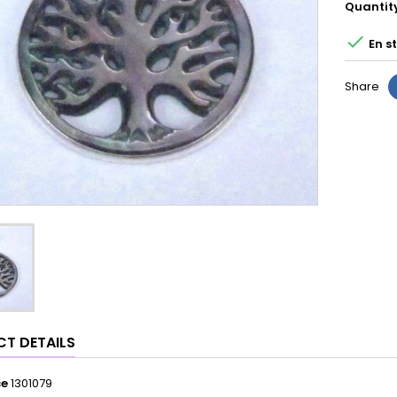
Quantit

En s
Share
T DETAILS
ce
1301079