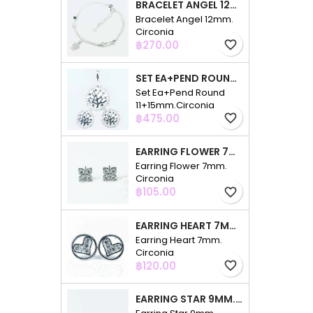
BRACELET ANGEL 12MM. CIRCONIA
Bracelet Angel 12mm.
Circonia
Price
฿270.00
favorite_border
SET EA+PEND ROUND 11+15MM.CIRCONIA
Set Ea+Pend Round
11+15mm.Circonia
Price
฿475.00
favorite_border
EARRING FLOWER 7MM. CIRCONIA
Earring Flower 7mm.
Circonia
Price
฿105.00
favorite_border
EARRING HEART 7MM. CIRCONIA
Earring Heart 7mm.
Circonia
Price
฿120.00
favorite_border
EARRING STAR 9MM. CIRCONIA