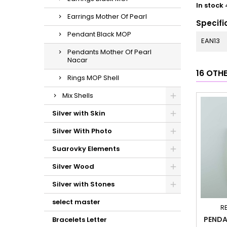
In stock
Earrings Mother Of Pearl
Specifi
Pendant Black MOP
EAN13
Pendants Mother Of Pearl
Nacar
16 OTH
Rings MOP Shell
Mix Shells
Silver with Skin
Silver With Photo
Suarovky Elements
Silver Wood
Silver with Stones
select master
R
PENDA
Bracelets Letter