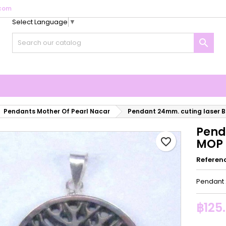
com
Select Language
▼
y wishlists
reate wishlist
ign in

Create new list
u need to be logged in to save products in your wishlist.
shlist name
Cancel
Sign i
Cancel
Create wishlis
Pendants Mother Of Pearl Nacar
Pendant 24mm. cuting laser Bl
Pend
favorite_border
MOP t
Referen
Pendant 
฿125