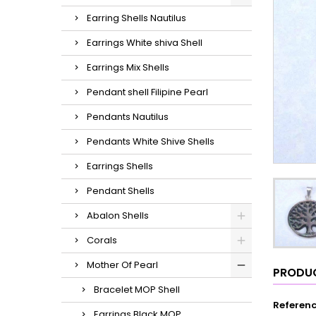
Earring Shells Nautilus
Earrings White shiva Shell
Earrings Mix Shells
Pendant shell Filipine Pearl
Pendants Nautilus
Pendants White Shive Shells
Earrings Shells
Pendant Shells
Abalon Shells
Corals
Mother Of Pearl
PRODUC
Bracelet MOP Shell
Referen
Earrings Black MOP