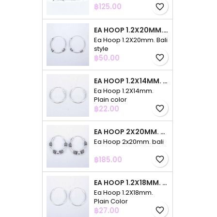
Price
฿125.00
favorite_border
EA HOOP 1.2X20MM. BALI STYLE
Ea Hoop 1.2X20mm. Bali
style
Price
฿50.00
favorite_border
EA HOOP 1.2X14MM. PLAIN COLOR
Ea Hoop 1.2X14mm.
Plain color
Price
฿22.00
favorite_border
EA HOOP 2X20MM. BALI
Ea Hoop 2x20mm. bali
Price
฿185.00
favorite_border
EA HOOP 1.2X18MM. PLAIN COLOR
Ea Hoop 1.2X18mm.
Plain Color
Price
฿27.00
favorite_border