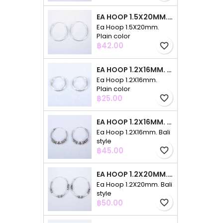
EA HOOP 1.5X20MM. PLAIN COLOR
Ea Hoop 1.5X20mm.
Plain color
Price
฿42.00
favorite_border
EA HOOP 1.2X16MM. PLAIN COLOR
Ea Hoop 1.2X16mm.
Plain color
Price
฿25.00
favorite_border
EA HOOP 1.2X16MM. BALI STYLE
Ea Hoop 1.2X16mm. Bali
style
Price
฿45.00
favorite_border
EA HOOP 1.2X20MM. BALI STYLE
Ea Hoop 1.2X20mm. Bali
style
Price
฿50.00
favorite_border