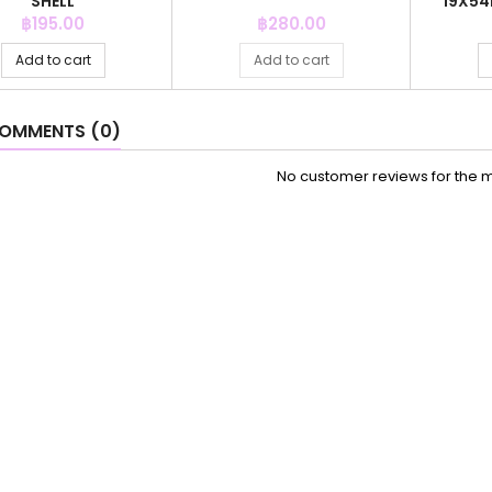
SHELL
19X54
Price
Price
฿195.00
฿280.00
Add to cart
Add to cart
OMMENTS (0)
No customer reviews for the 