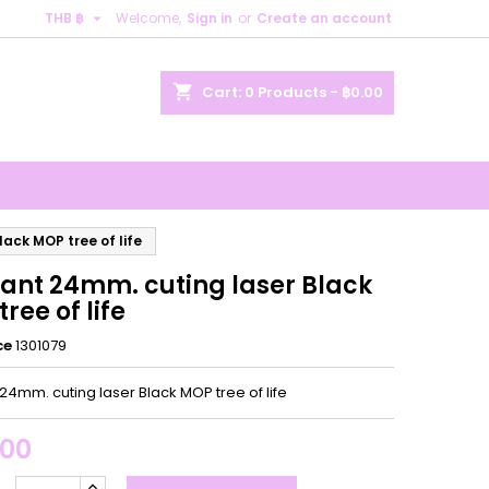

THB ฿
Welcome,
Sign in
or
Create an account
×
×
×
shopping_cart
Cart:
0
Products - ฿0.00
n
t
ack MOP tree of life
ant 24mm. cuting laser Black
ree of life
ce
1301079
24mm. cuting laser Black MOP tree of life
.00