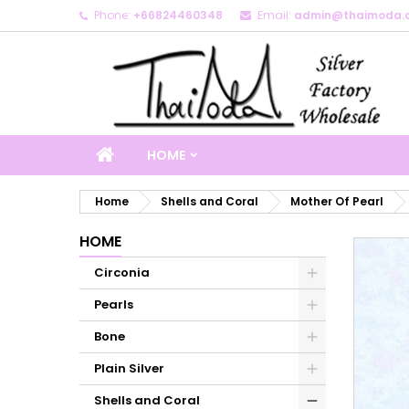
Phone:
+66824460348
Email:
admin@thaimoda.
M
C
S
add_circle_outline
Yo
Wi
HOME
Home
Shells and Coral
Mother Of Pearl
HOME
Circonia
Pearls
Bone
Plain Silver
Shells and Coral