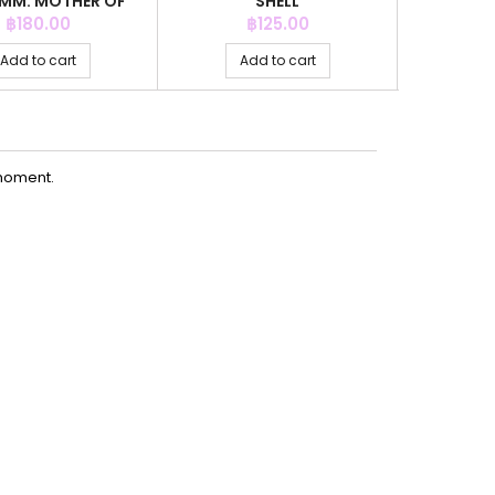
MM. MOTHER OF
SHELL
PEARL
Price
Price
P
฿180.00
฿125.00
฿
Add to cart
Add to cart
Ad
moment.