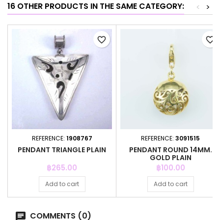
16 OTHER PRODUCTS IN THE SAME CATEGORY:
<
>
favorite_border
favorite_border
REFERENCE:
1908767
REFERENCE:
3091515
PENDANT TRIANGLE PLAIN
PENDANT ROUND 14MM.
GOLD PLAIN
Price
Price
฿265.00
฿100.00
Add to cart
Add to cart
COMMENTS (0)