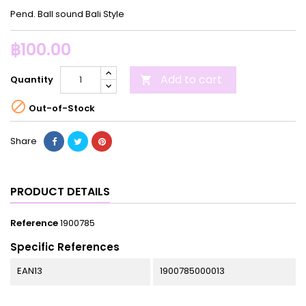
Pend. Ball sound Bali Style
฿100.00
Add to cart
Quantity


Out-of-Stock
Share
PRODUCT DETAILS
Reference
1900785
Specific References
EAN13
1900785000013