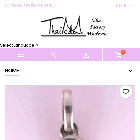

Phone:
+66824460348
THB ฿
×
×
×
My wishlists
Create wishlist
Sign in
Create new list
add_circle_outline
You need to be logged in to save products in your
Wishlist name
wishlist.
Select Language
▼
0
Cancel
Sign in



shopping_cart
Cancel
Create wishlist
HOME
favorite_border