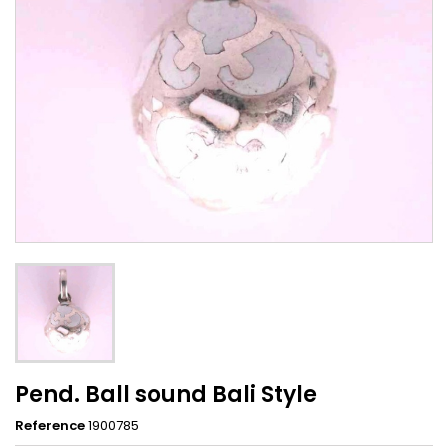
Pend. Ball sound Bali Style
Reference
1900785