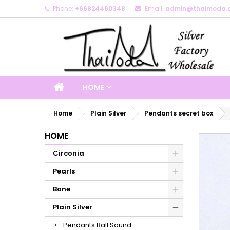
Phone:
+66824460348
Email:
admin@thaimoda.
M
C
S
add_circle_outline
Yo
Wi
HOME
Home
Plain Silver
Pendants secret box
HOME
Circonia
Pearls
Bone
Plain Silver
Pendants Ball Sound