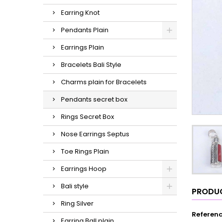
Earring Knot
Pendants Plain
Earrings Plain
Bracelets Bali Style
Charms plain for Bracelets
Pendants secret box
Rings Secret Box
Nose Earrings Septus
Toe Rings Plain
Earrings Hoop
Bali style
PRODUC
Ring Silver
Referen
Earring Ball plain