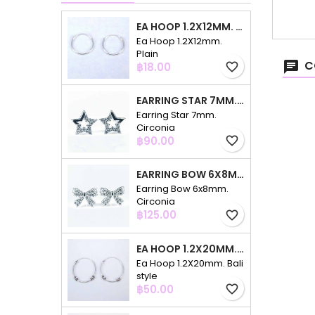
EA HOOP 1.2X12MM. PLAIN
Ea Hoop 1.2X12mm.
Plain
C
Price
฿18.00
favorite_border
EARRING STAR 7MM. CIRCONIA
Earring Star 7mm.
Circonia
Price
฿90.00
favorite_border
EARRING BOW 6X8MM. CIRCONIA
Earring Bow 6x8mm.
Circonia
Price
฿125.00
favorite_border
EA HOOP 1.2X20MM. BALI STYLE
Ea Hoop 1.2X20mm. Bali
style
Price
฿50.00
favorite_border