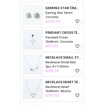
EARRING STAR 13MM. CIRCONIA
Earring Star 13mm.
Circonia
Price
฿245.00
favorite_border
PENDANT CROSS 13X19MM. CIRCONIA
Pendant Cross
13x19mm. Circonia
Price
฿110.00
favorite_border
NECKLACE SMALL STAR 3PC 4+7+10MM. 48CMS. CIRCONIA
Necklace Small Star
3pc 4+7+10mm.
Price
48cms. Circonia
฿195.00
favorite_border
NECKLACE HEART 14X15MM. 46CMS. CIRCONIA
Necklace Heart
14x15mm. 46cms.
Price
Circonia
฿190.00
favorite_border