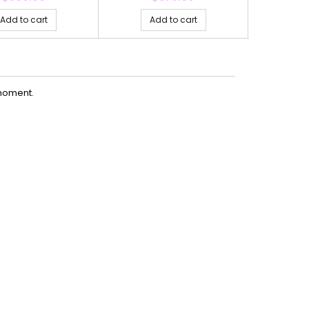
Add to cart
Add to cart
Ad
moment.