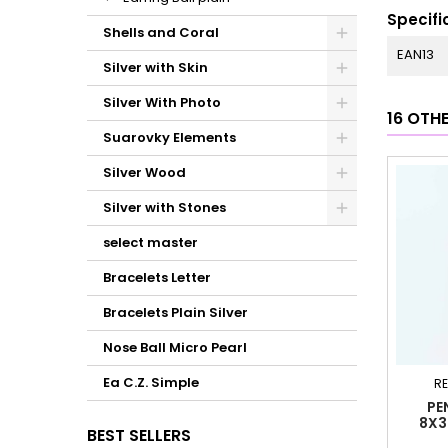
Specifi
Shells and Coral
EAN13
Silver with Skin
Silver With Photo
16 OTH
Suarovky Elements
Silver Wood
Silver with Stones
select master
Bracelets Letter
Bracelets Plain Silver
Nose Ball Micro Pearl
Ea C.Z. Simple
RE
PE
8X3
BEST SELLERS