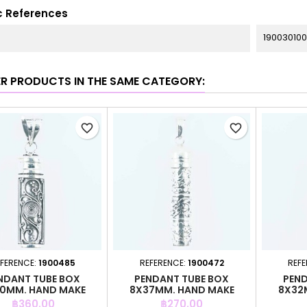
c References
190030100
ER PRODUCTS IN THE SAME CATEGORY:
favorite_border
favorite_border
FERENCE:
1900485
REFERENCE:
1900472
REFE
NDANT TUBE BOX
PENDANT TUBE BOX
PEND
0MM. HAND MAKE
8X37MM. HAND MAKE
8X32
Price
Price
฿360.00
฿270.00