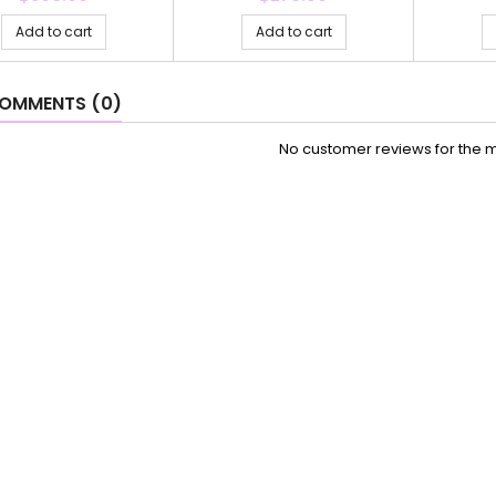
Add to cart
Add to cart
OMMENTS (0)
No customer reviews for the 