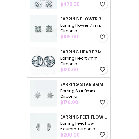
Price
฿475.00
favorite_border
EARRING FLOWER 7MM. CIRCONIA
Earring Flower 7mm.
Circonia
Price
฿105.00
favorite_border
EARRING HEART 7MM. CIRCONIA
Earring Heart 7mm.
Circonia
Price
฿120.00
favorite_border
EARRING STAR 9MM. CIRCONIA
Earring Star 9mm.
Circonia
Price
฿170.00
favorite_border
EARRING FEET FLOW 5X10MM. CIRCONIA
Earring Feet Flow
5x10mm. Circonia
Price
฿200.00
favorite_border