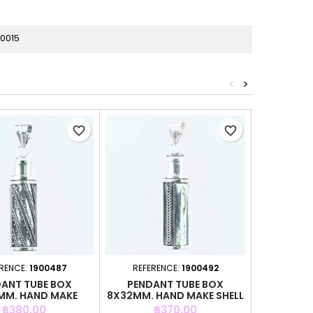
0015
<
>
favorite_border
favorite_border
RENCE:
1900487
REFERENCE:
1900492
REFERE
ANT TUBE BOX
PENDANT TUBE BOX
PENDA
MM. HAND MAKE
8X32MM. HAND MAKE SHELL
21X45M
Price
Price
P
฿380.00
฿370.00
฿