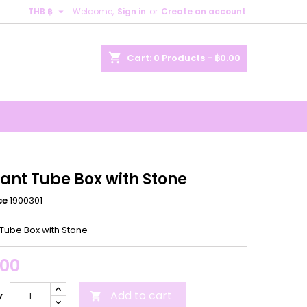

THB ฿
Welcome,
Sign in
or
Create an account
×
×
×
shopping_cart
Cart:
0
Products - ฿0.00
n
t
ant Tube Box with Stone
ce
1900301
Tube Box with Stone
.00
Add to cart
y
