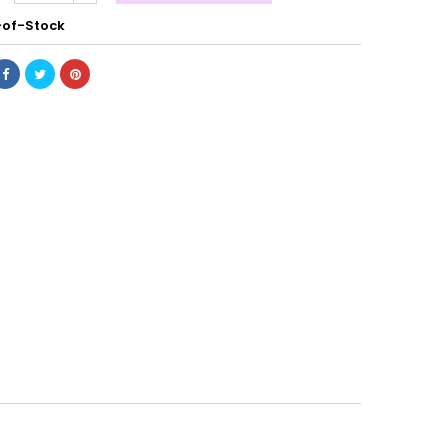
of-Stock