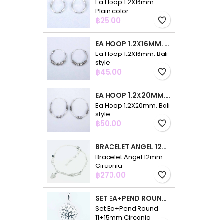
Ea Hoop 1.2X16mm.
Plain color
Price
฿25.00
favorite_border
EA HOOP 1.2X16MM. BALI STYLE
Ea Hoop 1.2X16mm. Bali
style
Price
฿45.00
favorite_border
EA HOOP 1.2X20MM. BALI STYLE
Ea Hoop 1.2X20mm. Bali
style
Price
฿50.00
favorite_border
BRACELET ANGEL 12MM. CIRCONIA
Bracelet Angel 12mm.
Circonia
Price
฿270.00
favorite_border
SET EA+PEND ROUND 11+15MM.CIRCONIA
Set Ea+Pend Round
11+15mm.Circonia