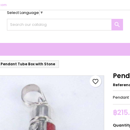
com
Select Language
▼
y wishlists
reate wishlist
ign in

Create new list
u need to be logged in to save products in your wishlist.
shlist name
Cancel
Sign i
Cancel
Create wishlis
Pendant Tube Box with Stone
Pend
favorite_border
Referen
Pendant 
฿215
Quantit