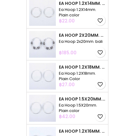
EA HOOP 1.2X14MM. PLAIN COLOR
Ea Hoop 1.2X14mm.
Plain color
Price
฿22.00
favorite_border
EA HOOP 2X20MM. BALI
Ea Hoop 2x20mm. bali
Price
฿185.00
favorite_border
EA HOOP 1.2X18MM. PLAIN COLOR
Ea Hoop 1.2X18mm.
Plain Color
Price
฿27.00
favorite_border
EA HOOP 1.5X20MM. PLAIN COLOR
Ea Hoop 1.5X20mm.
Plain color
Price
฿42.00
favorite_border
EA HOOP 1.2X16MM. PLAIN COLOR