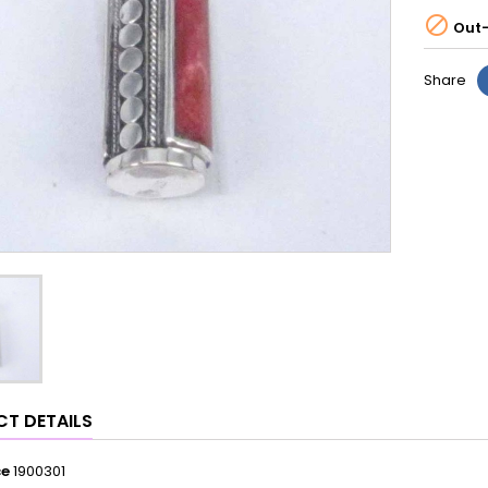

Out-
Share
T DETAILS
ce
1900301