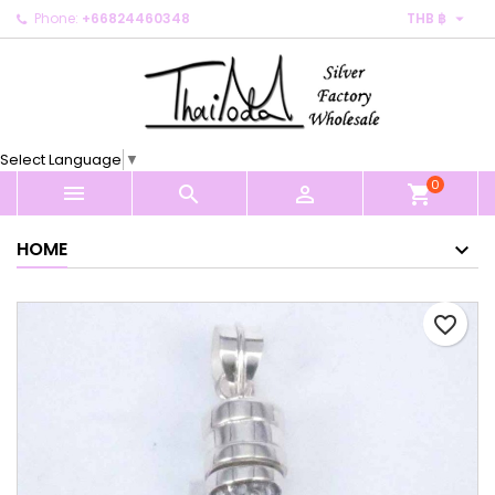

Phone:
+66824460348
THB ฿
×
×
×
My wishlists
Create wishlist
Sign in
Create new list
add_circle_outline
You need to be logged in to save products in your
Wishlist name
wishlist.
Select Language
▼
0
Cancel
Sign in



shopping_cart
Cancel
Create wishlist
HOME
favorite_border