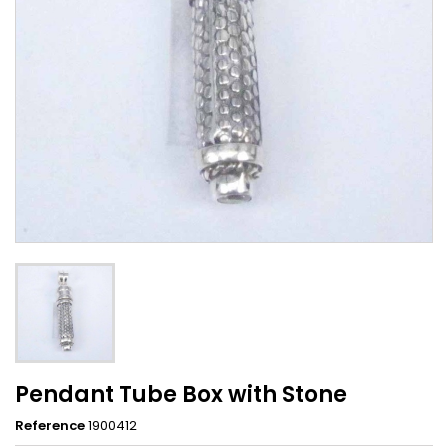
Pendant Tube Box with Stone
Reference
1900412