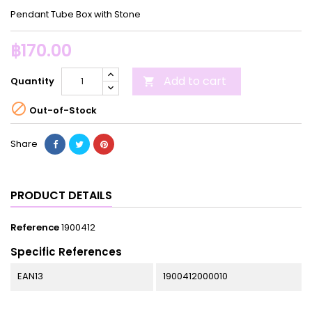
Pendant Tube Box with Stone
฿170.00
Add to cart
Quantity


Out-of-Stock
Share
PRODUCT DETAILS
Reference
1900412
Specific References
EAN13
1900412000010