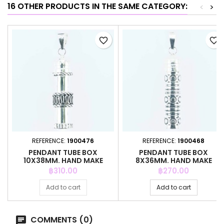
16 OTHER PRODUCTS IN THE SAME CATEGORY:
<
>
favorite_border
favorite_border
REFERENCE:
1900476
REFERENCE:
1900468
PENDANT TUBE BOX
PENDANT TUBE BOX
10X38MM. HAND MAKE
8X36MM. HAND MAKE
Price
Price
฿310.00
฿270.00
Add to cart
Add to cart
COMMENTS (0)