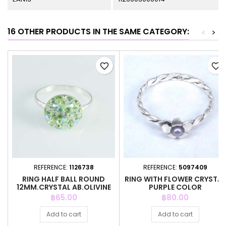
16 OTHER PRODUCTS IN THE SAME CATEGORY:
<
>
favorite_border
favorite_border
REFERENCE:
1126738
REFERENCE:
5097409
RING HALF BALL ROUND
RING WITH FLOWER CRYSTAL
12MM.CRYSTAL AB.OLIVINE
PURPLE COLOR
COLOR
Price
Price
฿65.00
฿80.00
Add to cart
Add to cart