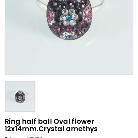
Ring half ball Oval flower
12x14mm.Crystal amethys