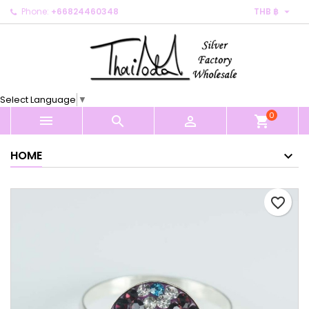

Phone:
+66824460348
THB ฿
×
×
×
My wishlists
Create wishlist
Sign in
Create new list
add_circle_outline
You need to be logged in to save products in your
Wishlist name
wishlist.
Select Language
▼
0
Cancel
Sign in



shopping_cart
Cancel
Create wishlist
HOME
favorite_border