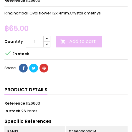
Reference
1126603
Ring half ball Oval flower 12x14mm.Crystal amethys
฿65.00
Add to cart
Quantity


En stock
Share
PRODUCT DETAILS
Reference
1126603
In stock
26 Items
Specific References
EAN13
1126603000014