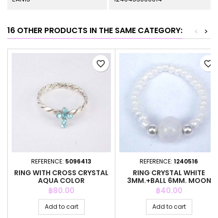
16 OTHER PRODUCTS IN THE SAME CATEGORY:
<
>
favorite_border
favorite_border
REFERENCE:
5096413
REFERENCE:
1240516
RING WITH CROSS CRYSTAL
RING CRYSTAL WHITE
AQUA COLOR
3MM.+BALL 6MM. MOON
STONE
Price
Price
฿80.00
฿40.00
Add to cart
Add to cart