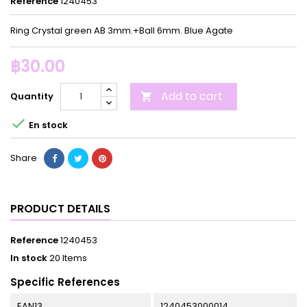
Reference
1240453
Ring Crystal green AB 3mm.+Ball 6mm. Blue Agate
฿30.00
Add to cart
Quantity


En stock
Share
PRODUCT DETAILS
Reference
1240453
In stock
20 Items
Specific References
EAN13
1240453000014