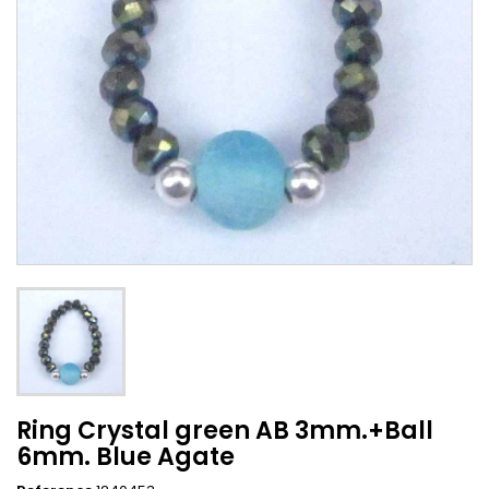
Ring Crystal green AB 3mm.+Ball
6mm. Blue Agate