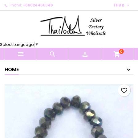

Phone:
+66824460348
THB ฿
×
×
×
My wishlists
Create wishlist
Sign in
Create new list
add_circle_outline
You need to be logged in to save products in your
Wishlist name
wishlist.
Select Language
▼
0
Cancel
Sign in



shopping_cart
Cancel
Create wishlist
HOME
favorite_border