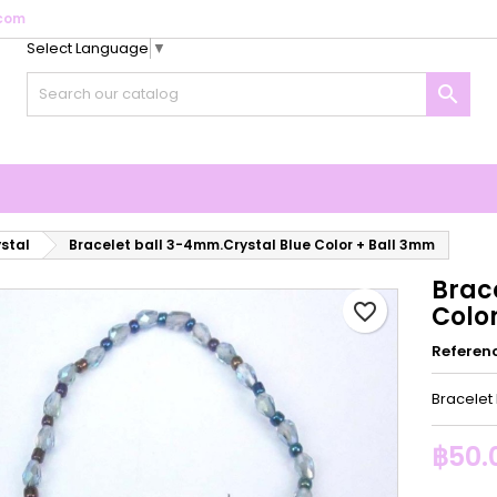
com
Select Language
▼
y wishlists
reate wishlist
ign in

Create new list
u need to be logged in to save products in your wishlist.
shlist name
Cancel
Sign i
Cancel
Create wishlis
ystal
Bracelet ball 3-4mm.Crystal Blue Color + Ball 3mm
Brac
favorite_border
Colo
Referen
Bracelet
฿50.