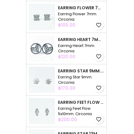
EARRING FLOWER 7MM. CIRCONIA
Earring Flower 7mm.
Circonia
Price
฿105.00
favorite_border
EARRING HEART 7MM. CIRCONIA
Earring Heart 7mm.
Circonia
Price
฿120.00
favorite_border
EARRING STAR 9MM. CIRCONIA
Earring Star 9mm.
Circonia
Price
฿170.00
favorite_border
EARRING FEET FLOW 5X10MM. CIRCONIA
Earring Feet Flow
5x10mm. Circonia
Price
฿200.00
favorite_border
EARRING STAR 13MM. CIRCONIA