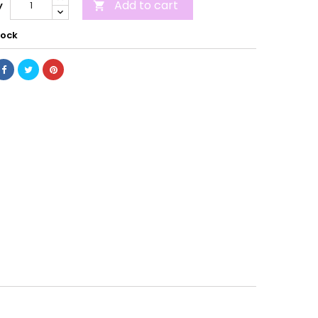
Add to cart
y

tock