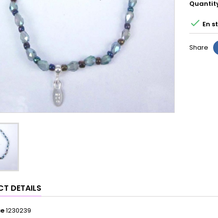
Quantit

En s
Share
T DETAILS
ce
1230239