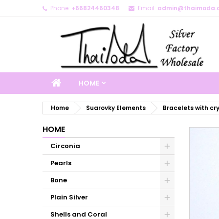
Phone:
+66824460348
Email:
admin@thaimoda.
M
C
S
add_circle_outline
Yo
Wi
HOME
Home
Suarovky Elements
Bracelets with cr
HOME
Circonia
Pearls
Bone
Plain Silver
Shells and Coral