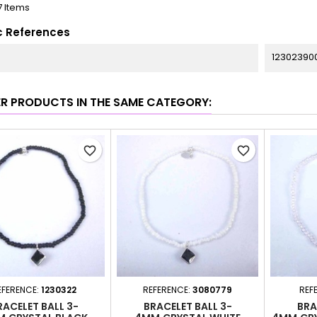
7 Items
c References
12302390
ER PRODUCTS IN THE SAME CATEGORY:
favorite_border
favorite_border
EFERENCE:
1230322
REFERENCE:
3080779
REF
RACELET BALL 3-
BRACELET BALL 3-
BRA