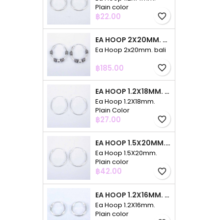
Plain color
Price
฿22.00
favorite_border
EA HOOP 2X20MM. BALI
Ea Hoop 2x20mm. bali
Price
฿185.00
favorite_border
EA HOOP 1.2X18MM. PLAIN COLOR
Ea Hoop 1.2X18mm.
Plain Color
Price
฿27.00
favorite_border
EA HOOP 1.5X20MM. PLAIN COLOR
Ea Hoop 1.5X20mm.
Plain color
Price
฿42.00
favorite_border
EA HOOP 1.2X16MM. PLAIN COLOR
Ea Hoop 1.2X16mm.
Plain color