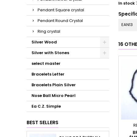
In stock
Pendant Square crystal
Specifi
Pendant Round Crystal
EAN13
Ring crystal
Silver Wood
16 OTH
Silver with Stones
select master
Bracelets Letter
Bracelets Plain Silver
Nose Ball Micro Pearl
Ea C.Z. Simple
BEST SELLERS
R
B