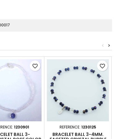
00017
<
>
favorite_border
favorite_border
ERENCE:
1230901
REFERENCE:
1230125
REFERE
CELET BALL 3-
BRACELET BALL 3-4MM.
BRACE