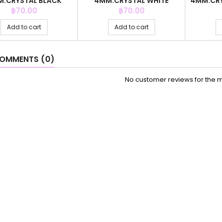
.CRYSTAL BLACK
4MM.CRYSTAL WHITE
4MM.CRY
OLOR +C.Z. 6MM
COLOR +C.Z. 6MM
Price
Price
฿70.00
฿70.00
Add to cart
Add to cart
OMMENTS (0)
No customer reviews for the 