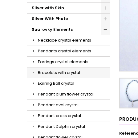
Silver with Skin
Silver With Photo
Suarovky Elements
Necklace crystal elements
Pendants crystal elements
Earrings crystal elements
Bracelets with crystal
Earring Ball crystal
Pendant plum flower crystal
Pendant oval crystal
Pendant cross crystal
PRODUC
Pendant Dolphin crystal
Referen
Pendant flower crystal