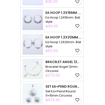
Price
฿25.00
favorite_border
EA HOOP 1.2X16MM. BALI STYLE
Ea Hoop 1.2X16mm. Bali
style
Price
฿45.00
favorite_border
EA HOOP 1.2X20MM. BALI STYLE
Ea Hoop 1.2X20mm. Bali
style
Price
฿50.00
favorite_border
BRACELET ANGEL 12MM. CIRCONIA
Bracelet Angel 12mm.
Circonia
Price
฿270.00
favorite_border
SET EA+PEND ROUND 11+15MM.CIRCONIA
Set Ea+Pend Round
11+15mm.Circonia
Price
฿475.00
favorite_border