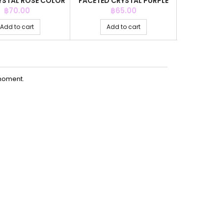
STAL ROSE COLOR
FACETED CRYSTAL PURPLE
4MM.CR
+C.Z. 6MM
COLOR
COLOR
Price
Price
P
฿70.00
฿65.00
Add to cart
Add to cart
Ad
moment.