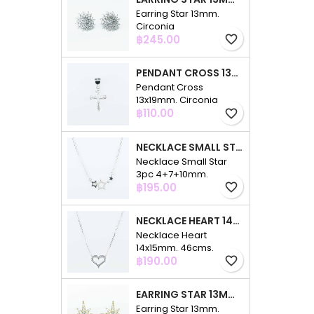
Earring Star 13mm.
Circonia
Price
฿245.00
favorite_border
PENDANT CROSS 13X19MM. CIRCONIA
Pendant Cross
13x19mm. Circonia
Price
฿110.00
favorite_border
NECKLACE SMALL STAR 3PC 4+7+10MM. 48CMS. CIRCONIA
Necklace Small Star
3pc 4+7+10mm.
Price
48cms. Circonia
฿195.00
favorite_border
NECKLACE HEART 14X15MM. 46CMS. CIRCONIA
Necklace Heart
14x15mm. 46cms.
Price
Circonia
฿190.00
favorite_border
EARRING STAR 13MM. CIRCONIA GOLD
Earring Star 13mm.