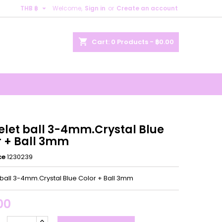

THB ฿
Welcome,
Sign in
or
Create an account
×
×
×
shopping_cart
Cart:
0
Products - ฿0.00
n
t
elet ball 3-4mm.Crystal Blue
r + Ball 3mm
ce
1230239
 ball 3-4mm.Crystal Blue Color + Ball 3mm
00