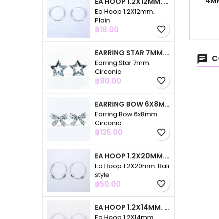
4MM
EA HOOP 1.2X12MM. PLAIN
C
Ea Hoop 1.2X12mm.
Plain
Price
฿18.00
favorite_border
EARRING STAR 7MM. CIRCONIA
C
Earring Star 7mm.
Circonia
Price
฿90.00
favorite_border
EARRING BOW 6X8MM. CIRCONIA
Earring Bow 6x8mm.
Circonia
Price
฿125.00
favorite_border
EA HOOP 1.2X20MM. BALI STYLE
Ea Hoop 1.2X20mm. Bali
style
Price
฿50.00
favorite_border
EA HOOP 1.2X14MM. PLAIN COLOR
Ea Hoop 1.2X14mm.