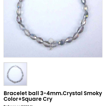
Bracelet ball 3-4mm.Crystal Smoky
Color+Square Cry