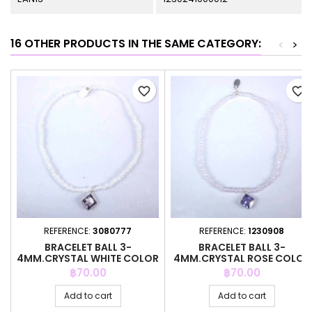
16 OTHER PRODUCTS IN THE SAME CATEGORY:
<
>
favorite_border
favorite_border
REFERENCE:
3080777
REFERENCE:
1230908
BRACELET BALL 3-
BRACELET BALL 3-
4MM.CRYSTAL WHITE COLOR
4MM.CRYSTAL ROSE COLOR
+C.Z. 6MM
+C.Z. 6MM
Price
Price
฿70.00
฿70.00
Add to cart
Add to cart