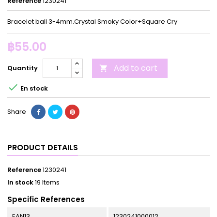
Reference
1230241
Bracelet ball 3-4mm.Crystal Smoky Color+Square Cry
฿55.00
Add to cart
Quantity


En stock
Share
PRODUCT DETAILS
Reference
1230241
In stock
19 Items
Specific References
EAN13
1230241000012