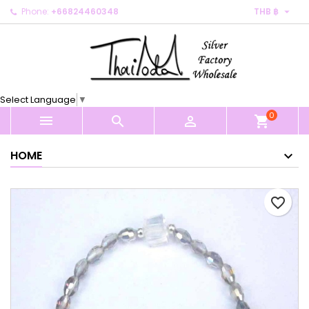

Phone:
+66824460348
THB ฿
×
×
×
My wishlists
Create wishlist
Sign in
Create new list
add_circle_outline
You need to be logged in to save products in your
Wishlist name
wishlist.
Select Language
▼
0
Cancel
Sign in



shopping_cart
Cancel
Create wishlist
HOME
favorite_border