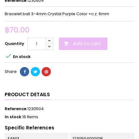
Reference
1230504
Bracelet ball 3-4mm.Crystal Purple Color +c.z. 6mm
฿70.00
Add to cart
Quantity


En stock
Share
PRODUCT DETAILS
Reference
1230504
In stock
16 Items
Specific References
EAN13
1230504000018