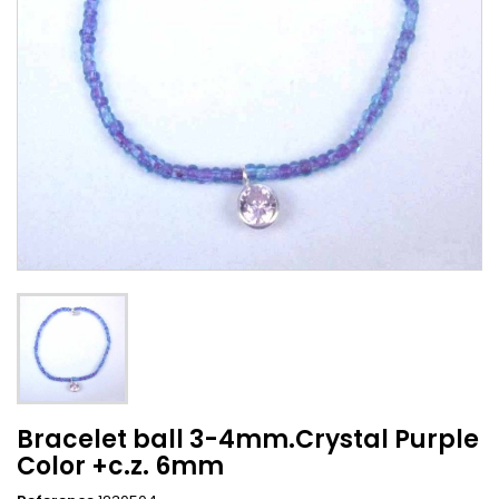
Bracelet ball 3-4mm.Crystal Purple
Color +c.z. 6mm