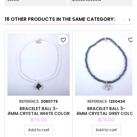
16 OTHER PRODUCTS IN THE SAME CATEGORY:
<
>
favorite_border
favorite_border
REFERENCE:
3080779
REFERENCE:
1230424
BRACELET BALL 3-
BRACELET BALL 3-
4MM.CRYSTAL WHITE COLOR
4MM.CRYSTAL GREY COLOR
+C.Z. 6MM
+C.Z. 6MM
Price
Price
฿70.00
฿70.00
Add to cart
Add to cart