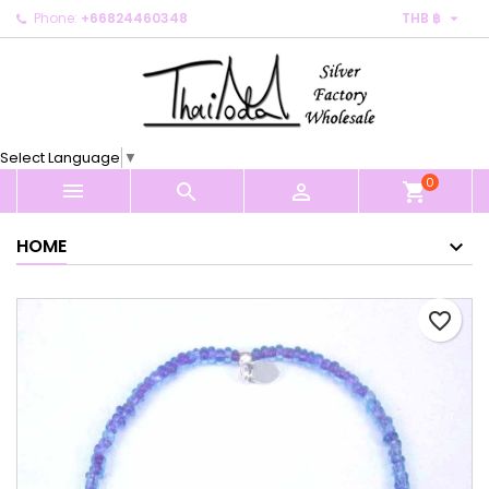

Phone:
+66824460348
THB ฿
×
×
×
My wishlists
Create wishlist
Sign in
Create new list
add_circle_outline
You need to be logged in to save products in your
Wishlist name
wishlist.
Select Language
▼
0
Cancel
Sign in



shopping_cart
Cancel
Create wishlist
HOME
favorite_border