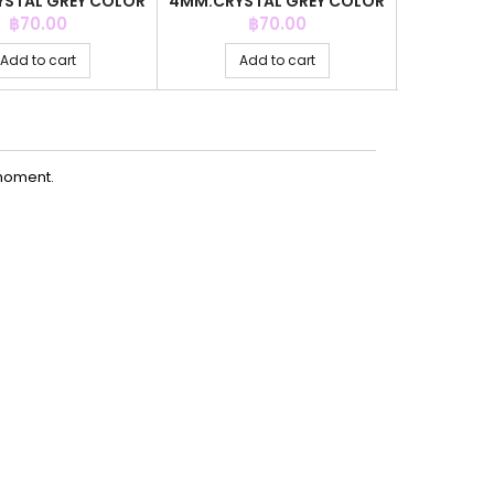
STAL GREY COLOR
4MM.CRYSTAL GREY COLOR
4MM.CR
+C.Z. 6MM
+C.Z. 6MM
COLOR
Price
Price
P
฿70.00
฿70.00
Add to cart
Add to cart
Ad
moment.