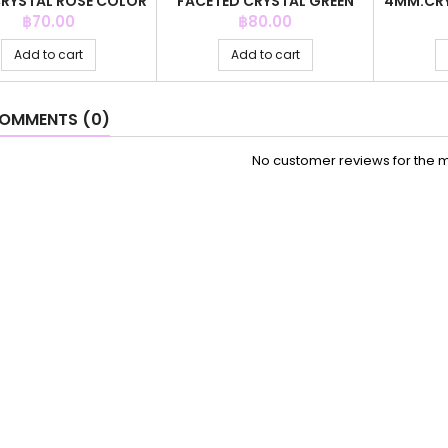
RYSTAL ROSE COLOR
FACETED CRYSTAL GREEN
4MM.CRY
+C.Z. 6MM
COLOR
Price
Price
฿70.00
฿80.00
Add to cart
Add to cart
OMMENTS (0)
No customer reviews for the 