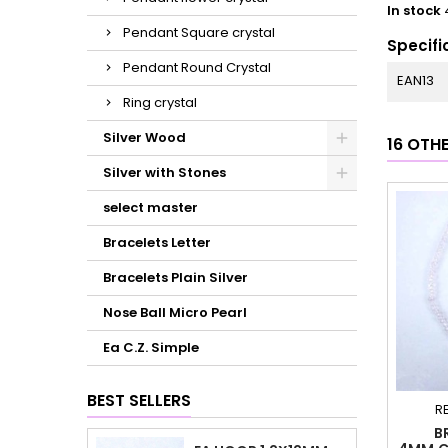
In stock
Pendant Square crystal
Specifi
Pendant Round Crystal
EAN13
Ring crystal
Silver Wood
16 OTH
Silver with Stones
select master
Bracelets Letter
Bracelets Plain Silver
Nose Ball Micro Pearl
Ea C.Z. Simple
BEST SELLERS
R
B