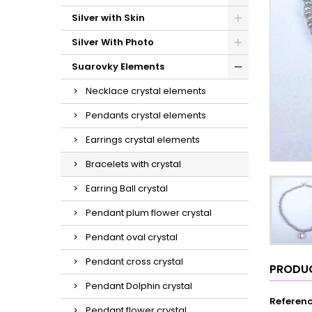
Silver with Skin
Silver With Photo
Suarovky Elements
Necklace crystal elements
Pendants crystal elements
Earrings crystal elements
Bracelets with crystal
Earring Ball crystal
Pendant plum flower crystal
Pendant oval crystal
Pendant cross crystal
PRODUC
Pendant Dolphin crystal
Referen
Pendant flower crystal