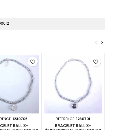
00012
<
>
favorite_border
favorite_border
ERENCE:
1230706
REFERENCE:
1230701
REFERE
CELET BALL 3-
BRACELET BALL 3-
BRACE