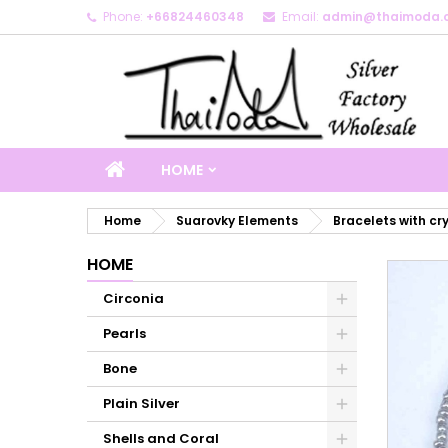
Phone:
+66824460348
Email:
admin@thaimoda.
M
C
S
add_circle_outline
Yo
Wi
HOME
Home
Suarovky Elements
Bracelets with cr
HOME
Circonia
Pearls
Bone
Plain Silver
Shells and Coral