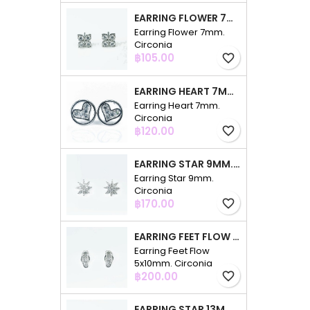
EARRING FLOWER 7MM. CIRCONIA
Earring Flower 7mm.
Circonia
Price
฿105.00
favorite_border
EARRING HEART 7MM. CIRCONIA
Earring Heart 7mm.
Circonia
Price
฿120.00
favorite_border
EARRING STAR 9MM. CIRCONIA
Earring Star 9mm.
Circonia
Price
฿170.00
favorite_border
EARRING FEET FLOW 5X10MM. CIRCONIA
Earring Feet Flow
5x10mm. Circonia
Price
฿200.00
favorite_border
EARRING STAR 13MM. CIRCONIA