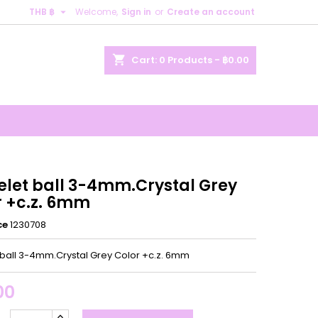

THB ฿
Welcome,
Sign in
or
Create an account
×
×
×
shopping_cart
Cart:
0
Products - ฿0.00
n
t
elet ball 3-4mm.Crystal Grey
r +c.z. 6mm
ce
1230708
 ball 3-4mm.Crystal Grey Color +c.z. 6mm
00