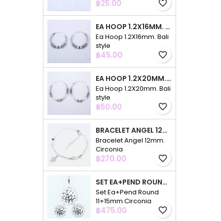
Price
฿25.00
favorite_border
EA HOOP 1.2X16MM. BALI STYLE
Ea Hoop 1.2X16mm. Bali
style
Price
฿45.00
favorite_border
EA HOOP 1.2X20MM. BALI STYLE
Ea Hoop 1.2X20mm. Bali
style
Price
฿50.00
favorite_border
BRACELET ANGEL 12MM. CIRCONIA
Bracelet Angel 12mm.
Circonia
Price
฿270.00
favorite_border
SET EA+PEND ROUND 11+15MM.CIRCONIA
Set Ea+Pend Round
11+15mm.Circonia
Price
฿475.00
favorite_border