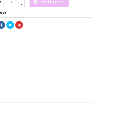
Add to cart
y

tock