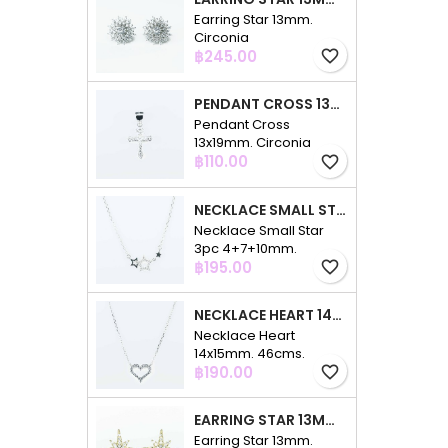
Earring Star 13mm.
Circonia
Price
฿245.00
favorite_border
PENDANT CROSS 13X19MM. CIRCONIA
Pendant Cross
13x19mm. Circonia
Price
฿110.00
favorite_border
NECKLACE SMALL STAR 3PC 4+7+10MM. 48CMS. CIRCONIA
Necklace Small Star
3pc 4+7+10mm.
Price
48cms. Circonia
฿195.00
favorite_border
NECKLACE HEART 14X15MM. 46CMS. CIRCONIA
Necklace Heart
14x15mm. 46cms.
Price
Circonia
฿190.00
favorite_border
EARRING STAR 13MM. CIRCONIA GOLD
Earring Star 13mm.