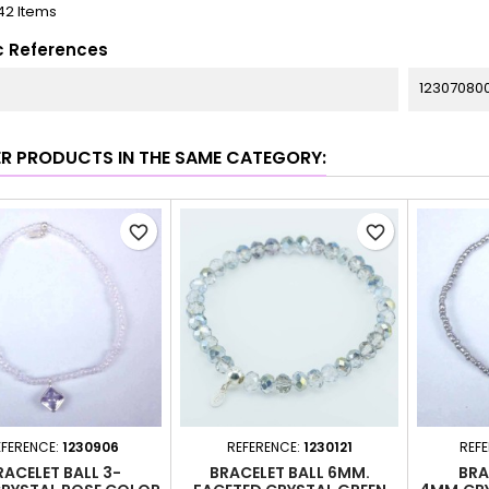
42 Items
c References
12307080
ER PRODUCTS IN THE SAME CATEGORY:
favorite_border
favorite_border
EFERENCE:
1230906
REFERENCE:
1230121
REF
RACELET BALL 3-
BRACELET BALL 6MM.
BRA