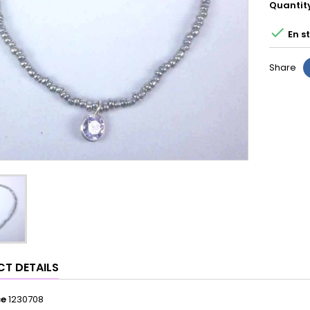
Quantit

En s
Share
T DETAILS
ce
1230708