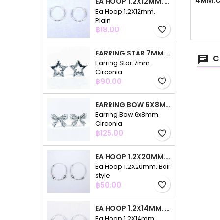
4MM.C
EA HOOP 1.2X12MM. PLAIN
Ea Hoop 1.2X12mm.
Plain
Price
฿18.00
favorite_border
EARRING STAR 7MM. CIRCONIA
C
Earring Star 7mm.
Circonia
Price
฿90.00
favorite_border
EARRING BOW 6X8MM. CIRCONIA
Earring Bow 6x8mm.
Circonia
Price
฿125.00
favorite_border
EA HOOP 1.2X20MM. BALI STYLE
Ea Hoop 1.2X20mm. Bali
style
Price
฿50.00
favorite_border
EA HOOP 1.2X14MM. PLAIN COLOR
Ea Hoop 1.2X14mm.