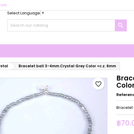
com
Select Language
▼
y wishlists
reate wishlist
ign in

Create new list
u need to be logged in to save products in your wishlist.
shlist name
Cancel
Sign i
Cancel
Create wishlis
ystal
Bracelet ball 3-4mm.Crystal Grey Color +c.z. 6mm
Brac
favorite_border
Colo
Referen
Bracelet
฿70.