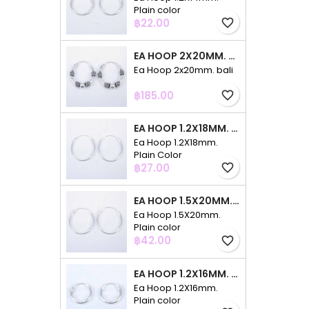
Plain color
Price
฿22.00
favorite_border
EA HOOP 2X20MM. BALI
Ea Hoop 2x20mm. bali
Price
฿185.00
favorite_border
EA HOOP 1.2X18MM. PLAIN COLOR
Ea Hoop 1.2X18mm.
Plain Color
Price
฿27.00
favorite_border
EA HOOP 1.5X20MM. PLAIN COLOR
Ea Hoop 1.5X20mm.
Plain color
Price
฿42.00
favorite_border
EA HOOP 1.2X16MM. PLAIN COLOR
Ea Hoop 1.2X16mm.
Plain color