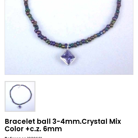
Bracelet ball 3-4mm.Crystal Mix
Color +c.z. 6mm