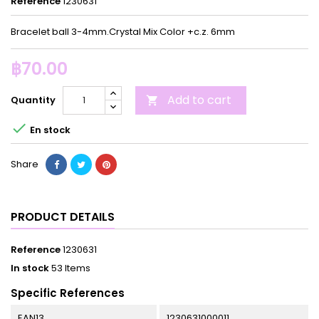
Reference
1230631
Bracelet ball 3-4mm.Crystal Mix Color +c.z. 6mm
฿70.00
Add to cart
Quantity


En stock
Share
PRODUCT DETAILS
Reference
1230631
In stock
53 Items
Specific References
EAN13
1230631000011