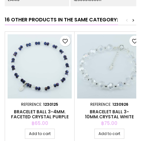
16 OTHER PRODUCTS IN THE SAME CATEGORY:
<
>
favorite_border
favorite_border
REFERENCE:
1230125
REFERENCE:
1230926
BRACELET BALL 3-4MM.
BRACELET BALL 3-
FACETED CRYSTAL PURPLE
10MM.CRYSTAL WHITE
COLOR
COLOR + PENDANT
Price
Price
฿65.00
฿75.00
Add to cart
Add to cart