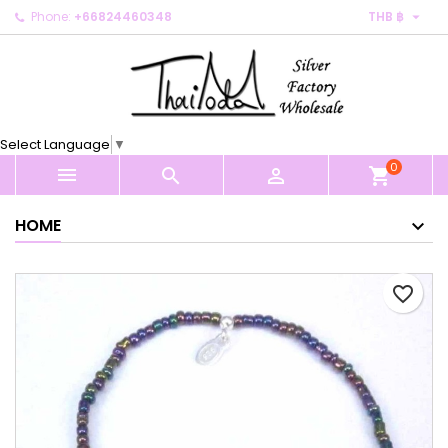

Phone:
+66824460348
THB ฿
×
×
×
My wishlists
Create wishlist
Sign in
Create new list
add_circle_outline
You need to be logged in to save products in your
Wishlist name
wishlist.
Select Language
▼
0
Cancel
Sign in



shopping_cart
Cancel
Create wishlist
HOME
favorite_border