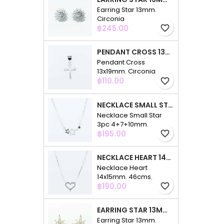
Earring Star 13mm.
Circonia
Price
฿245.00
favorite_border
PENDANT CROSS 13X19MM. CIRCONIA
Pendant Cross
13x19mm. Circonia
Price
฿110.00
favorite_border
NECKLACE SMALL STAR 3PC 4+7+10MM. 48CMS. CIRCONIA
Necklace Small Star
3pc 4+7+10mm.
Price
48cms. Circonia
฿195.00
favorite_border
NECKLACE HEART 14X15MM. 46CMS. CIRCONIA
Necklace Heart
14x15mm. 46cms.
Price
Circonia
฿190.00
favorite_border
EARRING STAR 13MM. CIRCONIA GOLD
Earring Star 13mm.