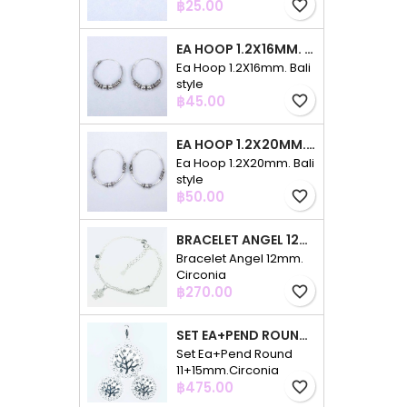
Price
฿25.00
favorite_border
EA HOOP 1.2X16MM. BALI STYLE
Ea Hoop 1.2X16mm. Bali
style
Price
฿45.00
favorite_border
EA HOOP 1.2X20MM. BALI STYLE
Ea Hoop 1.2X20mm. Bali
style
Price
฿50.00
favorite_border
BRACELET ANGEL 12MM. CIRCONIA
Bracelet Angel 12mm.
Circonia
Price
฿270.00
favorite_border
SET EA+PEND ROUND 11+15MM.CIRCONIA
Set Ea+Pend Round
11+15mm.Circonia
Price
฿475.00
favorite_border