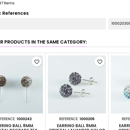
37 Items
c References
100020300
ER PRODUCTS IN THE SAME CATEGORY:
favorite_border
favorite_border
EFERENCE:
1000242
REFERENCE:
1000205
REFE
RRING BALL 8MM.
EARRING BALL 8MM.
EARR