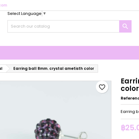
com
Select Language
▼
y wishlists
reate wishlist
ign in

Create new list
u need to be logged in to save products in your wishlist.
shlist name
Cancel
Sign i
Cancel
Create wishlis
al
Earring ball 8mm. crystal ametisth color
Earr
favorite_border
color
Referen
Earring b
฿25.