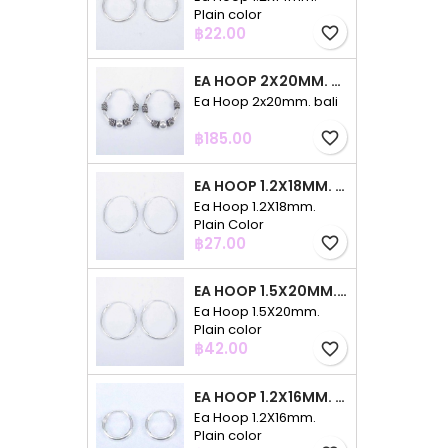
Plain color
Price
฿22.00
favorite_border
EA HOOP 2X20MM. BALI
Ea Hoop 2x20mm. bali
Price
฿185.00
favorite_border
EA HOOP 1.2X18MM. PLAIN COLOR
Ea Hoop 1.2X18mm.
Plain Color
Price
฿27.00
favorite_border
EA HOOP 1.5X20MM. PLAIN COLOR
Ea Hoop 1.5X20mm.
Plain color
Price
฿42.00
favorite_border
EA HOOP 1.2X16MM. PLAIN COLOR
Ea Hoop 1.2X16mm.
Plain color