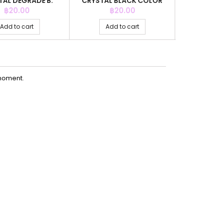
TAL DEGRADE B.
CRYSTAL BLACK COLOR
CRYSTAL M
RCON COLOR
Price
Price
P
฿20.00
฿20.00
Add to cart
Add to cart
Ad
moment.