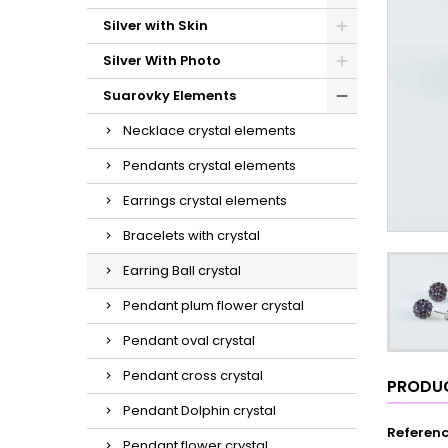
Silver with Skin
Silver With Photo
Suarovky Elements
Necklace crystal elements
Pendants crystal elements
Earrings crystal elements
Bracelets with crystal
Earring Ball crystal
Pendant plum flower crystal
Pendant oval crystal
Pendant cross crystal
PRODUC
Pendant Dolphin crystal
Referen
Pendant flower crystal