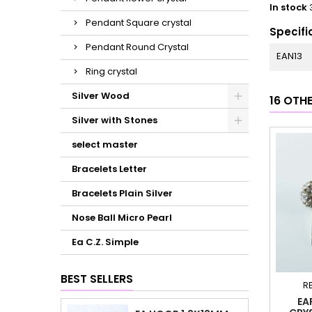
In stock
Pendant Square crystal
Specifi
Pendant Round Crystal
EAN13
Ring crystal
Silver Wood
16 OTH
Silver with Stones
select master
Bracelets Letter
Bracelets Plain Silver
Nose Ball Micro Pearl
Ea C.Z. Simple
BEST SELLERS
R
EA