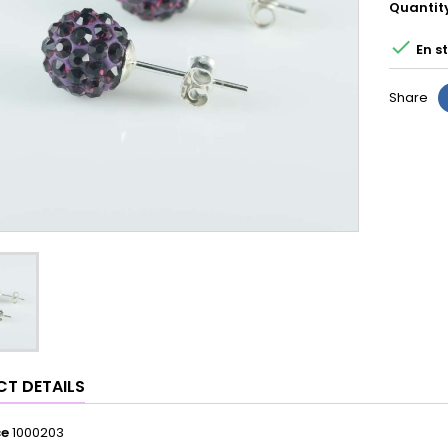
Quantit

En s
Share
T DETAILS
ce
1000203