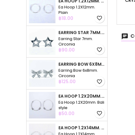
CRY
EA HOOP 1.2X12MM. PLAIN
Ea Hoop 1.2X12mm.
Plain
Price
฿18.00
favorite_border
EARRING STAR 7MM. CIRCONIA
C
Earring Star 7mm.
Circonia
Price
฿90.00
favorite_border
EARRING BOW 6X8MM. CIRCONIA
Earring Bow 6x8mm.
Circonia
Price
฿125.00
favorite_border
EA HOOP 1.2X20MM. BALI STYLE
Ea Hoop 1.2X20mm. Bali
style
Price
฿50.00
favorite_border
EA HOOP 1.2X14MM. PLAIN COLOR
Ea Hoop 1.2X14mm.