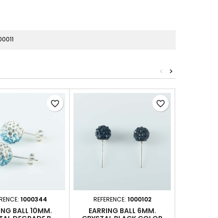
0011
<
>
favorite_border
favorite_border
RENCE:
1000344
REFERENCE:
1000102
REFER
ING BALL 10MM.
EARRING BALL 6MM.
EARRIN