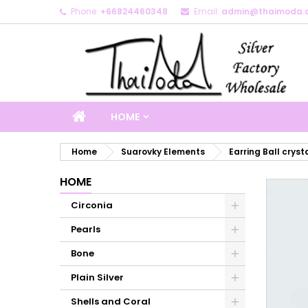
Phone:
+66824460348
Email:
admin@thaimoda.
M
C
S
add_circle_outline
Yo
Wi
HOME
Home
Suarovky Elements
Earring Ball cryst
HOME
Circonia
Pearls
Bone
Plain Silver
Shells and Coral