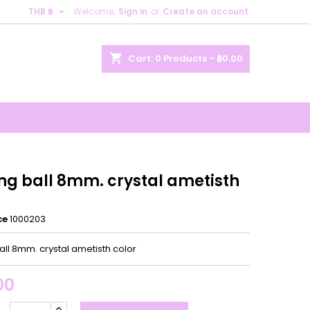

THB ฿
Welcome,
Sign in
or
Create an account
×
×
×
shopping_cart
Cart:
0
Products - ฿0.00
n
t
ing ball 8mm. crystal ametisth
ce
1000203
all 8mm. crystal ametisth color
00