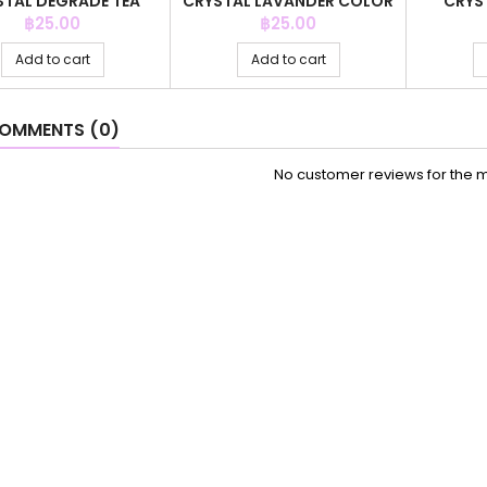
STAL DEGRADE TEA
CRYSTAL LAVANDER COLOR
CRYS
COLOR
ZI
Price
Price
฿25.00
฿25.00
Add to cart
Add to cart
OMMENTS (0)
No customer reviews for the 