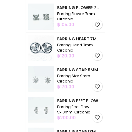
EARRING FLOWER 7MM. CIRCONIA
Earring Flower 7mm.
Circonia
Price
฿105.00
favorite_border
EARRING HEART 7MM. CIRCONIA
Earring Heart 7mm.
Circonia
Price
฿120.00
favorite_border
EARRING STAR 9MM. CIRCONIA
Earring Star 9mm.
Circonia
Price
฿170.00
favorite_border
EARRING FEET FLOW 5X10MM. CIRCONIA
Earring Feet Flow
5x10mm. Circonia
Price
฿200.00
favorite_border
EARRING STAR 13MM. CIRCONIA