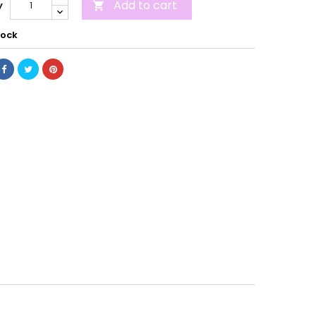
Add to cart
y

tock