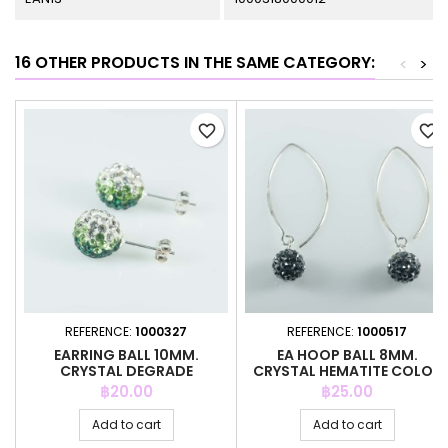
16 OTHER PRODUCTS IN THE SAME CATEGORY:
<
>
favorite_border
favorite_border
REFERENCE:
1000327
REFERENCE:
1000517
EARRING BALL 10MM.
EA HOOP BALL 8MM.
CRYSTAL DEGRADE
CRYSTAL HEMATITE COLOR
ESMERALD COLOR
Price
Price
฿20.00
฿25.00
Add to cart
Add to cart