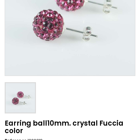
Earring ball10mm. crystal Fuccia
color