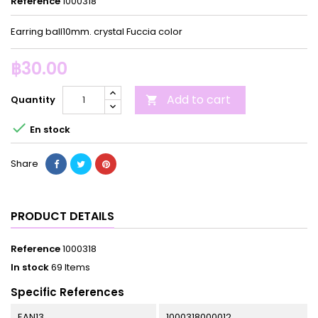
Reference
1000318
Earring ball10mm. crystal Fuccia color
฿30.00
Add to cart
Quantity


En stock
Share
PRODUCT DETAILS
Reference
1000318
In stock
69 Items
Specific References
EAN13
1000318000012