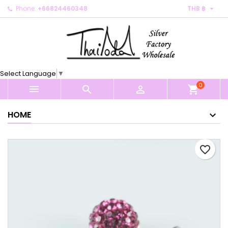

Phone:
+66824460348
THB ฿
×
×
×
My wishlists
Create wishlist
Sign in
Create new list
add_circle_outline
You need to be logged in to save products in your
Wishlist name
wishlist.
Select Language
▼
0
Cancel
Sign in



shopping_cart
Cancel
Create wishlist
HOME
favorite_border