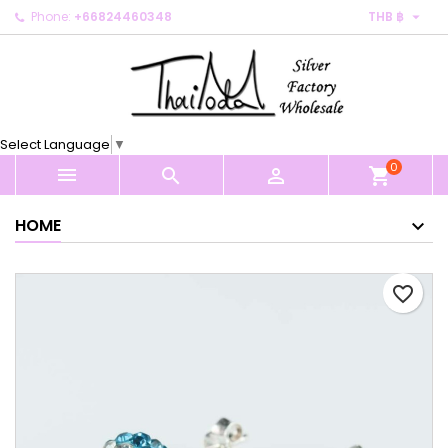

Phone:
+66824460348
THB ฿
×
×
×
My wishlists
Create wishlist
Sign in
Create new list
add_circle_outline
You need to be logged in to save products in your
Wishlist name
wishlist.
Select Language
▼
0
Cancel
Sign in



shopping_cart
Cancel
Create wishlist
HOME
favorite_border