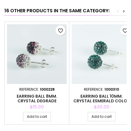
16 OTHER PRODUCTS IN THE SAME CATEGORY:
<
>
favorite_border
favorite_border
REFERENCE:
1000228
REFERENCE:
1000310
EARRING BALL 8MM.
EARRING BALL 10MM.
CRYSTAL DEGRADE
CRYSTAL ESMERALD COLOR
AMETISTH COLOR
Price
Price
฿15.00
฿30.00
Add to cart
Add to cart