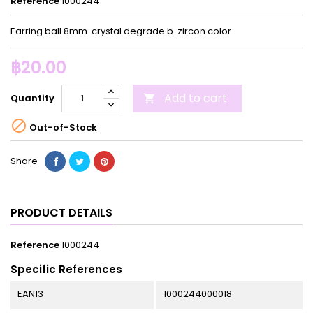
Reference
1000244
Earring ball 8mm. crystal degrade b. zircon color
฿20.00
Add to cart
Quantity


Out-of-Stock
Share
PRODUCT DETAILS
Reference
1000244
Specific References
EAN13
1000244000018