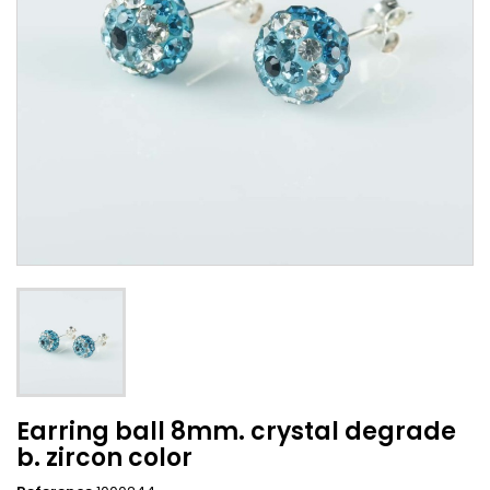
Earring ball 8mm. crystal degrade
b. zircon color