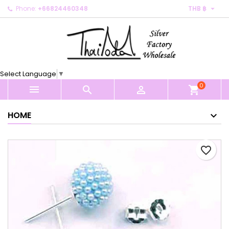

Phone:
+66824460348
THB ฿
×
×
×
My wishlists
Create wishlist
Sign in
Create new list
add_circle_outline
You need to be logged in to save products in your
Wishlist name
wishlist.
Select Language
▼
0
Cancel
Sign in



shopping_cart
Cancel
Create wishlist
HOME
favorite_border