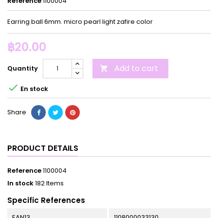
Reference
1100004
Earring ball 6mm. micro pearl light zafire color
฿20.00
Add to cart
Quantity


En stock
Share
PRODUCT DETAILS
Reference
1100004
In stock
182 Items
Specific References
EAN13
1108000033130