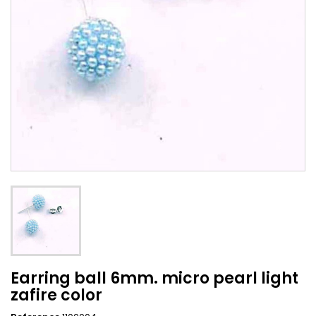
Earring ball 6mm. micro pearl light
zafire color