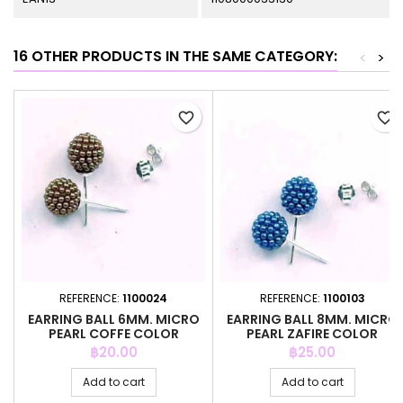
16 OTHER PRODUCTS IN THE SAME CATEGORY:
<
>
favorite_border
favorite_border
REFERENCE:
1100024
REFERENCE:
1100103
EARRING BALL 6MM. MICRO
EARRING BALL 8MM. MICRO
PEARL COFFE COLOR
PEARL ZAFIRE COLOR
Price
Price
฿20.00
฿25.00
Add to cart
Add to cart