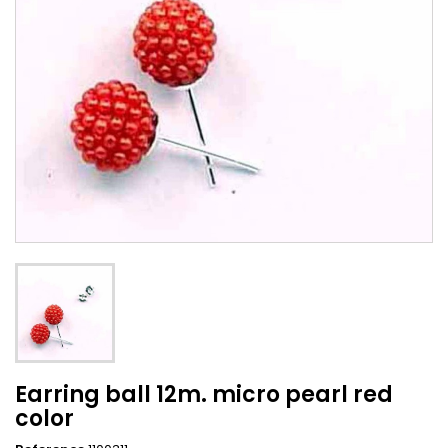
Earring ball 12m. micro pearl red
color