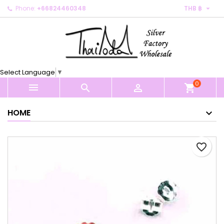

Phone:
+66824460348
THB ฿
×
×
×
My wishlists
Create wishlist
Sign in
Create new list
add_circle_outline
You need to be logged in to save products in your
Wishlist name
wishlist.
Select Language
▼
0
Cancel
Sign in



shopping_cart
Cancel
Create wishlist
HOME
favorite_border