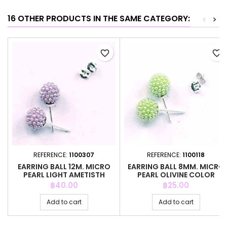
16 OTHER PRODUCTS IN THE SAME CATEGORY:
<
>
favorite_border
favorite_border
REFERENCE:
1100307
REFERENCE:
1100118
EARRING BALL 12M. MICRO
EARRING BALL 8MM. MICRO
PEARL LIGHT AMETISTH
PEARL OLIVINE COLOR
COLOR
Price
Price
฿40.00
฿25.00
Add to cart
Add to cart