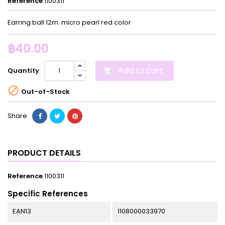
Reference
1100311
Earring ball 12m. micro pearl red color
฿40.00
Add to cart
Quantity


Out-of-Stock
Share
PRODUCT DETAILS
Reference
1100311
Specific References
EAN13
1108000033970