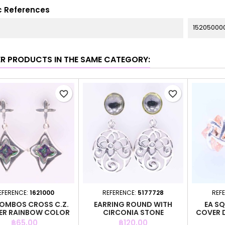
c References
15205000
ER PRODUCTS IN THE SAME CATEGORY:
favorite_border
favorite_border
EFERENCE:
1621000
REFERENCE:
5177728
REF
HOMBOS CROSS C.Z.
EARRING ROUND WITH
EA SQ
ER RAINBOW COLOR
CIRCONIA STONE
COVER 
Price
Price
฿65.00
฿120.00