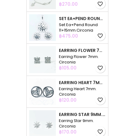
Price
฿270.00
favorite_border
SET EA+PEND ROUND 11+15MM.CIRCONIA
Set Ea+Pend Round
11+15mm.Circonia
Price
฿475.00
favorite_border
EARRING FLOWER 7MM. CIRCONIA
Earring Flower 7mm.
Circonia
Price
฿105.00
favorite_border
EARRING HEART 7MM. CIRCONIA
Earring Heart 7mm.
Circonia
Price
฿120.00
favorite_border
EARRING STAR 9MM. CIRCONIA
Earring Star 9mm.
Circonia
Price
฿170.00
favorite_border