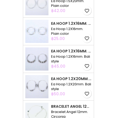
Ea Hoop 1.5X20mm.
Plain color
Price
฿42.00
favorite_border
EA HOOP 1.2X16MM. PLAIN COLOR
Ea Hoop 1.2X16mm.
Plain color
Price
฿25.00
favorite_border
EA HOOP 1.2X16MM. BALI STYLE
Ea Hoop 1.2X16mm. Bali
style
Price
฿45.00
favorite_border
EA HOOP 1.2X20MM. BALI STYLE
Ea Hoop 1.2X20mm. Bali
style
Price
฿50.00
favorite_border
BRACELET ANGEL 12MM. CIRCONIA
Bracelet Angel 12mm.
Circonia