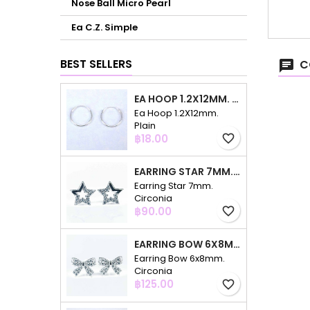
Nose Ball Micro Pearl
Ea C.Z. Simple
BEST SELLERS
C
EA HOOP 1.2X12MM. PLAIN
Ea Hoop 1.2X12mm.
Plain
Price
฿18.00
favorite_border
EARRING STAR 7MM. CIRCONIA
Earring Star 7mm.
Circonia
Price
฿90.00
favorite_border
EARRING BOW 6X8MM. CIRCONIA
Earring Bow 6x8mm.
Circonia
Price
฿125.00
favorite_border