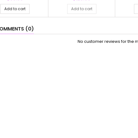
Add to cart
Add to cart
OMMENTS (0)
No customer reviews for the 