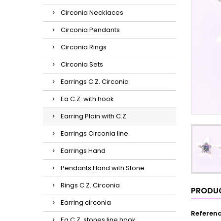
Circonia Necklaces
Circonia Pendants
Circonia Rings
Circonia Sets
Earrings C.Z. Circonia
Ea C.Z. with hook
Earring Plain with C.Z.
Earrings Circonia line
Earrings Hand
Pendants Hand with Stone
Rings C.Z. Circonia
PRODUC
Earring circonia
Referen
Ea C.Z. stones line hook