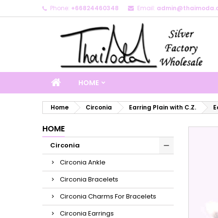
Phone:
+66824460348
Email:
admin@thaimoda.
M
C
S
add_circle_outline
Yo
Wi
HOME
Home
Circonia
Earring Plain with C.Z.
E
HOME
Circonia
Circonia Ankle
Circonia Bracelets
Circonia Charms For Bracelets
Circonia Earrings