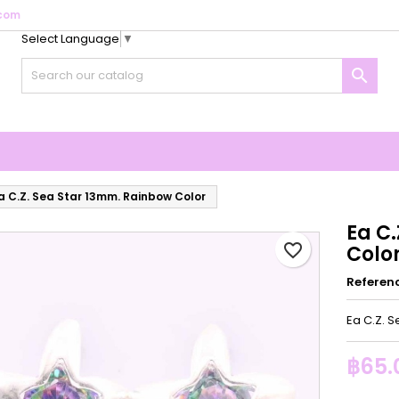
com
Select Language
▼
y wishlists
reate wishlist
ign in

Create new list
u need to be logged in to save products in your wishlist.
shlist name
Cancel
Sign i
Cancel
Create wishlis
a C.Z. Sea Star 13mm. Rainbow Color
Ea C
favorite_border
Colo
Referen
Ea C.Z. 
฿65.