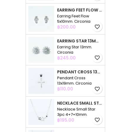
EARRING FEET FLOW 5X10MM. CIRCONIA
Earring Feet Flow
5x10mm. Circonia
Price
฿200.00
favorite_border
EARRING STAR 13MM. CIRCONIA
Earring Star 13mm.
Circonia
Price
฿245.00
favorite_border
PENDANT CROSS 13X19MM. CIRCONIA
Pendant Cross
13x19mm. Circonia
Price
฿110.00
favorite_border
NECKLACE SMALL STAR 3PC 4+7+10MM. 48CMS. CIRCONIA
Necklace Small Star
3pc 4+7+10mm.
Price
48cms. Circonia
฿195.00
favorite_border