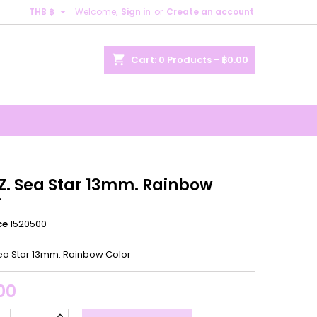

THB ฿
Welcome,
Sign in
or
Create an account
×
×
×
shopping_cart
Cart:
0
Products - ฿0.00
n
t
.Z. Sea Star 13mm. Rainbow
r
ce
1520500
Sea Star 13mm. Rainbow Color
00