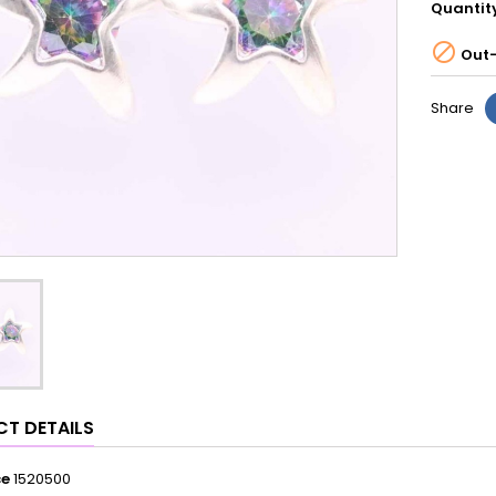
Quantit

Out-
Share
T DETAILS
ce
1520500