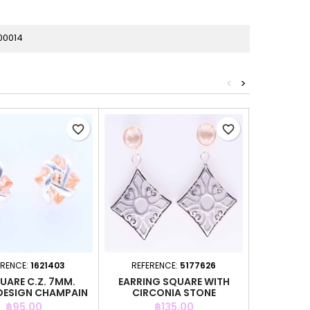
00014
<
>
favorite_border
favorite_border
ERENCE:
1621403
REFERENCE:
5177626
REFER
UARE C.Z. 7MM.
EARRING SQUARE WITH
EARRING 
DESIGN CHAMPAIN
CIRCONIA STONE
STO
COLOR
Price
Price
P
฿95.00
฿135.00