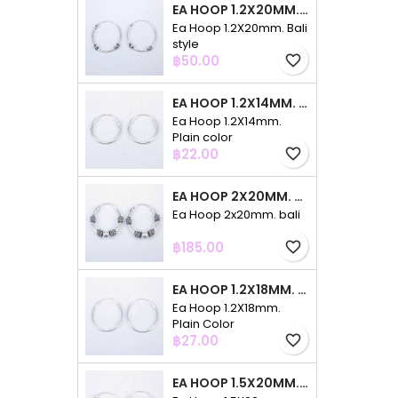
EA HOOP 1.2X20MM. BALI STYLE
Ea Hoop 1.2X20mm. Bali
style
Price
฿50.00
favorite_border
EA HOOP 1.2X14MM. PLAIN COLOR
Ea Hoop 1.2X14mm.
Plain color
Price
฿22.00
favorite_border
EA HOOP 2X20MM. BALI
Ea Hoop 2x20mm. bali
Price
฿185.00
favorite_border
EA HOOP 1.2X18MM. PLAIN COLOR
Ea Hoop 1.2X18mm.
Plain Color
Price
฿27.00
favorite_border
EA HOOP 1.5X20MM. PLAIN COLOR