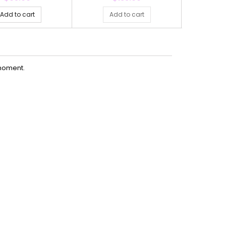
Add to cart
Add to cart
Ad
moment.