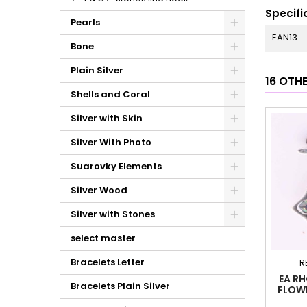
Specifi
Pearls
EAN13
Bone
Plain Silver
16 OTH
Shells and Coral
Silver with Skin
Silver With Photo
Suarovky Elements
Silver Wood
Silver with Stones
select master
Bracelets Letter
R
EA R
Bracelets Plain Silver
FLOW