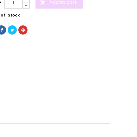
Add to cart
y

of-Stock