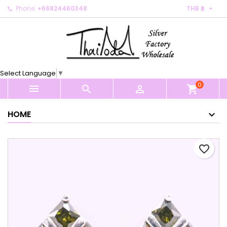

Phone:
+66824460348
THB ฿
×
×
×
My wishlists
Create wishlist
Sign in
Create new list
add_circle_outline
You need to be logged in to save products in your
Wishlist name
wishlist.
Select Language
▼
0
Cancel
Sign in



shopping_cart
Cancel
Create wishlist
HOME
favorite_border