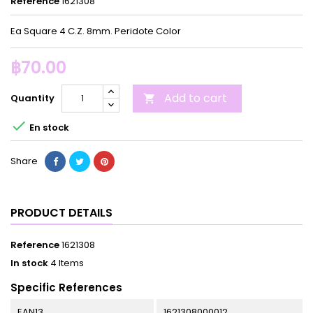
Reference
1621308
Ea Square 4 C.Z. 8mm. Peridote Color
฿70.00
Add to cart
Quantity


En stock
Share
PRODUCT DETAILS
Reference
1621308
In stock
4 Items
Specific References
EAN13
1621308000012