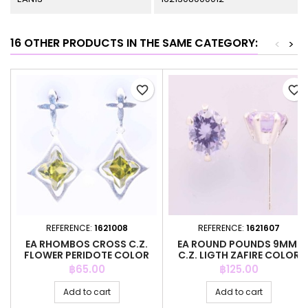
16 OTHER PRODUCTS IN THE SAME CATEGORY:
<
>
favorite_border
favorite_border
REFERENCE:
1621008
REFERENCE:
1621607
EA RHOMBOS CROSS C.Z.
EA ROUND POUNDS 9MM.
FLOWER PERIDOTE COLOR
C.Z. LIGTH ZAFIRE COLOR
Price
Price
฿65.00
฿125.00
Add to cart
Add to cart