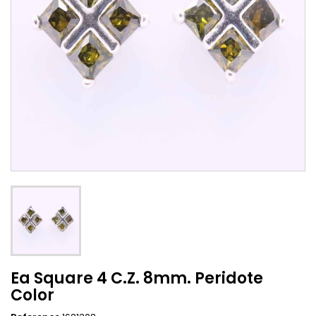
Ea Square 4 C.Z. 8mm. Peridote
Color