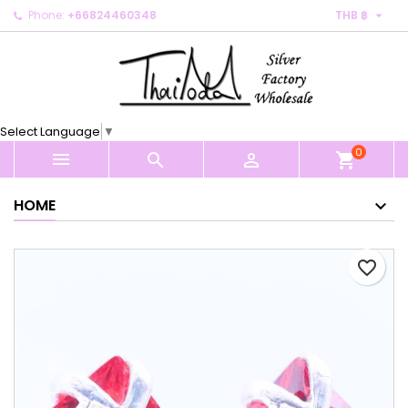

Phone:
+66824460348
THB ฿
×
×
×
My wishlists
Create wishlist
Sign in
Create new list
add_circle_outline
You need to be logged in to save products in your
Wishlist name
wishlist.
Select Language
▼
0
Cancel
Sign in



shopping_cart
Cancel
Create wishlist
HOME
favorite_border