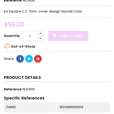
Reference
1621405
Ea Square C.Z. 7mm. cover design Garnet Color
฿95.00
Add to cart
Quantity


Out-of-Stock
Share
PRODUCT DETAILS
Reference
1621405
Specific References
EAN13
1621405000014