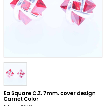
Ea Square C.Z. 7mm. cover design
Garnet Color