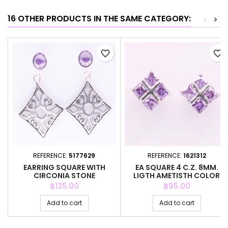
16 OTHER PRODUCTS IN THE SAME CATEGORY:
<
>
favorite_border
favorite_border
REFERENCE:
5177629
REFERENCE:
1621312
EARRING SQUARE WITH
EA SQUARE 4 C.Z. 8MM.
CIRCONIA STONE
LIGTH AMETISTH COLOR
Price
Price
฿135.00
฿95.00
Add to cart
Add to cart