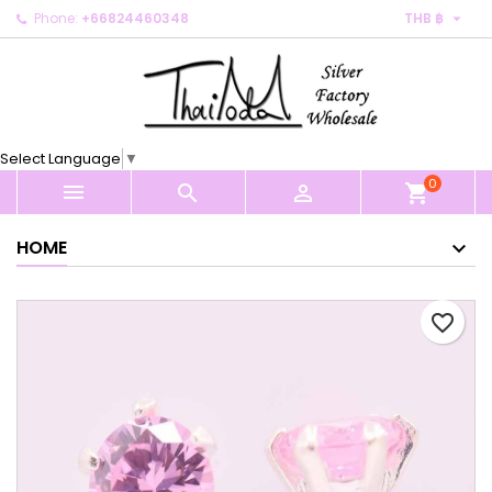

Phone:
+66824460348
THB ฿
×
×
×
My wishlists
Create wishlist
Sign in
Create new list
add_circle_outline
You need to be logged in to save products in your
Wishlist name
wishlist.
Select Language
▼
0
Cancel
Sign in



shopping_cart
Cancel
Create wishlist
HOME
favorite_border