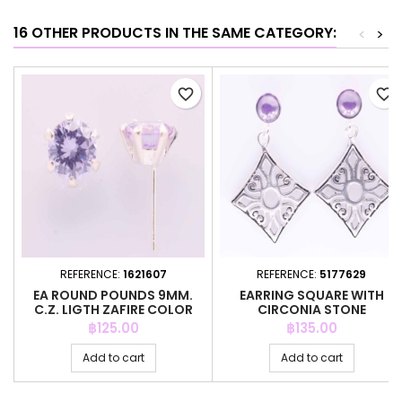
16 OTHER PRODUCTS IN THE SAME CATEGORY:
<
>
favorite_border
favorite_border
REFERENCE:
1621607
REFERENCE:
5177629
EA ROUND POUNDS 9MM.
EARRING SQUARE WITH
C.Z. LIGTH ZAFIRE COLOR
CIRCONIA STONE
Price
Price
฿125.00
฿135.00
Add to cart
Add to cart