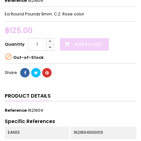
Reference
1621604
Ea Round Pounds 9mm. C.Z. Rose color
฿125.00
Add to cart
Quantity


Out-of-Stock
Share
PRODUCT DETAILS
Reference
1621604
Specific References
EAN13
1621604000013