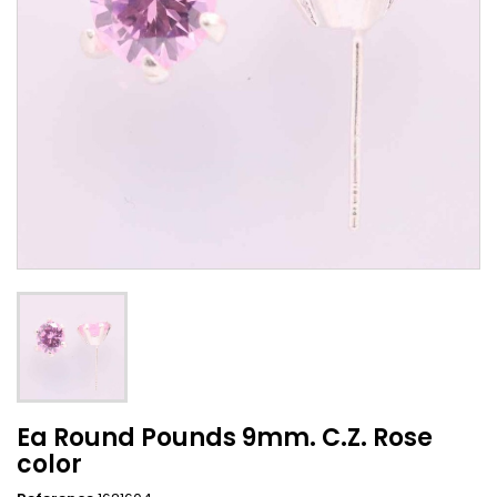
Ea Round Pounds 9mm. C.Z. Rose
color